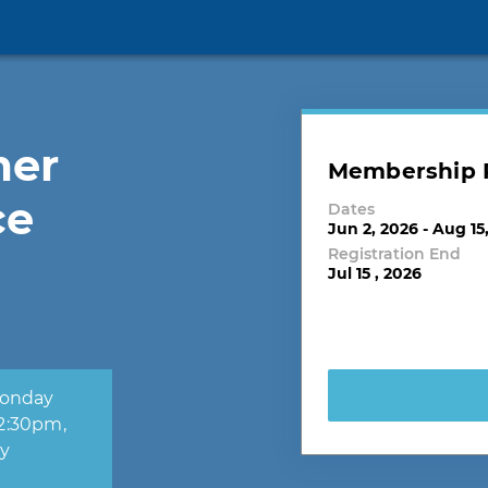
mer
Membership R
ce
Dates
Jun 2, 2026 - Aug 15
Registration End
Jul 15 , 2026
ay