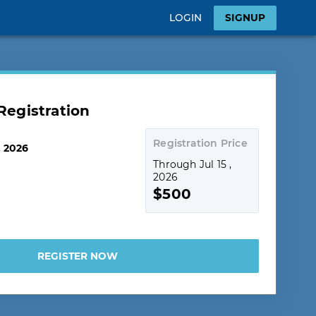
LOGIN
SIGNUP
egistration
Registration Price
, 2026
Through Jul 15 ,
2026
$500
REGISTER NOW