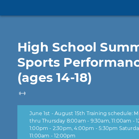
High School Sum
Sports Performan
(ages 14-18)
June 1st - August 15th Training schedule: Monday
thru Thursday 8:00am - 9:30am, 11:00am - 12:30pm,
1:00pm - 2:30pm, 4:00pm - 5:30pm Saturd
11:00am - 12:00pm