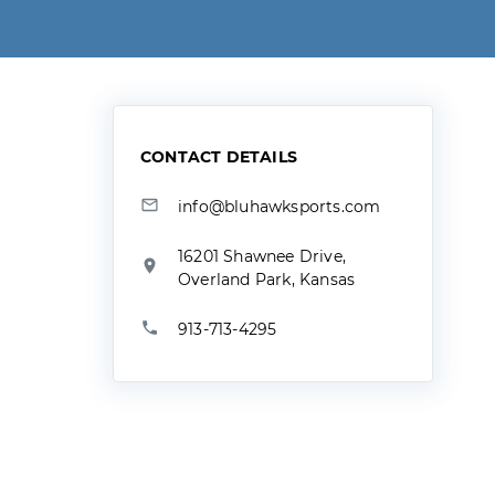
CONTACT DETAILS
info@bluhawksports.com
16201 Shawnee Drive,
Overland Park, Kansas
913-713-4295