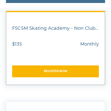
FSCSM Skating Academy - Non Club Member - Homeschool
$135
Monthly
REGISTER NOW