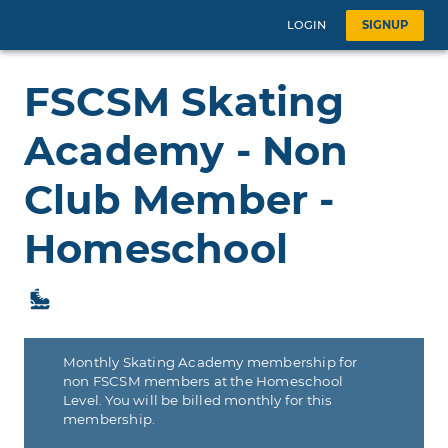
LOGIN
SIGNUP
FSCSM Skating
Academy - Non
Club Member -
Homeschool
Monthly Skating Academy membership for
non FSCSM members at the Homeschool
Level. You will be billed monthly for this
membership.