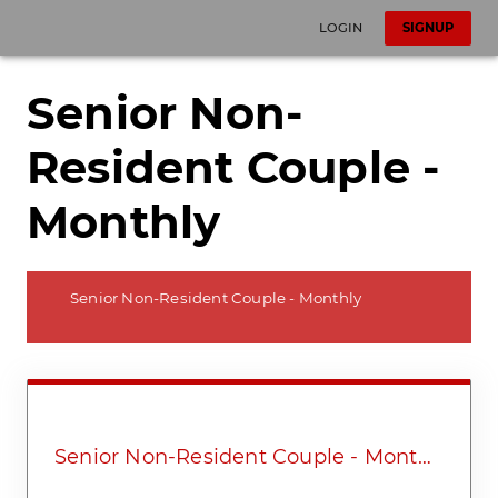
LOGIN
SIGNUP
Senior Non-
Resident Couple -
Monthly
Senior Non-Resident Couple - Monthly
Senior Non-Resident Couple - Monthly