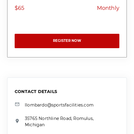
$65
Monthly
REGISTER NOW
CONTACT DETAILS
llombardo@sportsfacilities.com
35765 Northline Road, Romulus,
Michigan