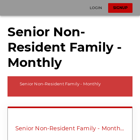
LOGIN
SIGNUP
Senior Non-
Resident Family -
Monthly
Senior Non-Resident Family - Monthly
Senior Non-Resident Family - Monthly