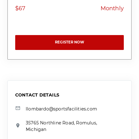
$67
Monthly
REGISTER NOW
CONTACT DETAILS
llombardo@sportsfacilities.com
35765 Northline Road, Romulus,
Michigan