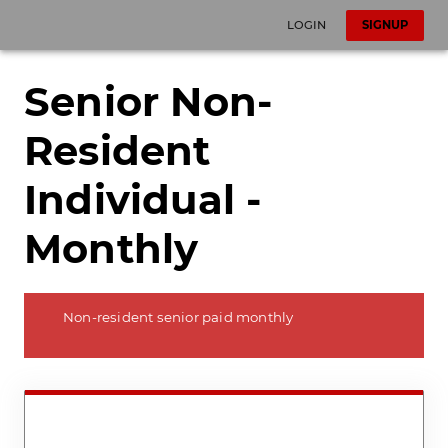
LOGIN
SIGNUP
Senior Non-
Resident
Individual -
Monthly
Non-resident senior paid monthly