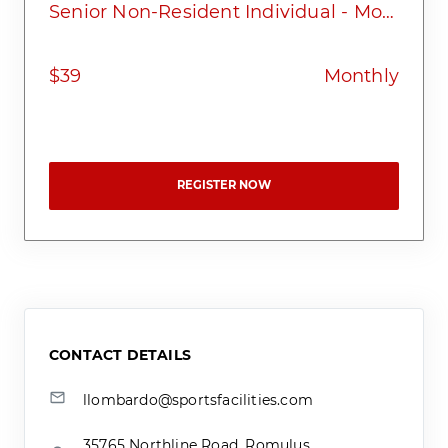
Senior Non-Resident Individual - Monthly
$39
Monthly
REGISTER NOW
CONTACT DETAILS
llombardo@sportsfacilities.com
35765 Northline Road, Romulus,