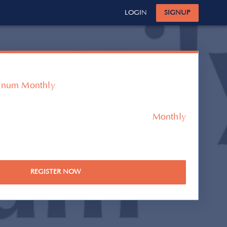
LOGIN
SIGNUP
tinum Monthly
Monthly
REGISTER NOW