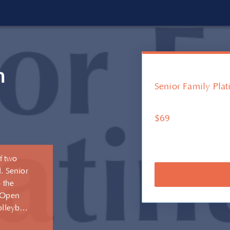
m
Senior Family Pla
$69
f two
. Senior
 the