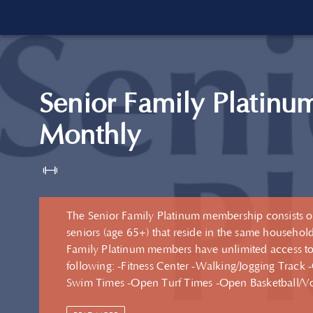
Senior Family Platinu
Monthly
The Senior Family Platinum membership consists o
seniors (age 65+) that reside in the same household
Family Platinum members have unlimited access to
following: -Fitness Center -Walking/Jogging Track -Open
Swim Times -Open Turf Times -Open Basketball/Volleyball
Court Times -Fitness Center Group Exercise Classes -