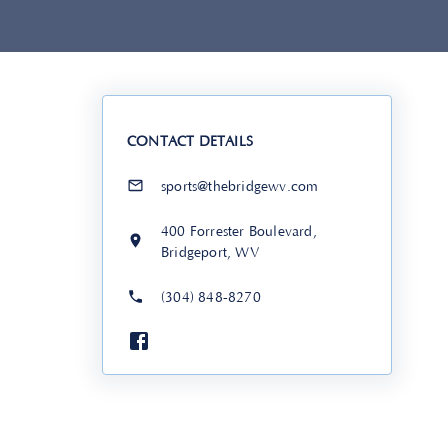
CONTACT DETAILS
sports@thebridgewv.com
400 Forrester Boulevard,
Bridgeport, WV
(304) 848-8270