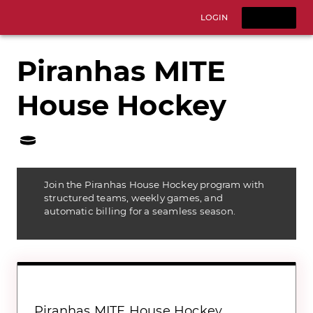
LOGIN
SIGNUP
Piranhas MITE
House Hockey
Join the Piranhas House Hockey program with
structured teams, weekly games, and
automatic billing for a seamless season.
Piranhas MITE House Hockey