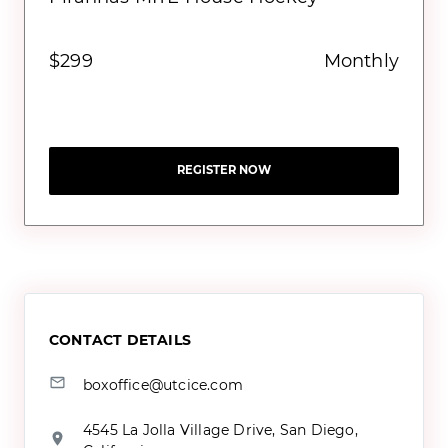
$299
Monthly
REGISTER NOW
CONTACT DETAILS
boxoffice@utcice.com
4545 La Jolla Village Drive, San Diego,