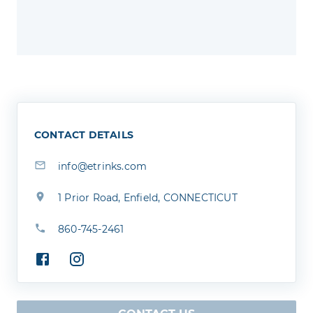
CONTACT DETAILS
info@etrinks.com
1 Prior Road, Enfield, CONNECTICUT
860-745-2461