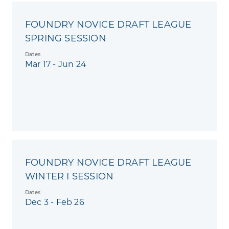
FOUNDRY NOVICE DRAFT LEAGUE
SPRING SESSION
Dates
Mar 17 - Jun 24
FOUNDRY NOVICE DRAFT LEAGUE
WINTER I SESSION
Dates
Dec 3 - Feb 26