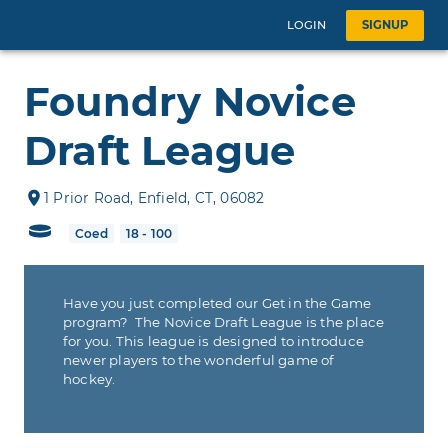
LOGIN
SIGNUP
Foundry Novice
Draft League
1
Prior Road
,
Enfield
,
CT
,
06082
Coed
18 - 100
Have you just completed our Get in the Game
program? The Novice Draft League is the place
for you. This league is designed to introduce
newer players to the wonderful game of
hockey.