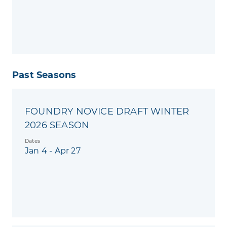
Past Seasons
FOUNDRY NOVICE DRAFT WINTER
2026 SEASON
Dates
Jan 4 - Apr 27