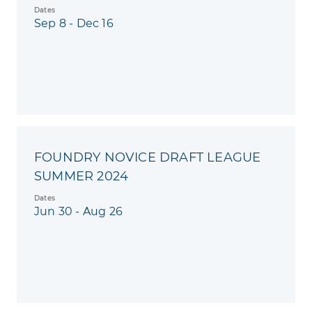
Dates
Sep 8 - Dec 16
FOUNDRY NOVICE DRAFT LEAGUE
SUMMER 2024
Dates
Jun 30 - Aug 26