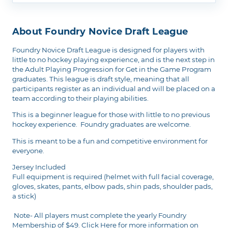
About Foundry Novice Draft League
Foundry Novice Draft League is designed for players with
little to no hockey playing experience, and is the next step in
the Adult Playing Progression for Get in the Game Program
graduates. This league is draft style, meaning that all
participants register as an individual and will be placed on a
team according to their playing abilities.
This is a beginner league for those with little to no previous
hockey experience. Foundry graduates are welcome.
This is meant to be a fun and competitive environment for
everyone.
Jersey Included
Full equipment is required (helmet with full facial coverage,
gloves, skates, pants, elbow pads, shin pads, shoulder pads,
a stick)
Note- All players must complete the yearly Foundry
Membership of $49.
Click Here
for more information on