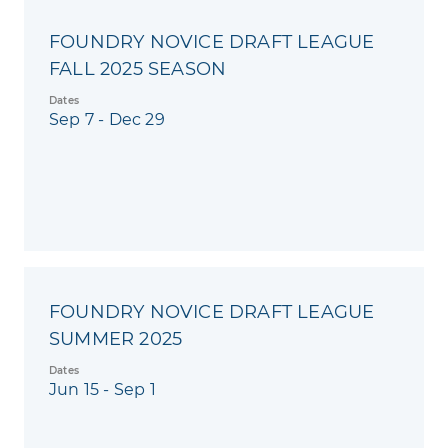
FOUNDRY NOVICE DRAFT LEAGUE
FALL 2025 SEASON
Dates
Sep 7 - Dec 29
FOUNDRY NOVICE DRAFT LEAGUE
SUMMER 2025
Dates
Jun 15 - Sep 1