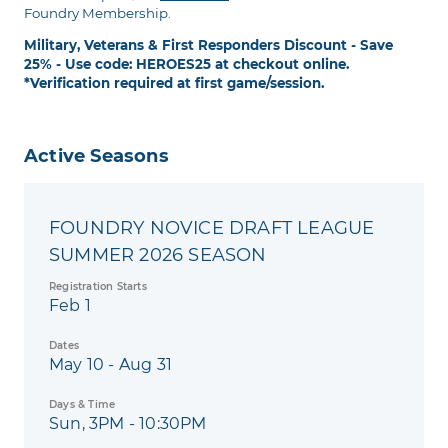
Foundry Membership.
Military, Veterans & First Responders Discount - Save
25% - Use code: HEROES25 at checkout online.
*Verification required at first game/session.
Active Seasons
FOUNDRY NOVICE DRAFT LEAGUE
SUMMER 2026 SEASON
Registration Starts
Feb 1
Dates
May 10 - Aug 31
Days & Time
Sun, 3PM - 10:30PM