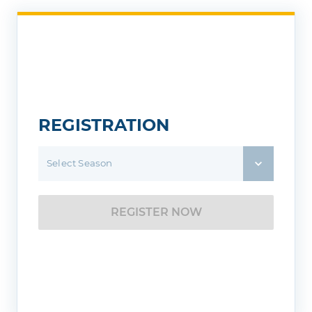
REGISTRATION
Select Season
REGISTER NOW