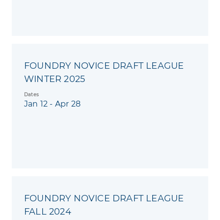
FOUNDRY NOVICE DRAFT LEAGUE
WINTER 2025
Dates
Jan 12 - Apr 28
FOUNDRY NOVICE DRAFT LEAGUE
FALL 2024