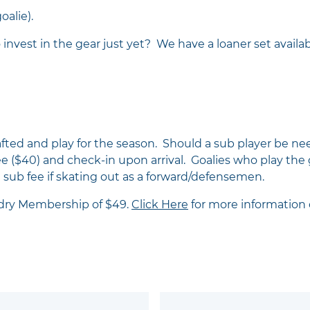
oalie).
 invest in the gear just yet? We have a loaner set availab
afted and play for the season. Should a sub player be ne
ee ($40) and check-in upon arrival. Goalies who play the 
e sub fee if skating out as a forward/defensemen.
ndry Membership of $49.
Click Here
for more information