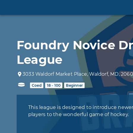
Foundry Novice Dr
League
3033
Waldorf Market Place
,
Waldorf
,
MD
,
2060
Coed
18 - 100
Beginner
This league is designed to introduce newe
players to the wonderful game of hockey.