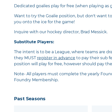
Dedicated goalies play for free (when playing as g
Want to try the Goalie position, but don't want to
you onto the ice for the game!
Inquire with our hockey director, Brad Messick.
Substitute Players:
The intent is to be a League, where teams are dr
they MUST
register in advance
to pay their sub f
position will play for free, however should pay th
Note- All players must complete the yearly Fou
Foundry Membership.
Past Seasons