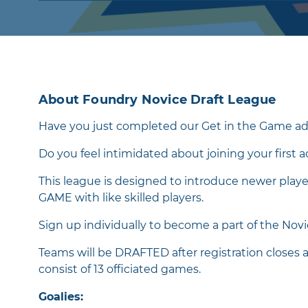
About Foundry Novice Draft League
Have you just completed our Get in the Game ad
Do you feel intimidated about joining your first 
This league is designed to introduce newer play
GAME with like skilled players.
Sign up individually to become a part of the Nov
Teams will be DRAFTED after registration closes 
consist of 13 officiated games.
Goalies: