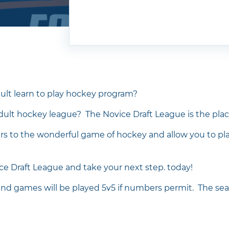
ult learn to play hockey program?
adult hockey league? The Novice Draft League is the plac
ers to the wonderful game of hockey and allow you to p
ice Draft League and take your next step. today!
and games will be played 5v5 if numbers permit. The sea