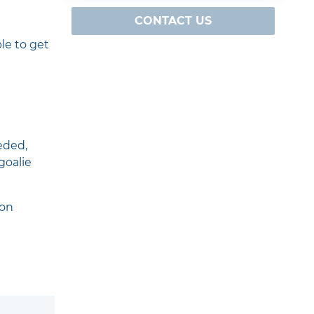
CONTACT US
le to get
eded,
goalie
 on