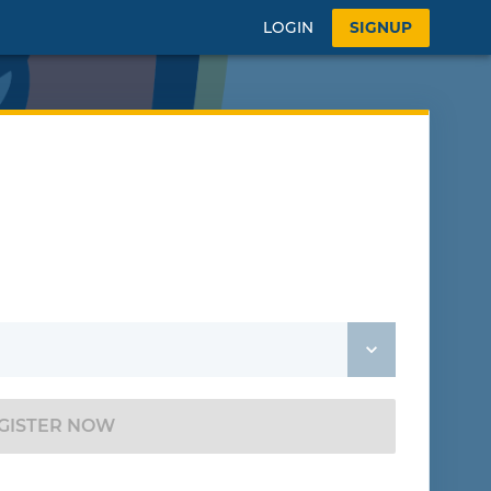
LOGIN
SIGNUP
GISTER NOW