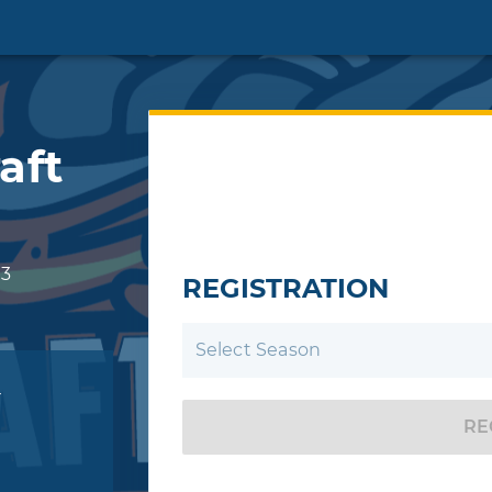
aft
3
REGISTRATION
Select Season
r
RE