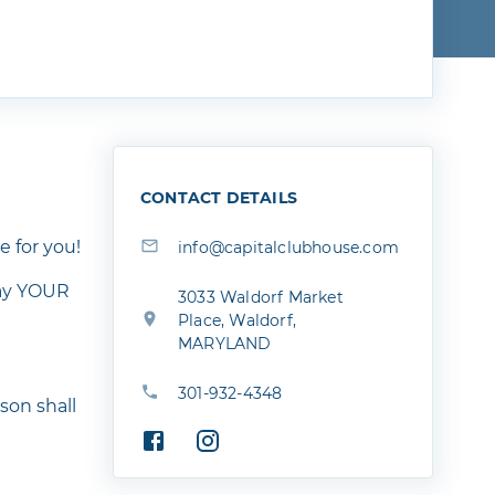
CONTACT DETAILS
e for you!
info@capitalclubhouse.com
lay YOUR
3033 Waldorf Market
Place, Waldorf,
MARYLAND
301-932-4348
son shall