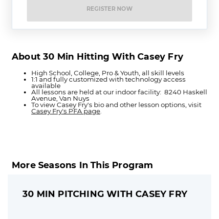
REGISTER NOW
About 30 Min Hitting With Casey Fry
High School, College, Pro & Youth, all skill levels
1:1 and fully customized with technology access
available
All lessons are held at our indoor facility: 8240 Haskell
Avenue, Van Nuys
To view Casey Fry's bio and other lesson options, visit
Casey Fry's PFA page
.
More Seasons In This Program
30 MIN PITCHING WITH CASEY FRY