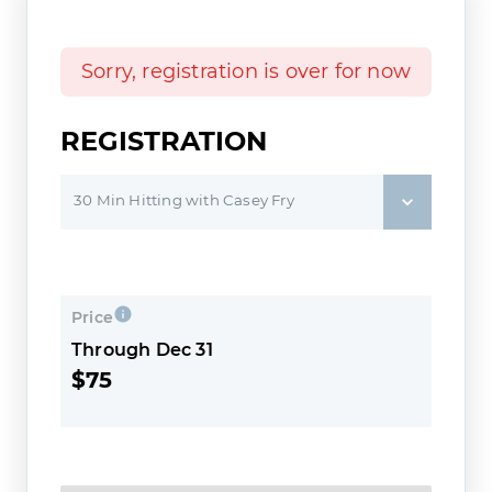
Sorry, registration is over for now
REGISTRATION
30 Min Hitting with Casey Fry
Price
Through Dec 31
$75