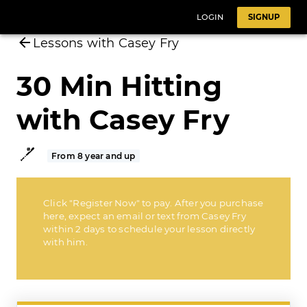
LOGIN
SIGNUP
Lessons with Casey Fry
30 Min Hitting
with Casey Fry
From 8 year and up
Click "Register Now" to pay. After you purchase
here, expect an email or text from Casey Fry
within 2 days to schedule your lesson directly
with him.