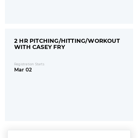
2 HR PITCHING/HITTING/WORKOUT
WITH CASEY FRY
Registration Starts
Mar 02