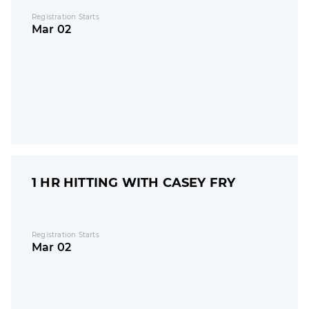
Registration Starts
Mar 02
1 HR HITTING WITH CASEY FRY
Registration Starts
Mar 02