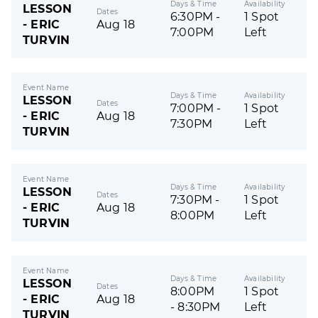
Days & Time
Availability
LESSON
Dates
6:30PM -
1 Spot
- ERIC
Aug 18
7:00PM
Left
TURVIN
Event Name
Days & Time
Availability
LESSON
Dates
7:00PM -
1 Spot
- ERIC
Aug 18
7:30PM
Left
TURVIN
Event Name
Days & Time
Availability
LESSON
Dates
7:30PM -
1 Spot
- ERIC
Aug 18
8:00PM
Left
TURVIN
Event Name
Days & Time
Availability
LESSON
Dates
8:00PM
1 Spot
- ERIC
Aug 18
- 8:30PM
Left
TURVIN