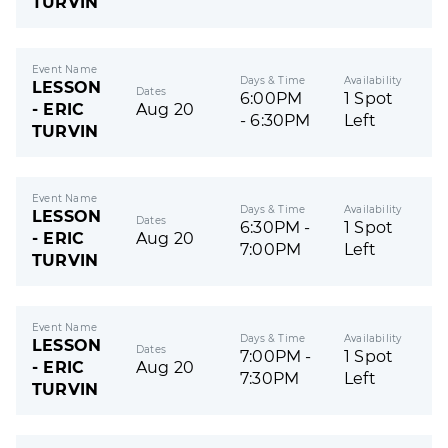
TURVIN
Event Name
Days & Time
Availability
LESSON
Dates
6:00PM
1 Spot
- ERIC
Aug 20
- 6:30PM
Left
TURVIN
Event Name
Days & Time
Availability
LESSON
Dates
6:30PM -
1 Spot
- ERIC
Aug 20
7:00PM
Left
TURVIN
Event Name
Days & Time
Availability
LESSON
Dates
7:00PM -
1 Spot
- ERIC
Aug 20
7:30PM
Left
TURVIN