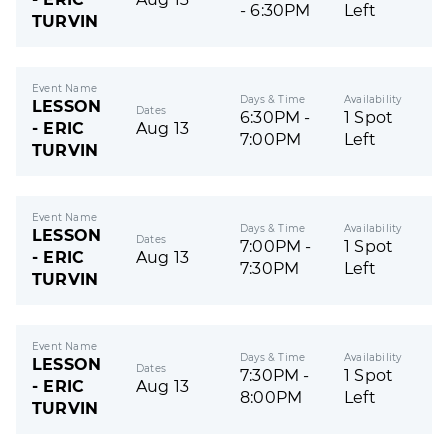
- 6:30PM
Left
TURVIN
Event Name
Days & Time
Availability
LESSON
Dates
6:30PM -
1 Spot
- ERIC
Aug 13
7:00PM
Left
TURVIN
Event Name
Days & Time
Availability
LESSON
Dates
7:00PM -
1 Spot
- ERIC
Aug 13
7:30PM
Left
TURVIN
Event Name
Days & Time
Availability
LESSON
Dates
7:30PM -
1 Spot
- ERIC
Aug 13
8:00PM
Left
TURVIN