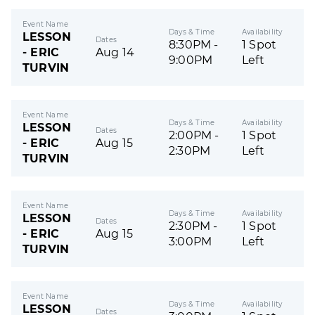
Event Name
Days & Time
Availability
LESSON
Dates
8:30PM -
1 Spot
- ERIC
Aug 14
9:00PM
Left
TURVIN
Event Name
Days & Time
Availability
LESSON
Dates
2:00PM -
1 Spot
- ERIC
Aug 15
2:30PM
Left
TURVIN
Event Name
Days & Time
Availability
LESSON
Dates
2:30PM -
1 Spot
- ERIC
Aug 15
3:00PM
Left
TURVIN
Event Name
Days & Time
Availability
LESSON
Dates