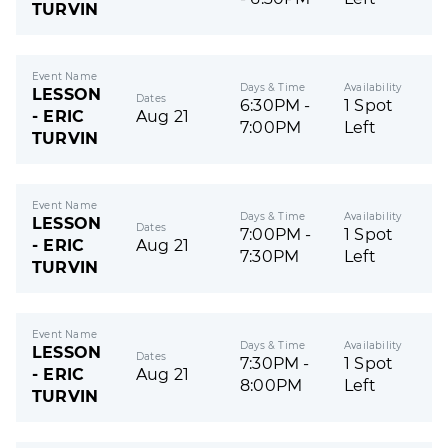
TURVIN
Event Name
Days & Time
Availability
LESSON
Dates
6:30PM -
1 Spot
- ERIC
Aug 21
7:00PM
Left
TURVIN
Event Name
Days & Time
Availability
LESSON
Dates
7:00PM -
1 Spot
- ERIC
Aug 21
7:30PM
Left
TURVIN
Event Name
Days & Time
Availability
LESSON
Dates
7:30PM -
1 Spot
- ERIC
Aug 21
8:00PM
Left
TURVIN