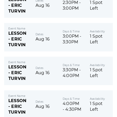
Dates
2:30PM -
1 Spot
- ERIC
Aug 16
3:00PM
Left
TURVIN
Event Name
Days & Time
Availability
LESSON
Dates
3:00PM -
1 Spot
- ERIC
Aug 16
3:30PM
Left
TURVIN
Event Name
Days & Time
Availability
LESSON
Dates
3:30PM -
1 Spot
- ERIC
Aug 16
4:00PM
Left
TURVIN
Event Name
Days & Time
Availability
LESSON
Dates
4:00PM
1 Spot
- ERIC
Aug 16
- 4:30PM
Left
TURVIN