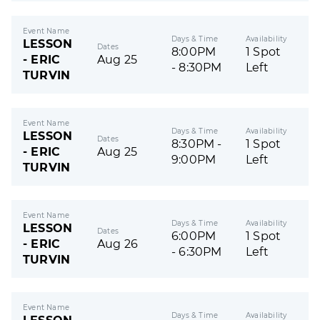
Event Name
Days & Time
Availability
LESSON
Dates
8:00PM
1 Spot
- ERIC
Aug 25
- 8:30PM
Left
TURVIN
Event Name
Days & Time
Availability
LESSON
Dates
8:30PM -
1 Spot
- ERIC
Aug 25
9:00PM
Left
TURVIN
Event Name
Days & Time
Availability
LESSON
Dates
6:00PM
1 Spot
- ERIC
Aug 26
- 6:30PM
Left
TURVIN
Event Name
Days & Time
Availability