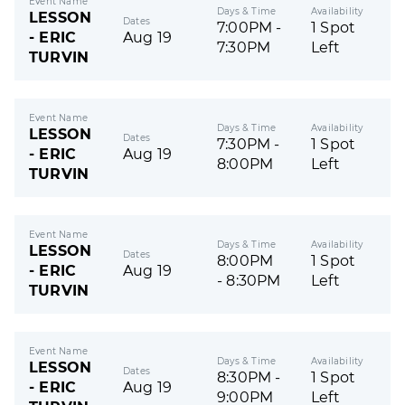
Event Name
Days & Time
Availability
LESSON
Dates
7:00PM -
1 Spot
- ERIC
Aug 19
7:30PM
Left
TURVIN
Event Name
Days & Time
Availability
LESSON
Dates
7:30PM -
1 Spot
- ERIC
Aug 19
8:00PM
Left
TURVIN
Event Name
Days & Time
Availability
LESSON
Dates
8:00PM
1 Spot
- ERIC
Aug 19
- 8:30PM
Left
TURVIN
Event Name
Days & Time
Availability
LESSON
Dates
8:30PM -
1 Spot
- ERIC
Aug 19
9:00PM
Left