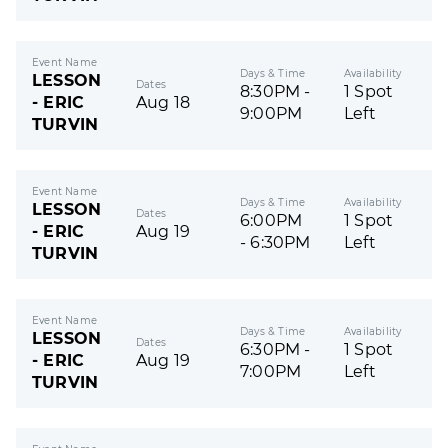
Event Name
Days & Time
Availability
LESSON
Dates
8:30PM -
1 Spot
- ERIC
Aug 18
9:00PM
Left
TURVIN
Event Name
Days & Time
Availability
LESSON
Dates
6:00PM
1 Spot
- ERIC
Aug 19
- 6:30PM
Left
TURVIN
Event Name
Days & Time
Availability
LESSON
Dates
6:30PM -
1 Spot
- ERIC
Aug 19
7:00PM
Left
TURVIN