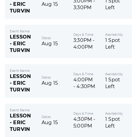
3:00PM -
1 Spot
- ERIC
Aug 15
3:30PM
Left
TURVIN
Event Name
Days & Time
Availability
LESSON
Dates
3:30PM -
1 Spot
- ERIC
Aug 15
4:00PM
Left
TURVIN
Event Name
Days & Time
Availability
LESSON
Dates
4:00PM
1 Spot
- ERIC
Aug 15
- 4:30PM
Left
TURVIN
Event Name
Days & Time
Availability
LESSON
Dates
4:30PM -
1 Spot
- ERIC
Aug 15
5:00PM
Left
TURVIN