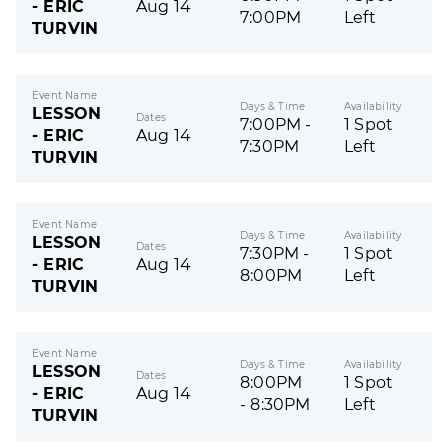
- ERIC
Aug 14
7:00PM
Left
TURVIN
Event Name
Days & Time
Availability
LESSON
Dates
7:00PM -
1 Spot
- ERIC
Aug 14
7:30PM
Left
TURVIN
Event Name
Days & Time
Availability
LESSON
Dates
7:30PM -
1 Spot
- ERIC
Aug 14
8:00PM
Left
TURVIN
Event Name
Days & Time
Availability
LESSON
Dates
8:00PM
1 Spot
- ERIC
Aug 14
- 8:30PM
Left
TURVIN