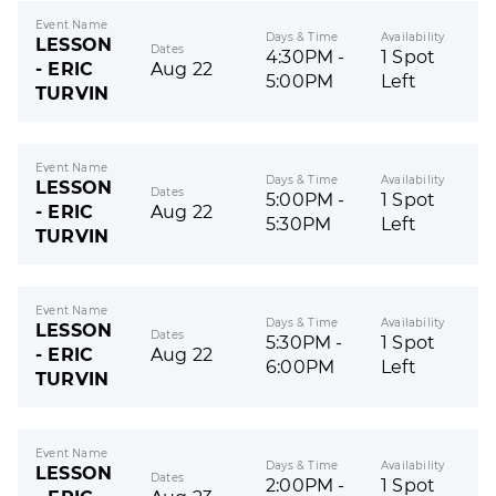
Event Name
Days & Time
Availability
LESSON
Dates
4:30PM -
1 Spot
- ERIC
Aug 22
5:00PM
Left
TURVIN
Event Name
Days & Time
Availability
LESSON
Dates
5:00PM -
1 Spot
- ERIC
Aug 22
5:30PM
Left
TURVIN
Event Name
Days & Time
Availability
LESSON
Dates
5:30PM -
1 Spot
- ERIC
Aug 22
6:00PM
Left
TURVIN
Event Name
Days & Time
Availability
LESSON
Dates
2:00PM -
1 Spot