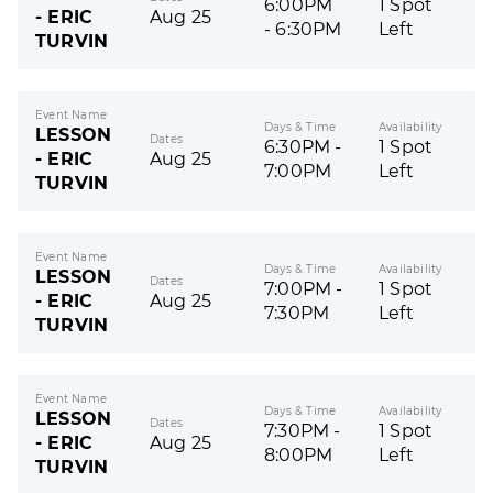
6:00PM
1 Spot
- ERIC
Aug 25
- 6:30PM
Left
TURVIN
Event Name
Days & Time
Availability
LESSON
Dates
6:30PM -
1 Spot
- ERIC
Aug 25
7:00PM
Left
TURVIN
Event Name
Days & Time
Availability
LESSON
Dates
7:00PM -
1 Spot
- ERIC
Aug 25
7:30PM
Left
TURVIN
Event Name
Days & Time
Availability
LESSON
Dates
7:30PM -
1 Spot
- ERIC
Aug 25
8:00PM
Left
TURVIN