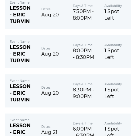
Event Name
Days & Time
Availability
LESSON
Dates
7:30PM -
1 Spot
- ERIC
Aug 20
8:00PM
Left
TURVIN
Event Name
Days & Time
Availability
LESSON
Dates
8:00PM
1 Spot
- ERIC
Aug 20
- 8:30PM
Left
TURVIN
Event Name
Days & Time
Availability
LESSON
Dates
8:30PM -
1 Spot
- ERIC
Aug 20
9:00PM
Left
TURVIN
Event Name
Days & Time
Availability
LESSON
Dates
6:00PM
1 Spot
- ERIC
Aug 21
- 6:30PM
Left