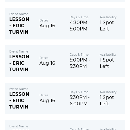
Event Name
Days & Time
Availability
LESSON
Dates
4:30PM -
1 Spot
- ERIC
Aug 16
5:00PM
Left
TURVIN
Event Name
Days & Time
Availability
LESSON
Dates
5:00PM -
1 Spot
- ERIC
Aug 16
5:30PM
Left
TURVIN
Event Name
Days & Time
Availability
LESSON
Dates
5:30PM -
1 Spot
- ERIC
Aug 16
6:00PM
Left
TURVIN
Event Name
Days & Time
Availability