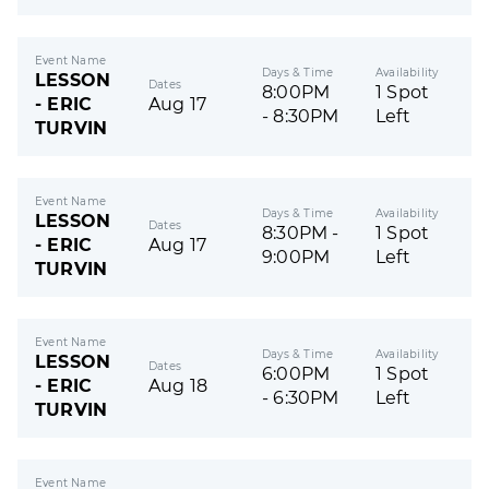
Event Name
Days & Time
Availability
LESSON
Dates
8:00PM
1 Spot
- ERIC
Aug 17
- 8:30PM
Left
TURVIN
Event Name
Days & Time
Availability
LESSON
Dates
8:30PM -
1 Spot
- ERIC
Aug 17
9:00PM
Left
TURVIN
Event Name
Days & Time
Availability
LESSON
Dates
6:00PM
1 Spot
- ERIC
Aug 18
- 6:30PM
Left
TURVIN
Event Name