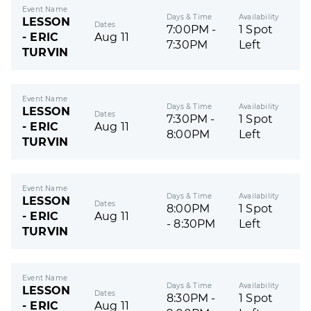
Event Name
Days & Time
Availability
LESSON
Dates
7:00PM -
1 Spot
- ERIC
Aug 11
7:30PM
Left
TURVIN
Event Name
Days & Time
Availability
LESSON
Dates
7:30PM -
1 Spot
- ERIC
Aug 11
8:00PM
Left
TURVIN
Event Name
Days & Time
Availability
LESSON
Dates
8:00PM
1 Spot
- ERIC
Aug 11
- 8:30PM
Left
TURVIN
Event Name
Days & Time
Availability
LESSON
Dates
8:30PM -
1 Spot
- ERIC
Aug 11