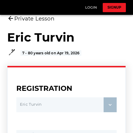
LOGIN
SIGNUP
Private Lesson
Eric Turvin
7 - 80 years old on Apr 19, 2026
REGISTRATION
Eric Turvin