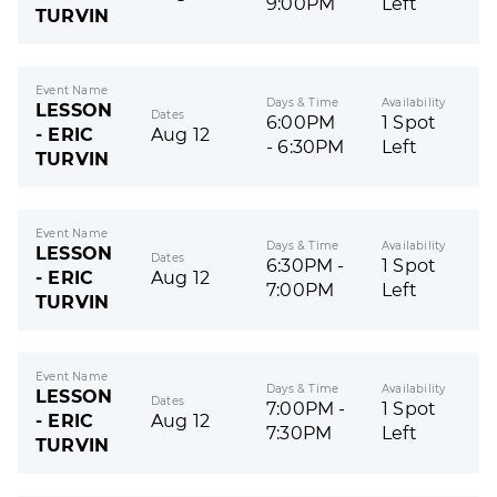
9:00PM
Left
TURVIN
Event Name
Days & Time
Availability
LESSON
Dates
6:00PM
1 Spot
- ERIC
Aug 12
- 6:30PM
Left
TURVIN
Event Name
Days & Time
Availability
LESSON
Dates
6:30PM -
1 Spot
- ERIC
Aug 12
7:00PM
Left
TURVIN
Event Name
Days & Time
Availability
LESSON
Dates
7:00PM -
1 Spot
- ERIC
Aug 12
7:30PM
Left
TURVIN