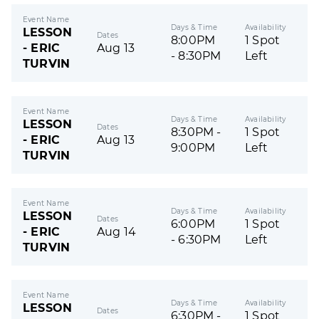
Event Name
Days & Time
Availability
LESSON
Dates
8:00PM
1 Spot
- ERIC
Aug 13
- 8:30PM
Left
TURVIN
Event Name
Days & Time
Availability
LESSON
Dates
8:30PM -
1 Spot
- ERIC
Aug 13
9:00PM
Left
TURVIN
Event Name
Days & Time
Availability
LESSON
Dates
6:00PM
1 Spot
- ERIC
Aug 14
- 6:30PM
Left
TURVIN
Event Name
Days & Time
Availability
LESSON
Dates
6:30PM -
1 Spot