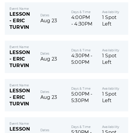
Event Name
Days & Time
Availability
LESSON
Dates
4:00PM
1 Spot
- ERIC
Aug 23
- 4:30PM
Left
TURVIN
Event Name
Days & Time
Availability
LESSON
Dates
4:30PM -
1 Spot
- ERIC
Aug 23
5:00PM
Left
TURVIN
Event Name
Days & Time
Availability
LESSON
Dates
5:00PM -
1 Spot
- ERIC
Aug 23
5:30PM
Left
TURVIN
Event Name
Days & Time
Availability
LESSON
Dates
5:30PM -
1 Spot