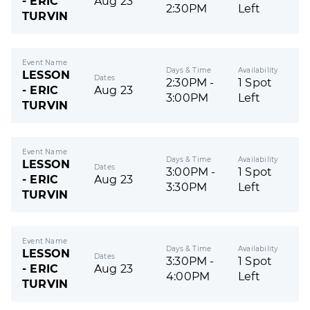
- ERIC
Aug 23
2:30PM
Left
TURVIN
Event Name
Days & Time
Availability
LESSON
Dates
2:30PM -
1 Spot
- ERIC
Aug 23
3:00PM
Left
TURVIN
Event Name
Days & Time
Availability
LESSON
Dates
3:00PM -
1 Spot
- ERIC
Aug 23
3:30PM
Left
TURVIN
Event Name
Days & Time
Availability
LESSON
Dates
3:30PM -
1 Spot
- ERIC
Aug 23
4:00PM
Left
TURVIN