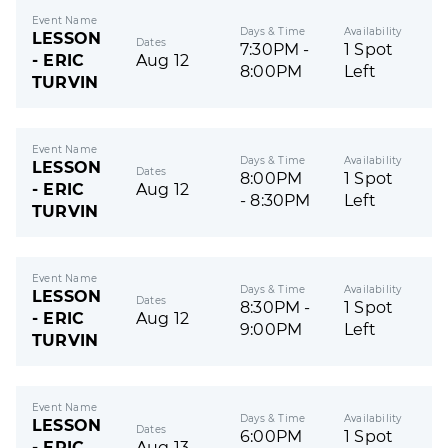
Event Name
Days & Time
Availability
LESSON
Dates
7:30PM -
1 Spot
- ERIC
Aug 12
8:00PM
Left
TURVIN
Event Name
Days & Time
Availability
LESSON
Dates
8:00PM
1 Spot
- ERIC
Aug 12
- 8:30PM
Left
TURVIN
Event Name
Days & Time
Availability
LESSON
Dates
8:30PM -
1 Spot
- ERIC
Aug 12
9:00PM
Left
TURVIN
Event Name
Days & Time
Availability
LESSON
Dates
6:00PM
1 Spot
- ERIC
Aug 13