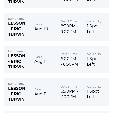
TURVIN
Event Name
Days & Time
Availability
LESSON
Dates
8:30PM -
1 Spot
- ERIC
Aug 10
9:00PM
Left
TURVIN
Event Name
Days & Time
Availability
LESSON
Dates
6:00PM
1 Spot
- ERIC
Aug 11
- 6:30PM
Left
TURVIN
Event Name
Days & Time
Availability
LESSON
Dates
6:30PM -
1 Spot
- ERIC
Aug 11
7:00PM
Left
TURVIN