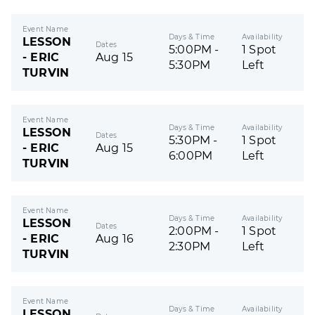
Event Name
Days & Time
Availability
LESSON
Dates
5:00PM -
1 Spot
- ERIC
Aug 15
5:30PM
Left
TURVIN
Event Name
Days & Time
Availability
LESSON
Dates
5:30PM -
1 Spot
- ERIC
Aug 15
6:00PM
Left
TURVIN
Event Name
Days & Time
Availability
LESSON
Dates
2:00PM -
1 Spot
- ERIC
Aug 16
2:30PM
Left
TURVIN
Event Name
Days & Time
Availability
LESSON