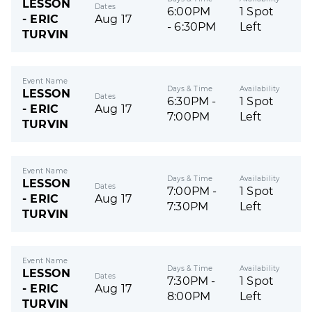
LESSON
Dates
6:00PM
1 Spot
- ERIC
Aug 17
- 6:30PM
Left
TURVIN
Event Name
Days & Time
Availability
LESSON
Dates
6:30PM -
1 Spot
- ERIC
Aug 17
7:00PM
Left
TURVIN
Event Name
Days & Time
Availability
LESSON
Dates
7:00PM -
1 Spot
- ERIC
Aug 17
7:30PM
Left
TURVIN
Event Name
Days & Time
Availability
LESSON
Dates
7:30PM -
1 Spot
- ERIC
Aug 17
8:00PM
Left
TURVIN