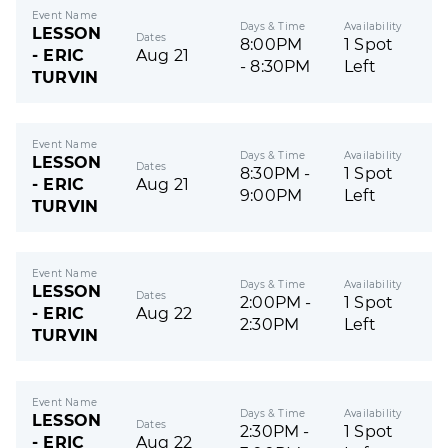
Event Name
Days & Time
Availability
LESSON
Dates
8:00PM
1 Spot
- ERIC
Aug 21
- 8:30PM
Left
TURVIN
Event Name
Days & Time
Availability
LESSON
Dates
8:30PM -
1 Spot
- ERIC
Aug 21
9:00PM
Left
TURVIN
Event Name
Days & Time
Availability
LESSON
Dates
2:00PM -
1 Spot
- ERIC
Aug 22
2:30PM
Left
TURVIN
Event Name
Days & Time
Availability
LESSON
Dates
2:30PM -
1 Spot
- ERIC
Aug 22