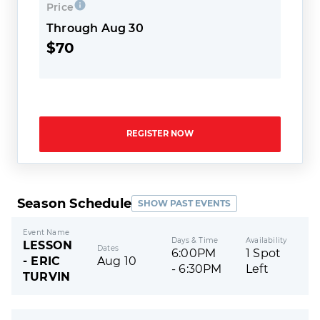
Price
Through Aug 30
$70
REGISTER NOW
Season Schedule
SHOW PAST EVENTS
Event Name
Days & Time
Availability
LESSON
Dates
6:00PM
1 Spot
- ERIC
Aug 10
- 6:30PM
Left
TURVIN