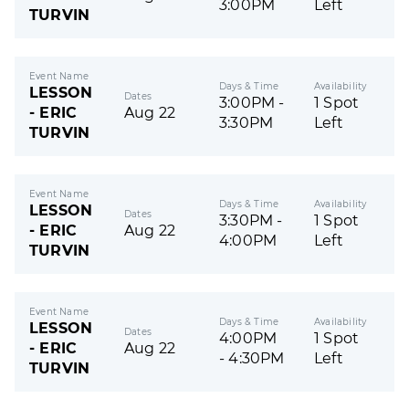
3:00PM
Left
TURVIN
Event Name
Days & Time
Availability
LESSON
Dates
3:00PM -
1 Spot
- ERIC
Aug 22
3:30PM
Left
TURVIN
Event Name
Days & Time
Availability
LESSON
Dates
3:30PM -
1 Spot
- ERIC
Aug 22
4:00PM
Left
TURVIN
Event Name
Days & Time
Availability
LESSON
Dates
4:00PM
1 Spot
- ERIC
Aug 22
- 4:30PM
Left
TURVIN