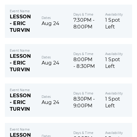
Event Name
Days & Time
Availability
LESSON
Dates
7:30PM -
1 Spot
- ERIC
Aug 24
8:00PM
Left
TURVIN
Event Name
Days & Time
Availability
LESSON
Dates
8:00PM
1 Spot
- ERIC
Aug 24
- 8:30PM
Left
TURVIN
Event Name
Days & Time
Availability
LESSON
Dates
8:30PM -
1 Spot
- ERIC
Aug 24
9:00PM
Left
TURVIN
Event Name
Days & Time
Availability
LESSON
Dates