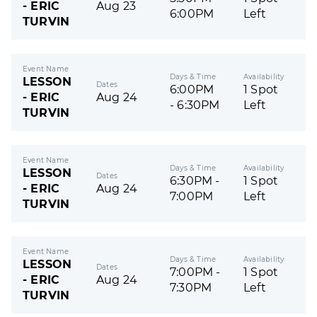
- ERIC
Aug 23
6:00PM
Left
TURVIN
Event Name
Days & Time
Availability
LESSON
Dates
6:00PM
1 Spot
- ERIC
Aug 24
- 6:30PM
Left
TURVIN
Event Name
Days & Time
Availability
LESSON
Dates
6:30PM -
1 Spot
- ERIC
Aug 24
7:00PM
Left
TURVIN
Event Name
Days & Time
Availability
LESSON
Dates
7:00PM -
1 Spot
- ERIC
Aug 24
7:30PM
Left
TURVIN