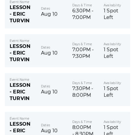
Event Name
Days & Time
Availability
LESSON
Dates
6:30PM -
1 Spot
- ERIC
Aug 10
7:00PM
Left
TURVIN
Event Name
Days & Time
Availability
LESSON
Dates
7:00PM -
1 Spot
- ERIC
Aug 10
7:30PM
Left
TURVIN
Event Name
Days & Time
Availability
LESSON
Dates
7:30PM -
1 Spot
- ERIC
Aug 10
8:00PM
Left
TURVIN
Event Name
Days & Time
Availability
LESSON
Dates
8:00PM
1 Spot
- ERIC
Aug 10
- 8:30PM
Left