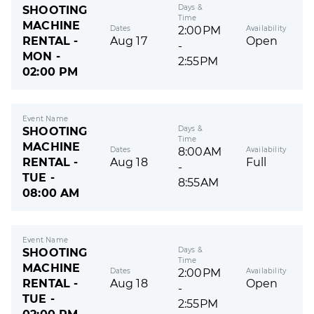
Days &
SHOOTING
Time
MACHINE
Dates
Availability
2:00PM
RENTAL -
Aug 17
Open
-
MON -
2:55PM
02:00 PM
Event Name
Days &
SHOOTING
Time
MACHINE
Dates
Availability
8:00AM
RENTAL -
Aug 18
Full
-
TUE -
8:55AM
08:00 AM
Event Name
Days &
SHOOTING
Time
MACHINE
Dates
Availability
2:00PM
RENTAL -
Aug 18
Open
-
TUE -
2:55PM