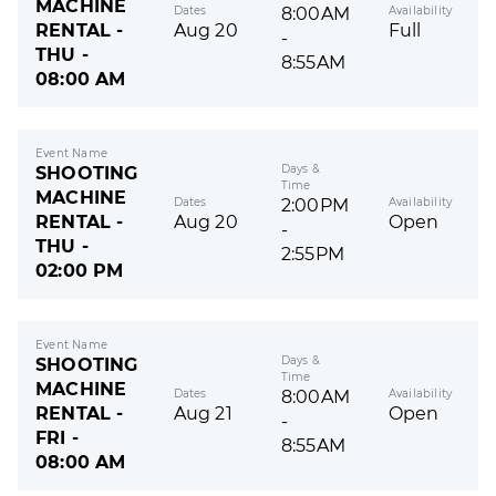
MACHINE
Dates
Availability
8:00AM
RENTAL -
Aug 20
Full
-
THU -
8:55AM
08:00 AM
Event Name
Days &
SHOOTING
Time
MACHINE
Dates
Availability
2:00PM
RENTAL -
Aug 20
Open
-
THU -
2:55PM
02:00 PM
Event Name
Days &
SHOOTING
Time
MACHINE
Dates
Availability
8:00AM
RENTAL -
Aug 21
Open
-
FRI -
8:55AM
08:00 AM