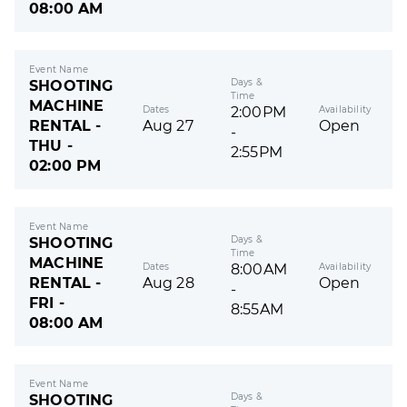
08:00 AM
Event Name
Days &
SHOOTING
Time
MACHINE
Dates
Availability
2:00PM
RENTAL -
Aug 27
Open
-
THU -
2:55PM
02:00 PM
Event Name
Days &
SHOOTING
Time
MACHINE
Dates
Availability
8:00AM
RENTAL -
Aug 28
Open
-
FRI -
8:55AM
08:00 AM
Event Name
Days &
SHOOTING