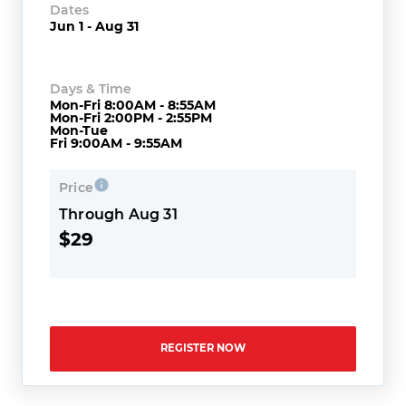
Dates
Jun 1 - Aug 31
Days & Time
Mon-Fri 8:00AM - 8:55AM
Mon-Fri 2:00PM - 2:55PM
Mon-Tue
Fri 9:00AM - 9:55AM
Price
Through Aug 31
$29
REGISTER NOW