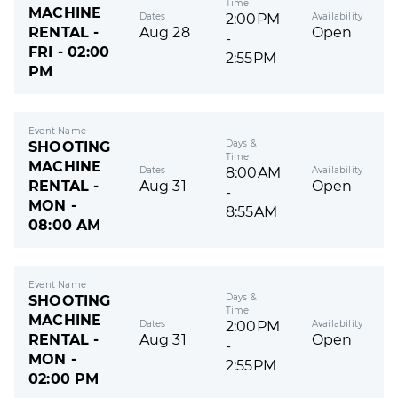
Time
MACHINE
Dates
Availability
2:00PM
RENTAL -
Aug 28
Open
-
FRI - 02:00
2:55PM
PM
Event Name
Days &
SHOOTING
Time
MACHINE
Dates
Availability
8:00AM
RENTAL -
Aug 31
Open
-
MON -
8:55AM
08:00 AM
Event Name
Days &
SHOOTING
Time
MACHINE
Dates
Availability
2:00PM
RENTAL -
Aug 31
Open
-
MON -
2:55PM
02:00 PM