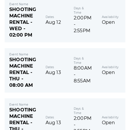
Event Name
Days &
SHOOTING
Time
MACHINE
Dates
Availability
2:00PM
RENTAL -
Aug 12
Open
-
WED -
2:55PM
02:00 PM
Event Name
Days &
SHOOTING
Time
MACHINE
Dates
Availability
8:00AM
RENTAL -
Aug 13
Open
-
THU -
8:55AM
08:00 AM
Event Name
Days &
SHOOTING
Time
MACHINE
Dates
Availability
2:00PM
RENTAL -
Aug 13
Open
-
THU -