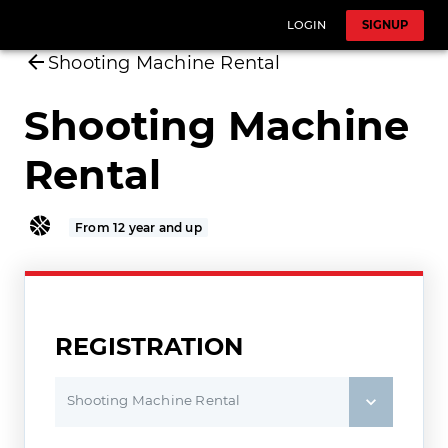
LOGIN
SIGNUP
Shooting Machine Rental
Shooting Machine
Rental
From 12 year and up
REGISTRATION
Shooting Machine Rental