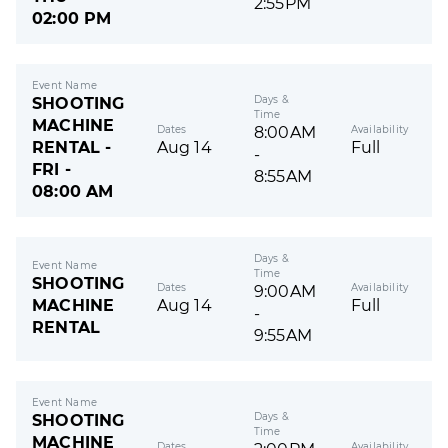
2:55PM
02:00 PM
Event Name
Days &
SHOOTING
Time
MACHINE
Dates
Availability
8:00AM
RENTAL -
Aug 14
Full
-
FRI -
8:55AM
08:00 AM
Days &
Event Name
Time
SHOOTING
Dates
Availability
9:00AM
MACHINE
Aug 14
Full
-
RENTAL
9:55AM
Event Name
Days &
SHOOTING
Time
MACHINE
Dates
Availability