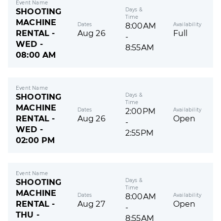
Event Name
Days &
SHOOTING
Time
MACHINE
Dates
Availability
8:00AM
RENTAL -
Aug 26
Full
-
WED -
8:55AM
08:00 AM
Event Name
Days &
SHOOTING
Time
MACHINE
Dates
Availability
2:00PM
RENTAL -
Aug 26
Open
-
WED -
2:55PM
02:00 PM
Event Name
Days &
SHOOTING
Time
MACHINE
Dates
Availability
8:00AM
RENTAL -
Aug 27
Open
-
THU -
8:55AM