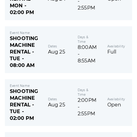
-
MON -
2:55PM
02:00 PM
Event Name
Days &
SHOOTING
Time
MACHINE
Dates
Availability
8:00AM
RENTAL -
Aug 25
Full
-
TUE -
8:55AM
08:00 AM
Event Name
Days &
SHOOTING
Time
MACHINE
Dates
Availability
2:00PM
RENTAL -
Aug 25
Open
-
TUE -
2:55PM
02:00 PM