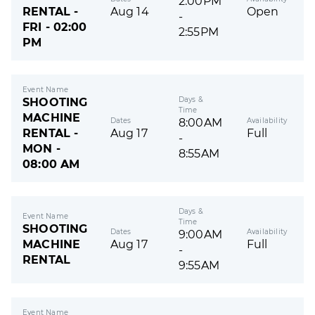
2:00PM
RENTAL -
Aug 14
Open
-
FRI - 02:00
2:55PM
PM
Event Name
Days &
SHOOTING
Time
MACHINE
Dates
Availability
8:00AM
RENTAL -
Aug 17
Full
-
MON -
8:55AM
08:00 AM
Days &
Event Name
Time
SHOOTING
Dates
Availability
9:00AM
MACHINE
Aug 17
Full
-
RENTAL
9:55AM
Event Name