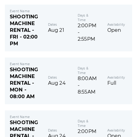
Event Name
Days &
SHOOTING
Time
MACHINE
Dates
Availability
2:00PM
RENTAL -
Aug 21
Open
-
FRI - 02:00
2:55PM
PM
Event Name
Days &
SHOOTING
Time
MACHINE
Dates
Availability
8:00AM
RENTAL -
Aug 24
Full
-
MON -
8:55AM
08:00 AM
Event Name
Days &
SHOOTING
Time
MACHINE
Dates
Availability
2:00PM
RENTAL -
Aug 24
Open