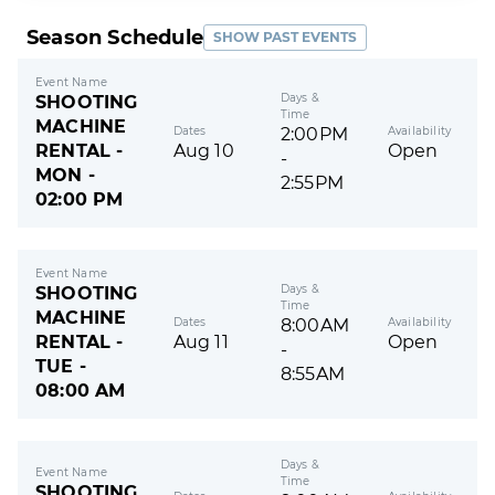
Season Schedule
SHOW PAST EVENTS
Event Name
Days &
SHOOTING
Time
MACHINE
Dates
Availability
2:00PM
RENTAL -
Aug 10
Open
-
MON -
2:55PM
02:00 PM
Event Name
Days &
SHOOTING
Time
MACHINE
Dates
Availability
8:00AM
RENTAL -
Aug 11
Open
-
TUE -
8:55AM
08:00 AM
Days &
Event Name
Time
SHOOTING