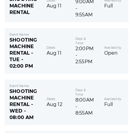
Dates
Availability
9:00AM
MACHINE
Aug 11
Full
-
RENTAL
9:55AM
Event Name
Days &
SHOOTING
Time
MACHINE
Dates
Availability
2:00PM
RENTAL -
Aug 11
Open
-
TUE -
2:55PM
02:00 PM
Event Name
Days &
SHOOTING
Time
MACHINE
Dates
Availability
8:00AM
RENTAL -
Aug 12
Full
-
WED -
8:55AM
08:00 AM