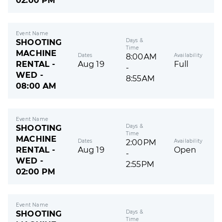
02:00 PM
Event Name
Days &
SHOOTING
Time
MACHINE
Dates
Availability
8:00AM
RENTAL -
Aug 19
Full
-
WED -
8:55AM
08:00 AM
Event Name
Days &
SHOOTING
Time
MACHINE
Dates
Availability
2:00PM
RENTAL -
Aug 19
Open
-
WED -
2:55PM
02:00 PM
Event Name
Days &
SHOOTING
Time