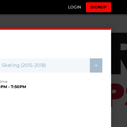
LOGIN
SIGNUP
Skating (2015-2018)
Time
0PM - 7:50PM