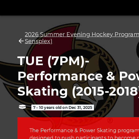
2026 Summer Evening Hockey Programs
Sensplex)
TUE (7PM)-
Performance & Po
Skating (2015-2018
7 - 10 years old on Dec 31, 2025
The Performance & Power Skating program
designed to push participants to become