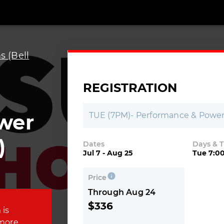
 (Bell
REGISTRATION
wer
TUE (7PM)- Performance & Power 
)
Dates
Days & 
Jul 7 - Aug 25
Tue 7:0
Price
Through Aug 24
$336
 is
 more