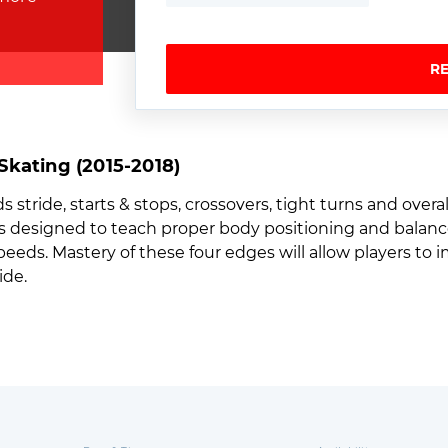
R
kating (2015-2018)
stride, starts & stops, crossovers, tight turns and overall
lls designed to teach proper body positioning and balance
speeds. Mastery of these four edges will allow players to
ide.