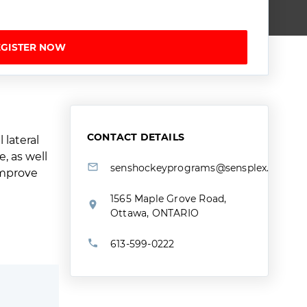
EGISTER NOW
CONTACT DETAILS
 lateral
, as well
senshockeyprograms@sensplex.ca
 improve
1565 Maple Grove Road,
Ottawa, ONTARIO
613-599-0222