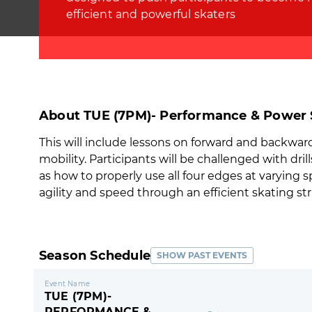
efficient and powerful skaters
About TUE (7PM)- Performance & Power S
This will include lessons on forward and backwards 
mobility. Participants will be challenged with dri
as how to properly use all four edges at varying 
agility and speed through an efficient skating str
Season Schedule
SHOW PAST EVENTS
Event Name
TUE (7PM)-
PERFORMANCE &