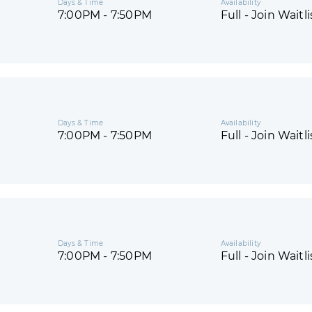
Days & Time
Availability
7:00PM - 7:50PM
Full - Join Waitli
Days & Time
Availability
7:00PM - 7:50PM
Full - Join Waitli
Days & Time
Availability
7:00PM - 7:50PM
Full - Join Waitli