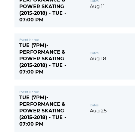
Dates
POWER SKATING
Aug 11
(2015-2018) - TUE -
07:00 PM
Event Name
TUE (7PM)-
PERFORMANCE &
Dates
POWER SKATING
Aug 18
(2015-2018) - TUE -
07:00 PM
Event Name
TUE (7PM)-
PERFORMANCE &
Dates
POWER SKATING
Aug 25
(2015-2018) - TUE -
07:00 PM