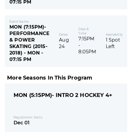
07:15 PM
Event Name
MON (7:15PM)-
Days &
PERFORMANCE
Time
Dates
Availability
7:15PM
& POWER
Aug
1 Spot
-
SKATING (2015-
24
Left
8:05PM
2018) - MON -
07:15 PM
More Seasons In This Program
MON (5:15PM)- INTRO 2 HOCKEY 4+
Registration Starts
Dec 01