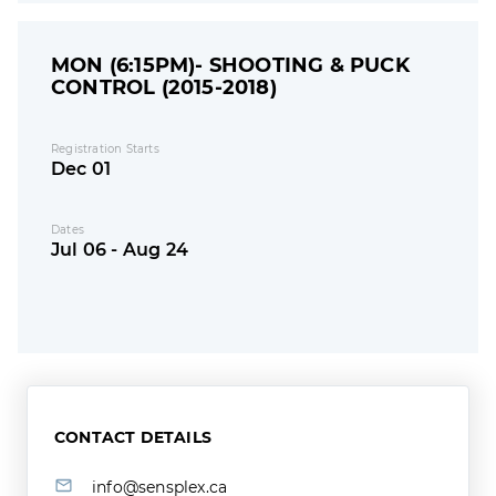
MON (6:15PM)- SHOOTING & PUCK
CONTROL (2015-2018)
Registration Starts
Dec 01
Dates
Jul 06 - Aug 24
CONTACT DETAILS
info@sensplex.ca