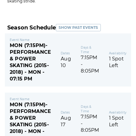
skating stride.
Season Schedule
SHOW PAST EVENTS
Event Name
MON (7:15PM)-
Days &
PERFORMANCE
Time
Dates
Availability
7:15PM
& POWER
Aug
1 Spot
-
SKATING (2015-
10
Left
8:05PM
2018) - MON -
07:15 PM
Event Name
MON (7:15PM)-
Days &
PERFORMANCE
Time
Dates
Availability
7:15PM
& POWER
Aug
1 Spot
-
SKATING (2015-
17
Left
8:05PM
2018) - MON -