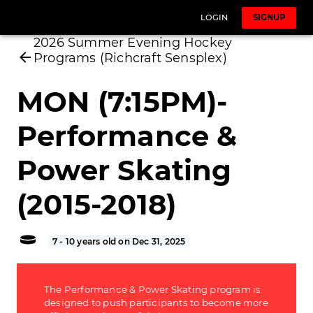
LOGIN
SIGNUP
2026 Summer Evening Hockey
Programs (Richcraft Sensplex)
MON (7:15PM)-
Performance &
Power Skating
(2015-2018)
7 - 10 years old on Dec 31, 2025
The Performance & Power Skating program is
designed to push participants to become more