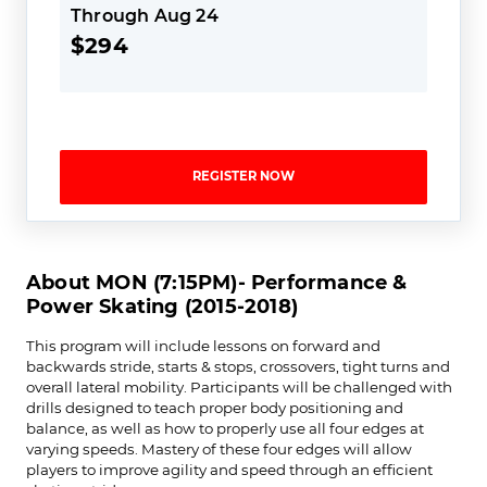
Through Aug 24
$294
REGISTER NOW
About MON (7:15PM)- Performance &
Power Skating (2015-2018)
This program will include lessons on forward and
backwards stride, starts & stops, crossovers, tight turns and
overall lateral mobility. Participants will be challenged with
drills designed to teach proper body positioning and
balance, as well as how to properly use all four edges at
varying speeds. Mastery of these four edges will allow
players to improve agility and speed through an efficient