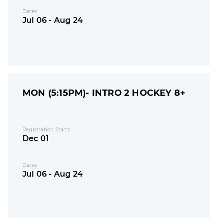
Dates
Jul 06 - Aug 24
MON (5:15PM)- INTRO 2 HOCKEY 8+
Registration Starts
Dec 01
Dates
Jul 06 - Aug 24