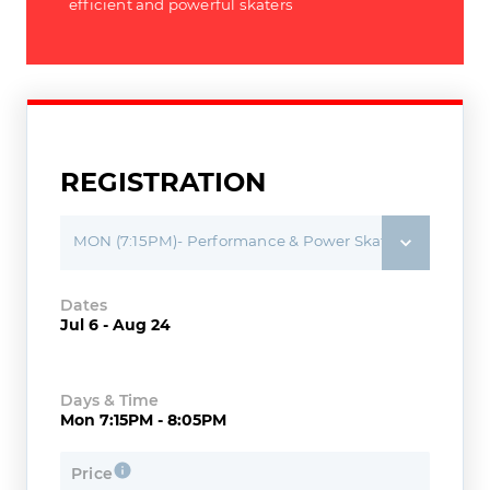
efficient and powerful skaters
REGISTRATION
MON (7:15PM)- Performance & Power Skating (2015-2018)
Dates
Jul 6 - Aug 24
Days & Time
Mon 7:15PM - 8:05PM
Price