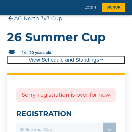
LOGIN
SIGNUP
AC North 3v3 Cup
26 Summer Cup
14 - 20 years old
View Schedule and Standings
Sorry, registration is over for now
REGISTRATION
26 Summer Cup