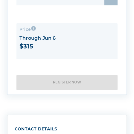
Price
Through Jun 6
$315
REGISTER NOW
CONTACT DETAILS