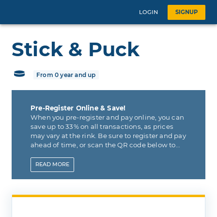
LOGIN
SIGNUP
Stick & Puck
From 0 year and up
Pre-Register Online & Save!
When you pre-register and pay online, you can
save up to 33% on all transactions, as prices
may vary at the rink. Be sure to register and pay
ahead of time, or scan the QR code below to
pay online now and save.
READ
MORE
For your convenience, QR codes will be
present at the Arena so that you can scan,
register and pay online if you forget ahead of
time.