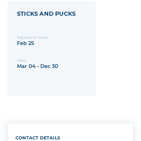
STICKS AND PUCKS
Registration Starts
Feb 25
Dates
Mar 04 - Dec 30
CONTACT DETAILS