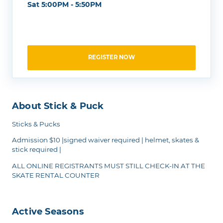
Sat 5:00PM - 5:50PM
REGISTER NOW
About Stick & Puck
Sticks & Pucks
Admission $10 |signed waiver required | helmet, skates &
stick required |
ALL ONLINE REGISTRANTS MUST STILL CHECK-IN AT THE
SKATE RENTAL COUNTER
Active Seasons