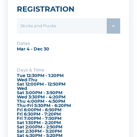
REGISTRATION
Sticks and Pucks
Dates
Mar 4 - Dec 30
Days & Time
Tue 12:30PM - 1:20PM
Wed-Thu
Sat 12:00PM - 12:50PM
Wed
Sat 3:00PM - 3:50PM
Wed 3:30PM - 4:20PM
Thu 4:00PM - 4:50PM
Thu-Fri 5:30PM - 6:20PM
Fri 6:00PM - 6:50PM
Fri 6:30PM - 7:20PM
Fri 7:00PM - 7:50PM
Sat 1:30PM - 2:20PM
Sat 2:00PM - 2:50PM
Sat 2:30PM - 3:20PM
Sat 4:30PM - 5:20PM