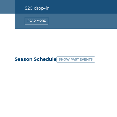
$20 drop-in
-
READ
MORE
Season Schedule
SHOW PAST EVENTS