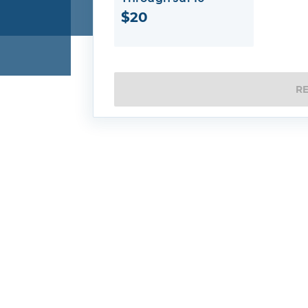
$20
R