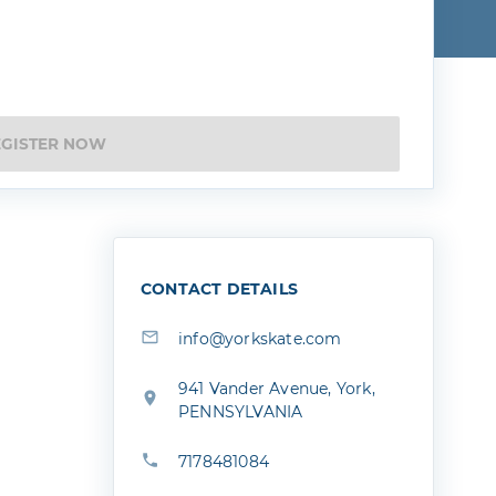
EGISTER NOW
CONTACT DETAILS
info@yorkskate.com
941 Vander Avenue, York,
PENNSYLVANIA
7178481084