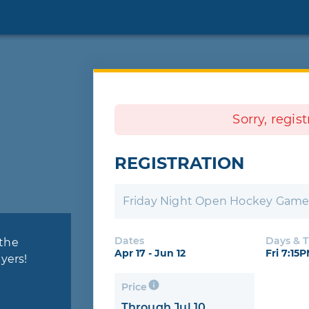
Sorry, regis
REGISTRATION
Friday Night Open Hockey Gam
Dates
Days & 
 the
Apr 17 - Jun 12
Fri 7:15
yers!
Price
Through Jul 10