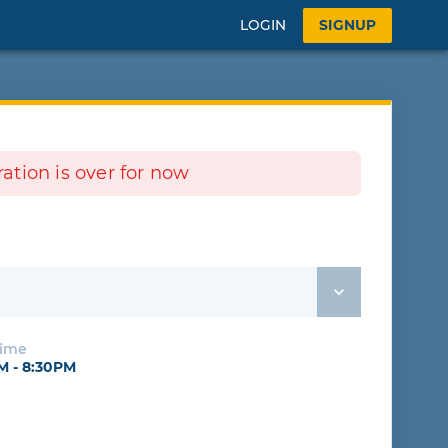
LOGIN
SIGNUP
tration is over for now
e
Time
PM - 8:30PM