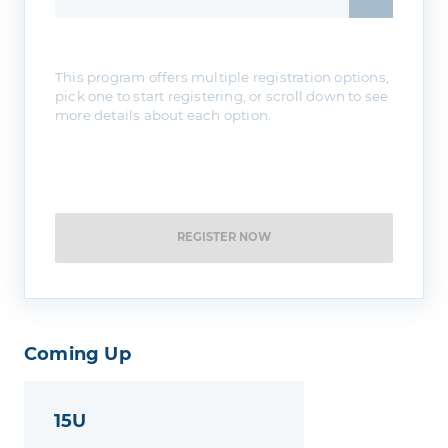
This program offers multiple registration options,
pick one to start registering, or scroll down to see
more details about each option.
REGISTER NOW
Coming Up
15U