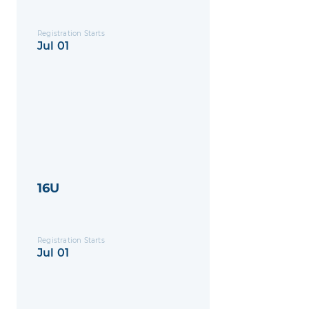
Registration Starts
Jul 01
16U
Registration Starts
Jul 01