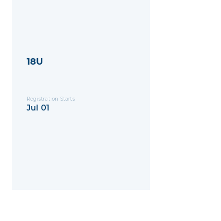
18U
Registration Starts
Jul 01