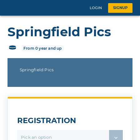
LOGIN
SIGNUP
Springfield Pics
From 0 year and up
Springfield Pics
REGISTRATION
Pick an option