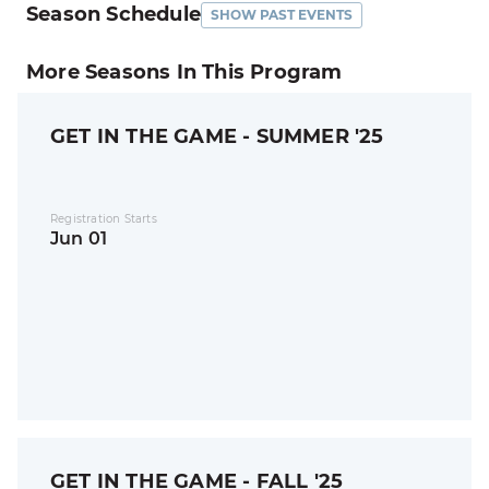
Season Schedule
SHOW PAST EVENTS
More Seasons In This Program
GET IN THE GAME - SUMMER '25
Registration Starts
Jun 01
GET IN THE GAME - FALL '25