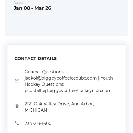
Dates
Jan 08 - Mar 26
CONTACT DETAILS
General Questions:
jsokol@biggbycoffeeicecube.com | Youth
Hockey Questions:
pcostello@biggbycoffeehockeyclub.com
2121 Oak Valley Drive, Ann Arbor,
MICHIGAN
734-213-1600