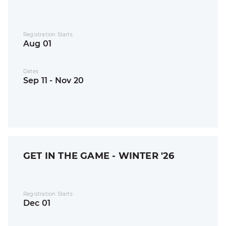
Registration Starts
Aug 01
Dates
Sep 11 - Nov 20
GET IN THE GAME - WINTER '26
Registration Starts
Dec 01