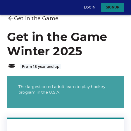
LOGIN
SIGNUP
Get in the Game
Get in the Game
Winter 2025
From 18 year and up
The largest co-ed adult learn to play hockey
program in the U.S.A.