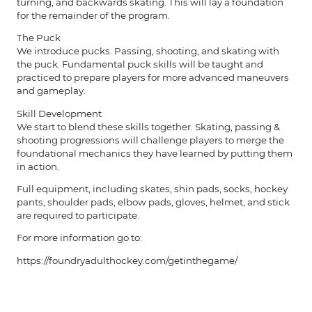
turning, and backwards skating. This will lay a foundation
for the remainder of the program.
The Puck
We introduce pucks. Passing, shooting, and skating with
the puck. Fundamental puck skills will be taught and
practiced to prepare players for more advanced maneuvers
and gameplay.
Skill Development
We start to blend these skills together. Skating, passing &
shooting progressions will challenge players to merge the
foundational mechanics they have learned by putting them
in action.
Full equipment, including skates, shin pads, socks, hockey
pants, shoulder pads, elbow pads, gloves, helmet, and stick
are required to participate.
For more information go to:
https://foundryadulthockey.com/getinthegame/