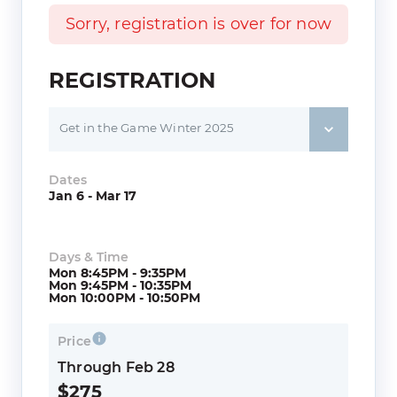
Sorry, registration is over for now
REGISTRATION
Get in the Game Winter 2025
Dates
Jan 6 - Mar 17
Days & Time
Mon 8:45PM - 9:35PM
Mon 9:45PM - 10:35PM
Mon 10:00PM - 10:50PM
Price
Through Feb 28
$275