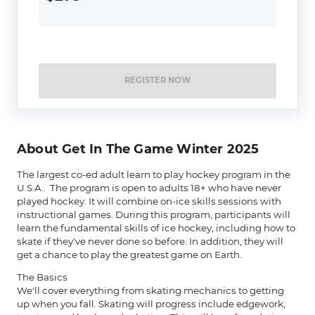
REGISTER NOW
About Get In The Game Winter 2025
The largest co-ed adult learn to play hockey program in the
U.S.A.. The program is open to adults 18+ who have never
played hockey. It will combine on-ice skills sessions with
instructional games. During this program, participants will
learn the fundamental skills of ice hockey, including how to
skate if they've never done so before. In addition, they will
get a chance to play the greatest game on Earth.
The Basics
We'll cover everything from skating mechanics to getting
up when you fall. Skating will progress include edgework,