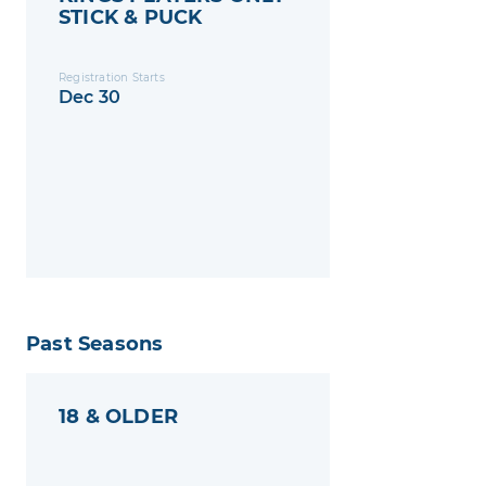
STICK & PUCK
Registration Starts
Dec 30
Past Seasons
18 & OLDER