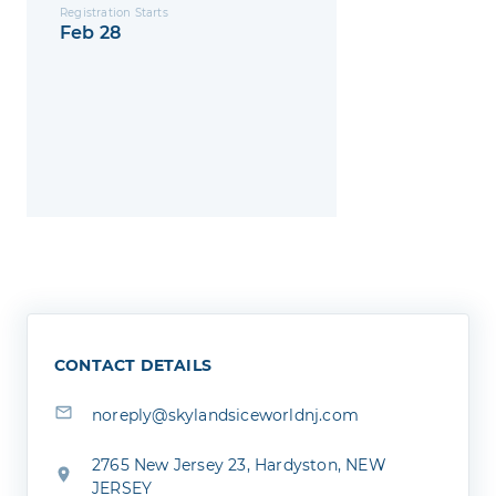
Registration Starts
Feb 28
CONTACT DETAILS
noreply@skylandsiceworldnj.com
2765 New Jersey 23, Hardyston, NEW
JERSEY