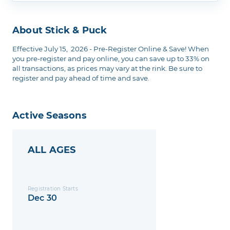
About Stick & Puck
Effective July 15, 2026 - Pre-Register Online & Save! When
you pre-register and pay online, you can save up to 33% on
all transactions, as prices may vary at the rink. Be sure to
register and pay ahead of time and save.
Active Seasons
ALL AGES
Registration Starts
Dec 30