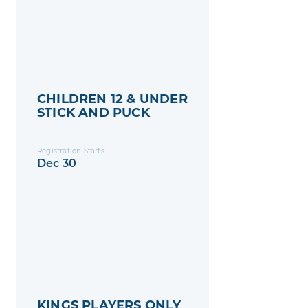
CHILDREN 12 & UNDER
STICK AND PUCK
Registration Starts
Dec 30
KINGS PLAYERS ONLY