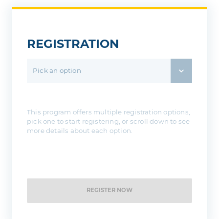
If you attend a 18 & Older session
Please bring a valid form of ID
REGISTRATION
Pick an option
This program offers multiple registration options,
pick one to start registering, or scroll down to see
more details about each option.
REGISTER NOW