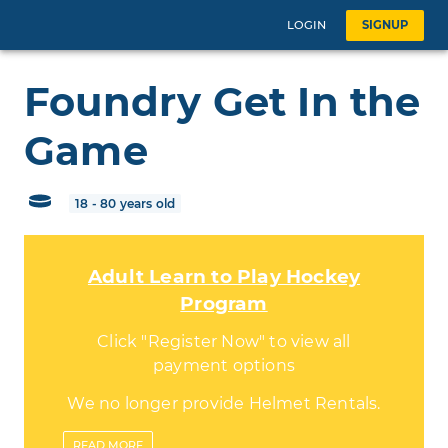
LOGIN
SIGNUP
Foundry Get In the
Game
18 - 80 years old
Adult Learn to Play Hockey
Program
Click "Register Now" to view all
payment options
We no longer provide Helmet Rentals.
Please be sure to bring your own
READ
MORE