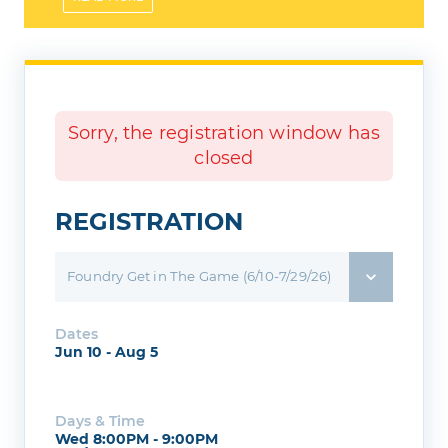
helmet!
Sorry, the registration window has
closed
REGISTRATION
Foundry Get in The Game (6/10-7/29/26)
Dates
Jun 10 - Aug 5
Days & Time
Wed 8:00PM - 9:00PM