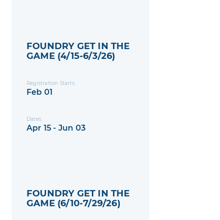
FOUNDRY GET IN THE
GAME (4/15-6/3/26)
Registration Starts
Feb 01
Dates
Apr 15 - Jun 03
FOUNDRY GET IN THE
GAME (6/10-7/29/26)