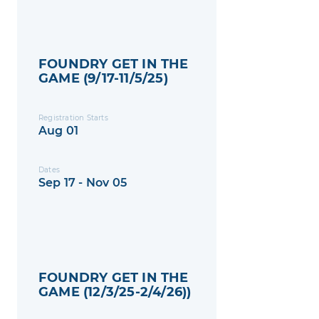
FOUNDRY GET IN THE
GAME (9/17-11/5/25)
Registration Starts
Aug 01
Dates
Sep 17 - Nov 05
FOUNDRY GET IN THE
GAME (12/3/25-2/4/26))