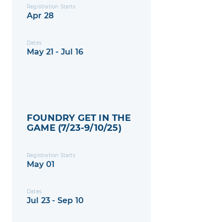
Registration Starts
Apr 28
Dates
May 21 - Jul 16
FOUNDRY GET IN THE
GAME (7/23-9/10/25)
Registration Starts
May 01
Dates
Jul 23 - Sep 10