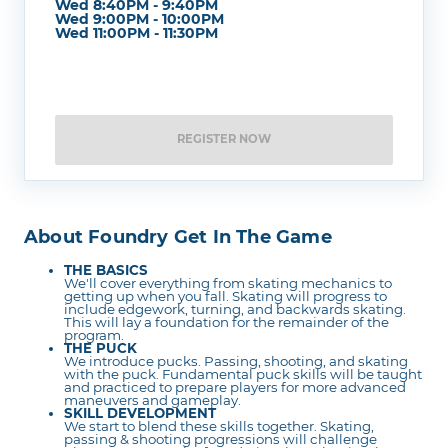
Wed 8:40PM - 9:40PM
Wed 9:00PM - 10:00PM
Wed 11:00PM - 11:30PM
REGISTER NOW
About Foundry Get In The Game
THE BASICS
We'll cover everything from skating mechanics to
getting up when you fall. Skating will progress to
include edgework, turning, and backwards skating.
This will lay a foundation for the remainder of the
program.
THE PUCK
We introduce pucks. Passing, shooting, and skating
with the puck. Fundamental puck skills will be taught
and practiced to prepare players for more advanced
maneuvers and gameplay.
SKILL DEVELOPMENT
We start to blend these skills together. Skating,
passing & shooting progressions will challenge