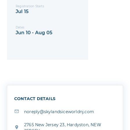
Registration Starts
Jul 15
Dates
Jun 10 - Aug 05
CONTACT DETAILS
noreply@skylandsiceworldnj.com
2765 New Jersey 23, Hardyston, NEW