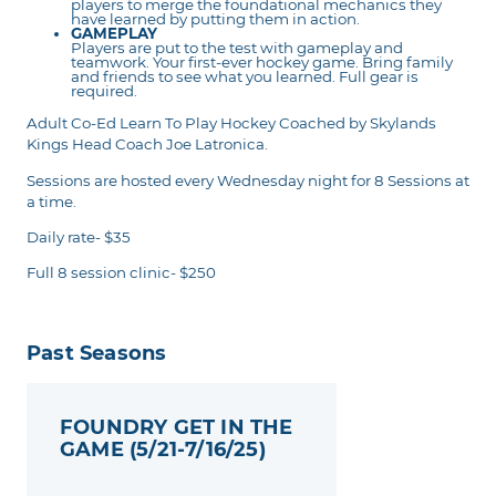
players to merge the foundational mechanics they
have learned by putting them in action.
GAMEPLAY
Players are put to the test with gameplay and
teamwork. Your first-ever hockey game. Bring family
and friends to see what you learned. Full gear is
required.
Adult Co-Ed Learn To Play Hockey Coached by Skylands
Kings Head Coach Joe Latronica.
Sessions are hosted every Wednesday night for 8 Sessions at
a time.
Daily rate- $35
Full 8 session clinic- $250
Past Seasons
FOUNDRY GET IN THE
GAME (5/21-7/16/25)