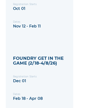
Registration Starts
Oct 01
Dates
Nov 12 - Feb 11
FOUNDRY GET IN THE
GAME (2/18-4/8/26)
Registration Starts
Dec 01
Dates
Feb 18 - Apr 08