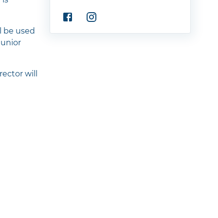
ll be used
Junior
ector will