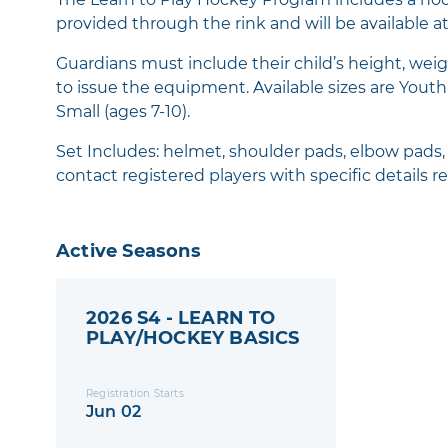
provided through the rink and will be available at 
Guardians must include their child’s height, weig
to issue the equipment. Available sizes are Youth S
Small (ages 7-10).
Set Includes: helmet, shoulder pads, elbow pads, g
contact registered players with specific details re
Active Seasons
2026 S4 - LEARN TO
PLAY/HOCKEY BASICS
Registration Starts
Jun 02