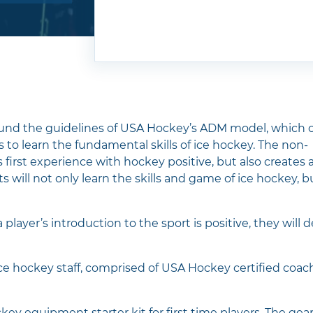
 hockey
expect to
cross-
und the
ur
und the guidelines of USA Hockey’s ADM model, which c
s to learn the fundamental skills of ice hockey. The non-
first experience with hockey positive, but also creates 
 will not only learn the skills and game of ice hockey, b
UN?
player’s introduction to the sport is positive, they will 
ce hockey staff, comprised of USA Hockey certified coac
their
t that.
y equipment starter kit for first time players. The gear