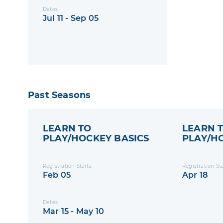
Dates
Jul 11 - Sep 05
Past Seasons
LEARN TO
LEARN 
PLAY/HOCKEY BASICS
PLAY/H
- 2025 S
Registration Starts
Registration St
Feb 05
Apr 18
Dates
Mar 15 - May 10