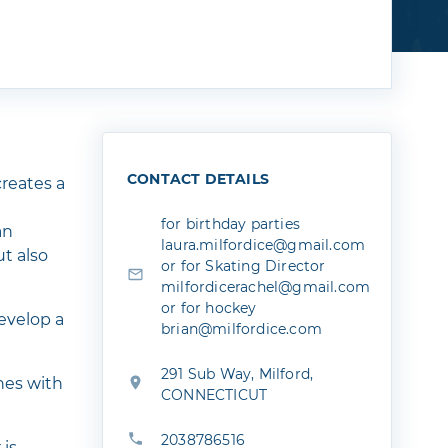
CONTACT DETAILS
reates a
for birthday parties
an
laura.milfordice@gmail.com
ut also
or for Skating Director
milfordicerachel@gmail.com
or for hockey
develop a
brian@milfordice.com
291 Sub Way, Milford,
hes with
CONNECTICUT
2038786516
 is