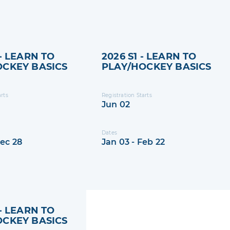
 - LEARN TO
2026 S1 - LEARN TO
OCKEY BASICS
PLAY/HOCKEY BASICS
arts
Registration Starts
Jun 02
Dates
Dec 28
Jan 03 - Feb 22
 - LEARN TO
OCKEY BASICS