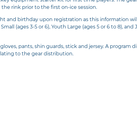
the rink prior to the first on-ice session.
ht and birthday upon registration as this information wi
mall (ages 3-5 or 6), Youth Large (ages 5 or 6 to 8), and 
loves, pants, shin guards, stick and jersey. A program dir
lating to the gear distribution.