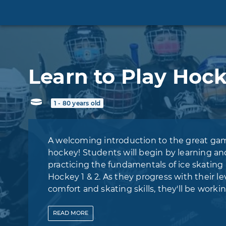
Learn to Play Hoc
1 - 80 years old
A welcoming introduction to the great ga
hockey! Students will begin by learning an
practicing the fundamentals of ice skating 
Hockey 1 & 2. As they progress with their lev
comfort and skating skills, they'll be worki
towards joining our Learn to Play Hockey -
Program (FREE GEAR INCLUDED), where pl
READ
MORE
will learn about and refine their stickhandli