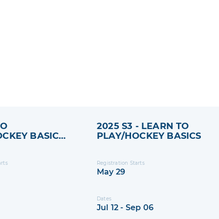
TO
2025 S3 - LEARN TO
OCKEY BASICS
PLAY/HOCKEY BASICS
ESSION 2
arts
Registration Starts
May 29
Dates
Jul 12 - Sep 06