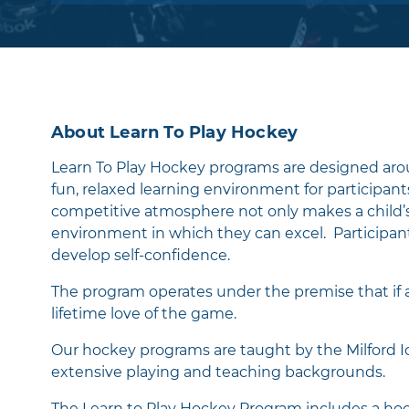
shooting, passing, and other fundamental
skills in a fun and safe environment. Also, 
see our players in the Rookie Program play 
ice hockey games against other teams aro
area at a similar age group and skill level.
About Learn To Play Hockey
There are three questions we always ask o
players at the end of each class:
Learn To Play Hockey programs are designed aro
fun, relaxed learning environment for participant
1) Did you work hard?
competitive atmosphere not only makes a child’s 
environment in which they can excel. Participants
2) Did you learn something?
develop self-confidence.
3) And most importantly - Did you have F
​The program operates under the premise that if a 
If a player can say "Yes" to all three of those
lifetime love of the game.
questions, then their time on the ice was a
Our hockey programs are taught by the Milford I
success. Our coaches will do everything in 
extensive playing and teaching backgrounds.
power to make sure your players can do jus
The Learn to Play Hockey Program includes a hocke