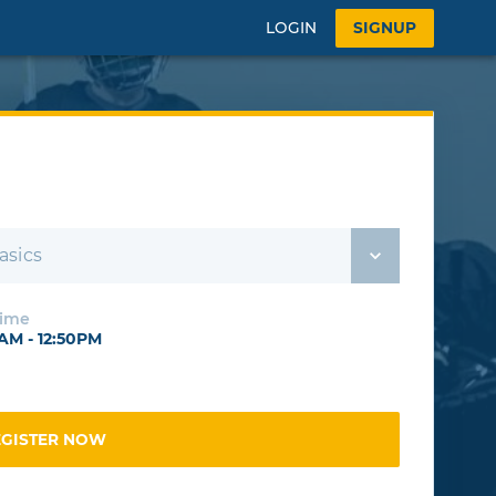
LOGIN
SIGNUP
asics
Time
0AM - 12:50PM
EGISTER NOW