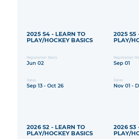
2025 S4 - LEARN TO
2025 S5
PLAY/HOCKEY BASICS
PLAY/H
Registration Starts
Registration St
Jun 02
Sep 01
Dates
Dates
Sep 13 - Oct 26
Nov 01 - 
2026 S2 - LEARN TO
2026 S3
PLAY/HOCKEY BASICS
PLAY/H