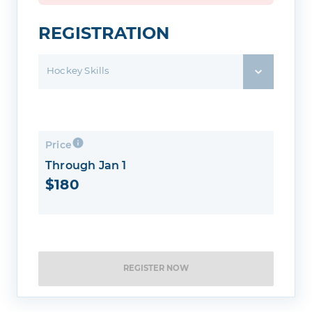
REGISTRATION
Hockey Skills
Price
Through Jan 1
$180
REGISTER NOW