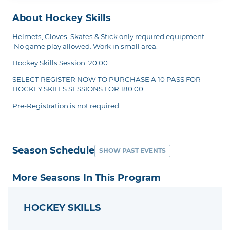
About Hockey Skills
Helmets, Gloves, Skates & Stick only required equipment.
No game play allowed. Work in small area.
Hockey Skills Session: 20.00
SELECT REGISTER NOW TO PURCHASE A 10 PASS FOR
HOCKEY SKILLS SESSIONS FOR 180.00
Pre-Registration is not required
Season Schedule
SHOW PAST EVENTS
More Seasons In This Program
HOCKEY SKILLS