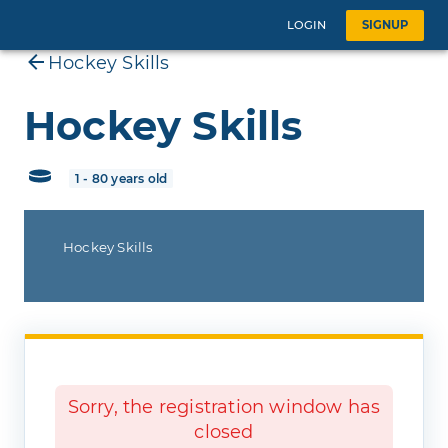
LOGIN
SIGNUP
Hockey Skills
Hockey Skills
1 - 80 years old
Hockey Skills
Sorry, the registration window has
closed