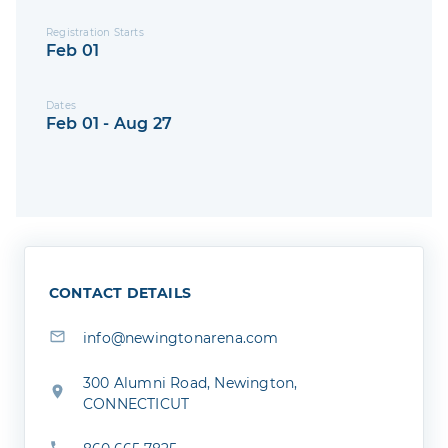
Registration Starts
Feb 01
Dates
Feb 01 - Aug 27
CONTACT DETAILS
info@newingtonarena.com
300 Alumni Road, Newington,
CONNECTICUT