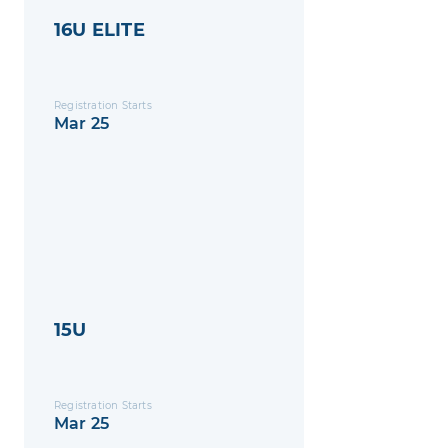
16U ELITE
Registration Starts
Mar 25
15U
Registration Starts
Mar 25