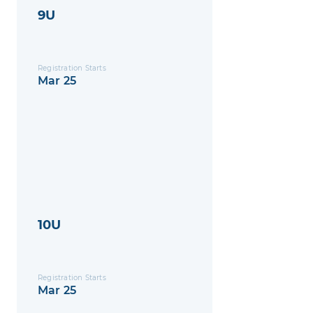
9U
Registration Starts
Mar 25
10U
Registration Starts
Mar 25