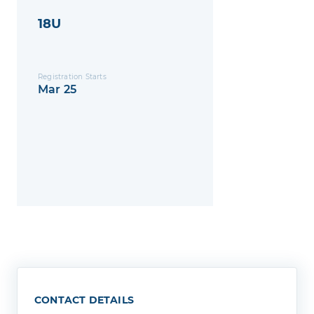
18U
Registration Starts
Mar 25
CONTACT DETAILS