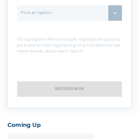
Pick an option
This program offers multiple registration options,
pick one to start registering, or scroll down to see
more details about each option.
REGISTER NOW
Coming Up