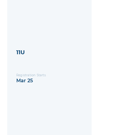
11U
Registration Starts
Mar 25