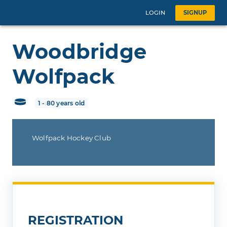
LOGIN
SIGNUP
Woodbridge
Wolfpack
1 - 80 years old
Wolfpack Hockey Club
REGISTRATION