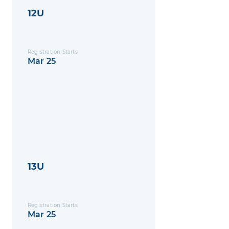
12U
Registration Starts
Mar 25
13U
Registration Starts
Mar 25