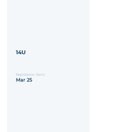
14U
Registration Starts
Mar 25