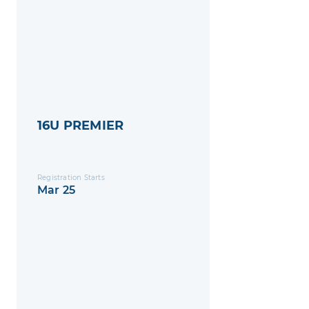
16U PREMIER
Registration Starts
Mar 25