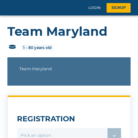
LOGIN
SIGNUP
Team Maryland
1 - 80 years old
Team Maryland
REGISTRATION
Pick an option