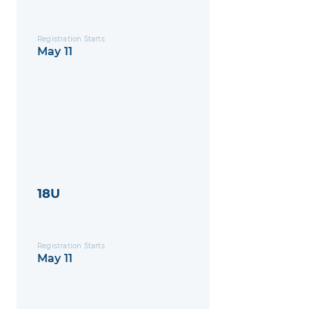
Registration Starts
May 11
18U
Registration Starts
May 11