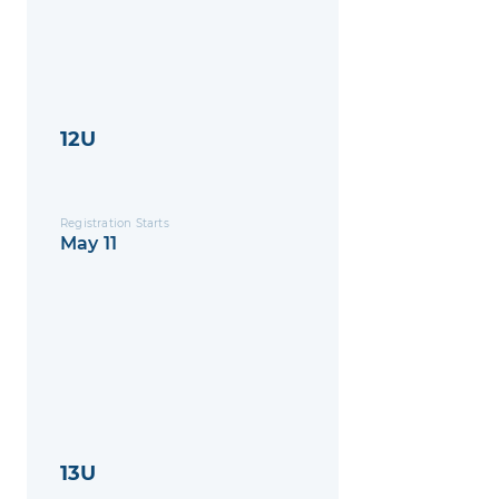
12U
Registration Starts
May 11
13U