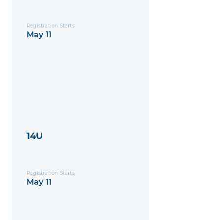
Registration Starts
May 11
14U
Registration Starts
May 11