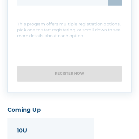
This program offers multiple registration options,
pick one to start registering, or scroll down to see
more details about each option.
REGISTER NOW
Coming Up
10U