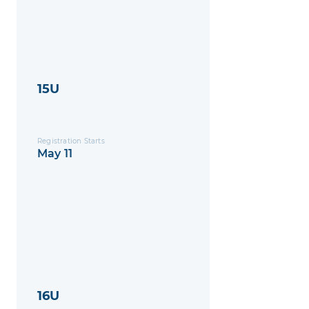
15U
Registration Starts
May 11
16U