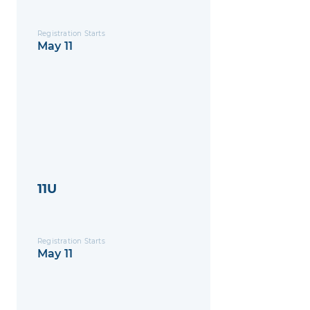
Registration Starts
May 11
11U
Registration Starts
May 11