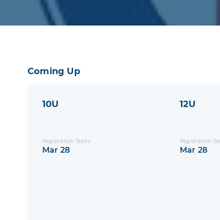
Coming Up
10U
12U
Registration Starts
Registration St
Mar 28
Mar 28