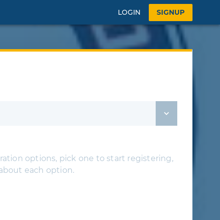
LOGIN
SIGNUP
ation options, pick one to start registering,
 about each option.