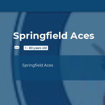
Springfield Aces
1 - 80 years old
Springfield Aces