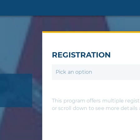
REGISTRATION
Pick an option
This program offers multiple registr
or scroll down to see more details