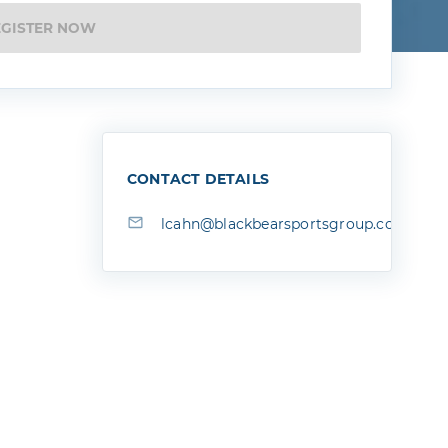
EGISTER NOW
CONTACT DETAILS
lcahn@blackbearsportsgroup.com