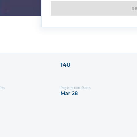
R
14U
arts
Registration Starts
Mar 28