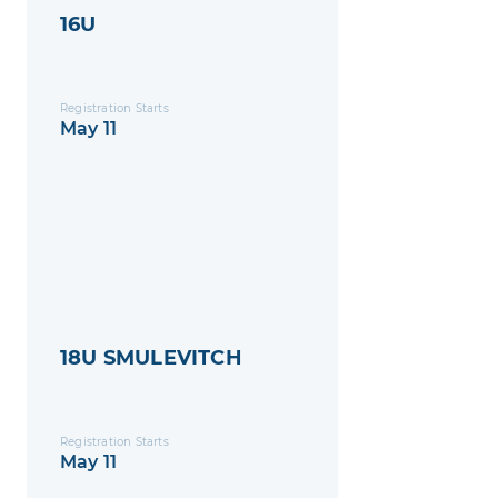
16U
Registration Starts
May 11
18U SMULEVITCH
Registration Starts
May 11