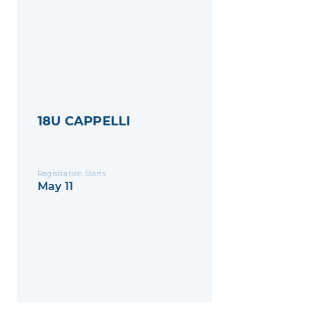
18U CAPPELLI
Registration Starts
May 11