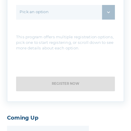
Pick an option
This program offers multiple registration options,
pick one to start registering, or scroll down to see
more details about each option.
REGISTER NOW
Coming Up