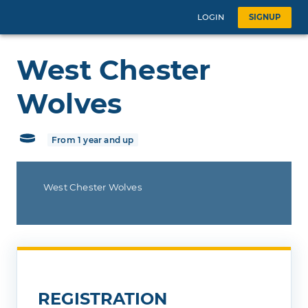
LOGIN
SIGNUP
West Chester
Wolves
From 1 year and up
West Chester Wolves
REGISTRATION