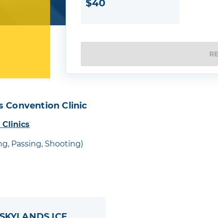
$40
R
s Convention Clinic
 Clinics
ing, Passing, Shooting)
 SKYLANDS ICE