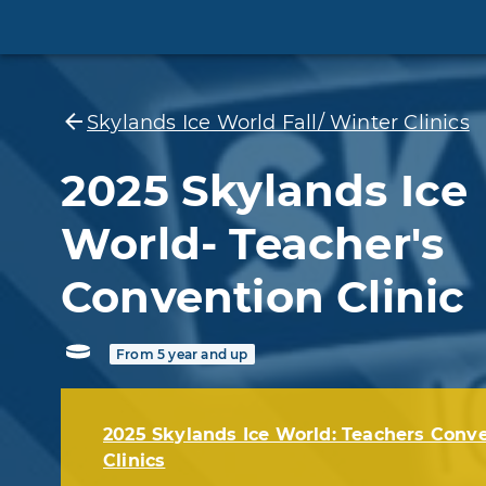
Skylands Ice World Fall/ Winter Clinics
2025 Skylands Ice
World- Teacher's
Convention Clinic
From 5 year and up
2025 Skylands Ice World: Teachers Conv
Clinics