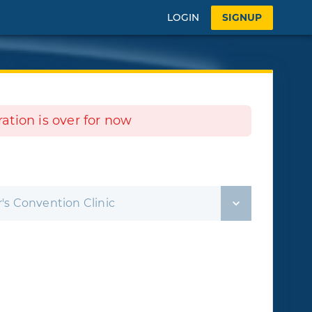
LOGIN
SIGNUP
tration is over for now
's Convention Clinic