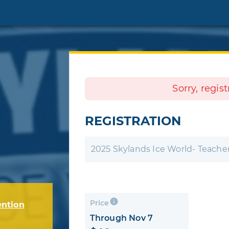
Sorry, regis
REGISTRATION
2025 Skylands Ice World- Teacher
Price
ention
Through Nov 7