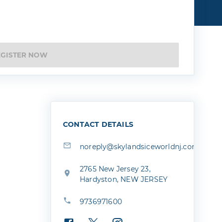
EGISTER NOW
CONTACT DETAILS
noreply@skylandsiceworldnj.com
2765 New Jersey 23,
Hardyston, NEW JERSEY
9736971600