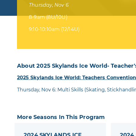
Thursday, Nov 6
8-9am (8U/10U)
9:10-10:10am (12/14U)
About 2025 Skylands Ice World- Teacher'
2025 Skylands Ice World: Teachers Convention
Thursday, Nov 6: Multi Skills (Skating, Stickhandl
More Seasons In This Program
2024 SKYLANDS ICE
2024