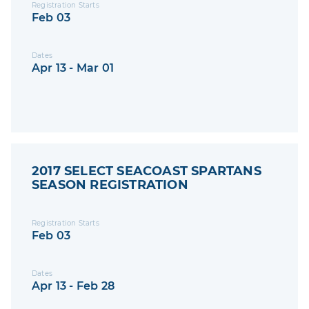
Registration Starts
Feb 03
Dates
Apr 13 - Mar 01
2017 SELECT SEACOAST SPARTANS
SEASON REGISTRATION
Registration Starts
Feb 03
Dates
Apr 13 - Feb 28