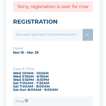
Sorry, registration is over for now
REGISTRATION
Seacoast Spartans Mite Development
Dates
Nov 19 - Mar 29
Days & Time
Wed 1:01AM - 1:02AM
Wed 5:15AM - 6:15AM
Wed 5:10PM - 6:10PM
Sat 7:00AM - 7:50AM
Sat 7:00AM - 8:00AM
Sat-Sun 8:00AM - 9:00AM
Price