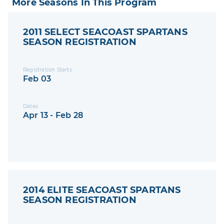
More Seasons In This Program
2011 SELECT SEACOAST SPARTANS
SEASON REGISTRATION
Registration Starts
Feb 03
Dates
Apr 13 - Feb 28
2014 ELITE SEACOAST SPARTANS
SEASON REGISTRATION