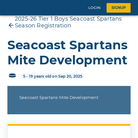
LOGIN
SIGNUP
2025-26 Tier 1 Boys Seacoast Spartans
Season Registration
Seacoast Spartans
Mite Development
5 - 19 years old on Sep 20, 2025
Seacoast Spartans Mite Development