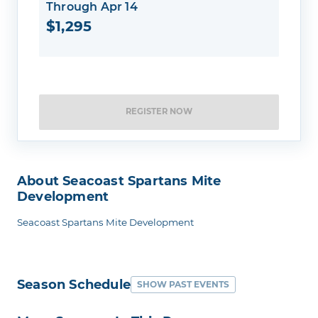
Through Apr 14
$1,295
REGISTER NOW
About Seacoast Spartans Mite
Development
Seacoast Spartans Mite Development
Season Schedule
SHOW PAST EVENTS