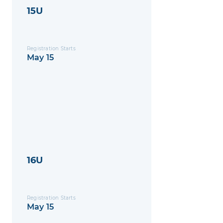
15U
Registration Starts
May 15
16U
Registration Starts
May 15