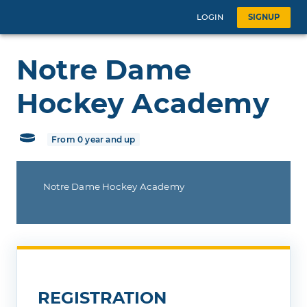
LOGIN
SIGNUP
Notre Dame
Hockey Academy
From 0 year and up
Notre Dame Hockey Academy
REGISTRATION