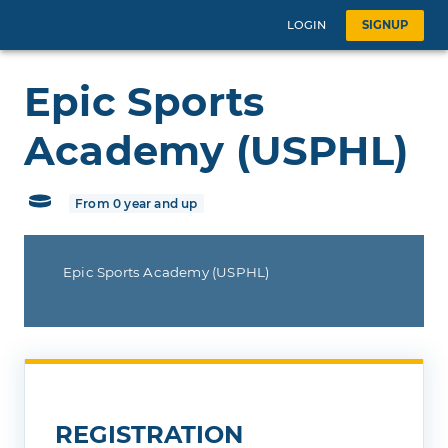
LOGIN
SIGNUP
Epic Sports
Academy (USPHL)
From 0 year and up
Epic Sports Academy (USPHL)
REGISTRATION