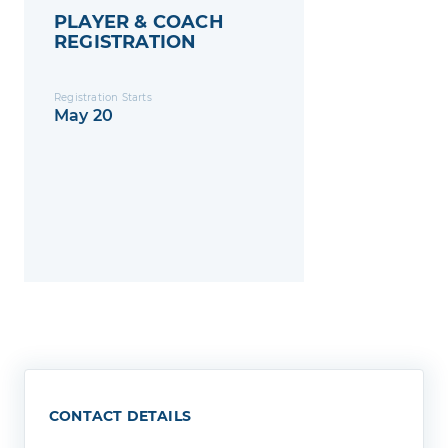
PLAYER & COACH
REGISTRATION
Registration Starts
May 20
CONTACT DETAILS