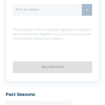
Pick an option
This program offers multiple registration options,
pick one to start registering, or scroll down to see
more details about each option.
REGISTER NOW
Past Seasons