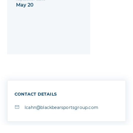
May 20
CONTACT DETAILS
lcahn@blackbearsportsgroup.com