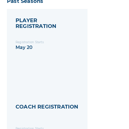
Past Seasons
PLAYER
REGISTRATION
Registration Starts
May 20
COACH REGISTRATION
Registration Starts