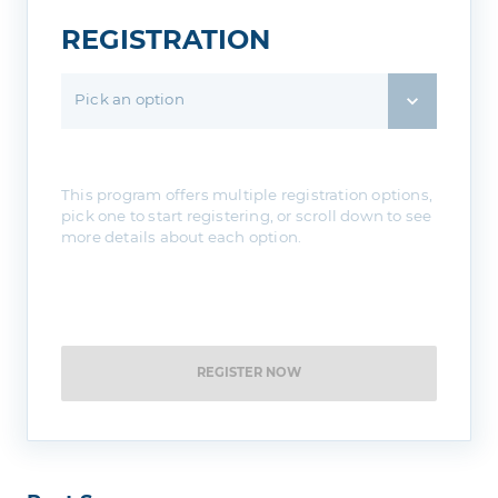
REGISTRATION
Pick an option
This program offers multiple registration options,
pick one to start registering, or scroll down to see
more details about each option.
REGISTER NOW