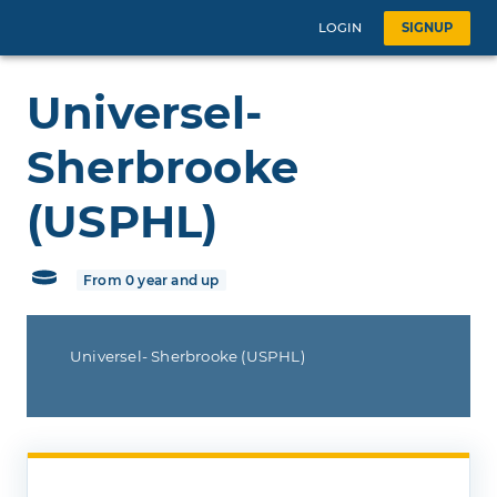
LOGIN
SIGNUP
Universel-
Sherbrooke
(USPHL)
From 0 year and up
Universel- Sherbrooke (USPHL)