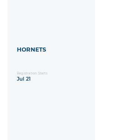
HORNETS
Registration Starts
Jul 21