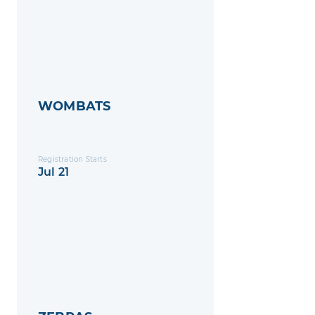
WOMBATS
Registration Starts
Jul 21