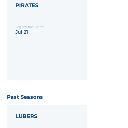
PIRATES
Registration Starts
Jul 21
Past Seasons
LUBERS