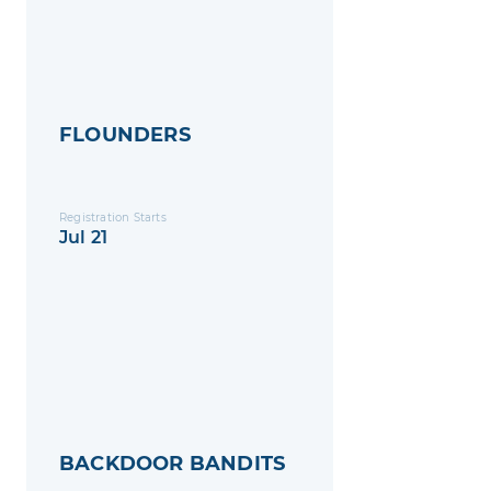
FLOUNDERS
Registration Starts
Jul 21
BACKDOOR BANDITS