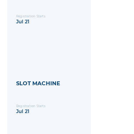
Registration Starts
Jul 21
SLOT MACHINE
Registration Starts
Jul 21