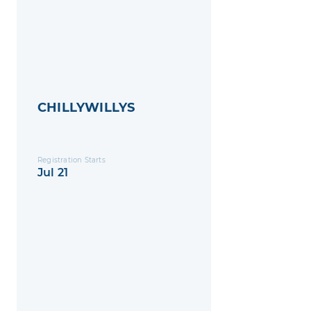
CHILLYWILLYS
Registration Starts
Jul 21