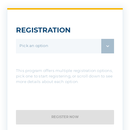
REGISTRATION
Pick an option
This program offers multiple registration options,
pick one to start registering, or scroll down to see
more details about each option.
REGISTER NOW