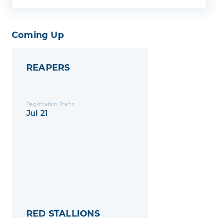
Coming Up
REAPERS
Registration Starts
Jul 21
RED STALLIONS