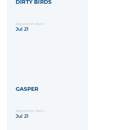
DIRTY BIRDS
Registration Starts
Jul 21
GASPER
Registration Starts
Jul 21