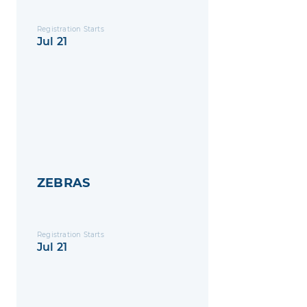
Registration Starts
Jul 21
ZEBRAS
Registration Starts
Jul 21