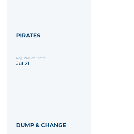
PIRATES
Registration Starts
Jul 21
DUMP & CHANGE