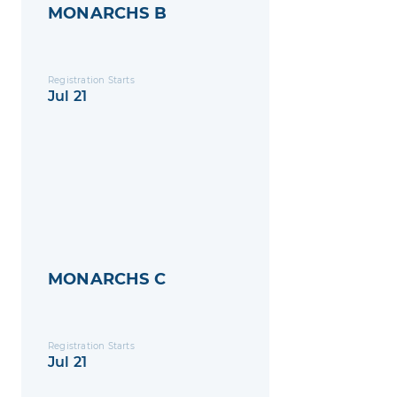
MONARCHS B
Registration Starts
Jul 21
MONARCHS C
Registration Starts
Jul 21