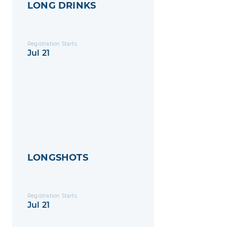
LONG DRINKS
Registration Starts
Jul 21
LONGSHOTS
Registration Starts
Jul 21