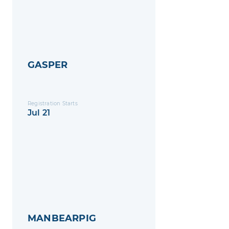
GASPER
Registration Starts
Jul 21
MANBEARPIG