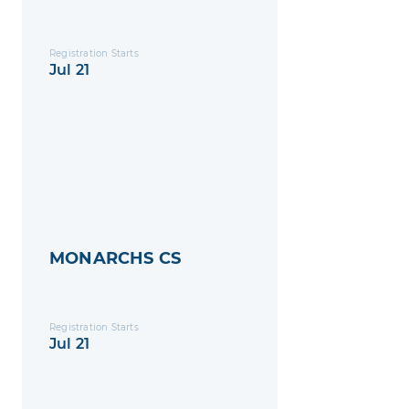
Registration Starts
Jul 21
MONARCHS CS
Registration Starts
Jul 21