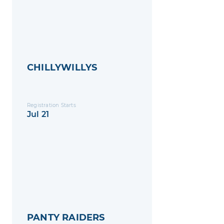
CHILLYWILLYS
Registration Starts
Jul 21
PANTY RAIDERS