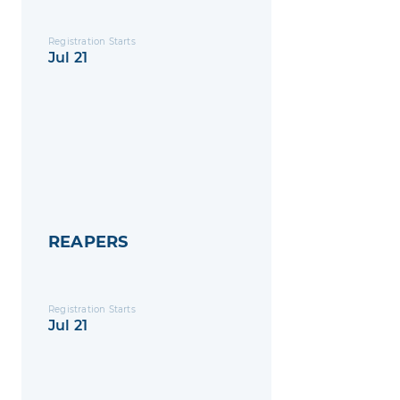
Registration Starts
Jul 21
REAPERS
Registration Starts
Jul 21