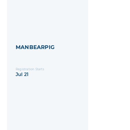
MANBEARPIG
Registration Starts
Jul 21