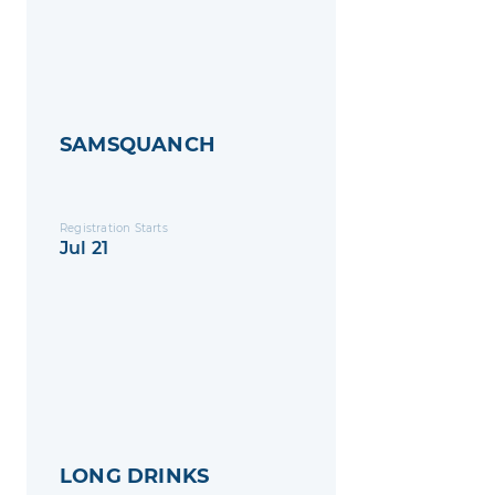
SAMSQUANCH
Registration Starts
Jul 21
LONG DRINKS