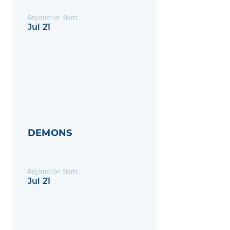
Registration Starts
Jul 21
DEMONS
Registration Starts
Jul 21