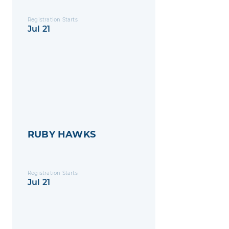
Registration Starts
Jul 21
RUBY HAWKS
Registration Starts
Jul 21