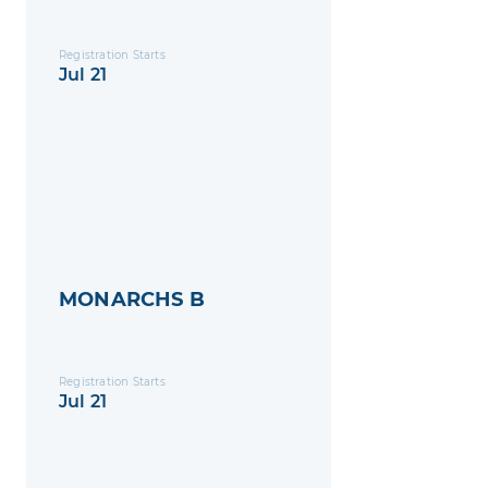
Registration Starts
Jul 21
MONARCHS B
Registration Starts
Jul 21