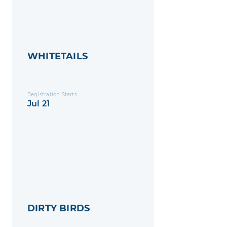
WHITETAILS
Registration Starts
Jul 21
DIRTY BIRDS