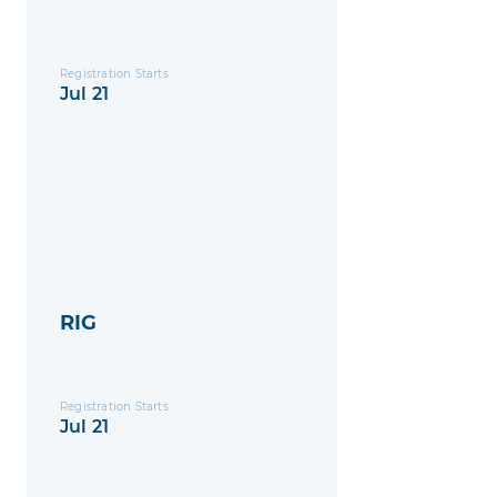
Registration Starts
Jul 21
RIG
Registration Starts
Jul 21