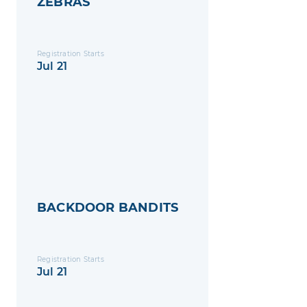
ZEBRAS
Registration Starts
Jul 21
BACKDOOR BANDITS
Registration Starts
Jul 21