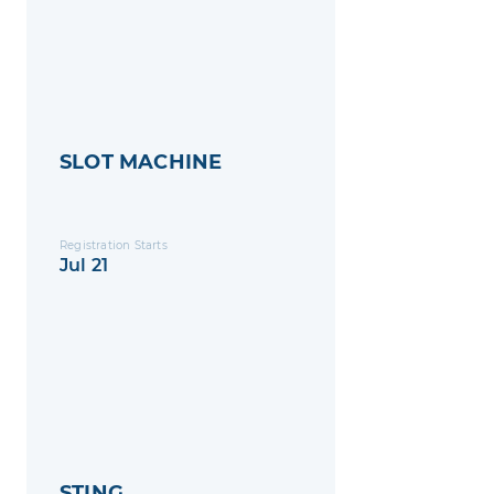
SLOT MACHINE
Registration Starts
Jul 21
STING