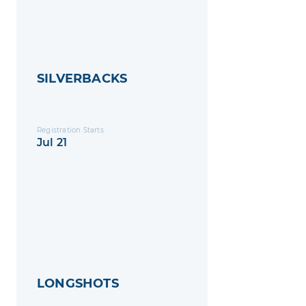
SILVERBACKS
Registration Starts
Jul 21
LONGSHOTS