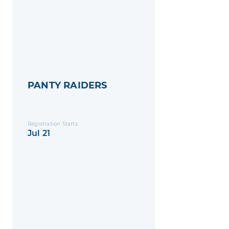
PANTY RAIDERS
Registration Starts
Jul 21