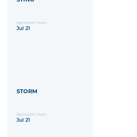
Registration Starts
Jul 21
STORM
Registration Starts
Jul 21