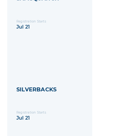
Registration Starts
Jul 21
SILVERBACKS
Registration Starts
Jul 21