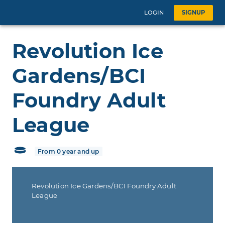
LOGIN
SIGNUP
Revolution Ice
Gardens/BCI
Foundry Adult
League
From 0 year and up
Revolution Ice Gardens/BCI Foundry Adult
League