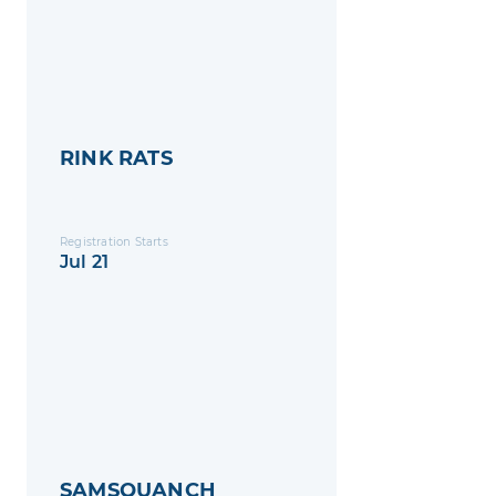
RINK RATS
Registration Starts
Jul 21
SAMSQUANCH