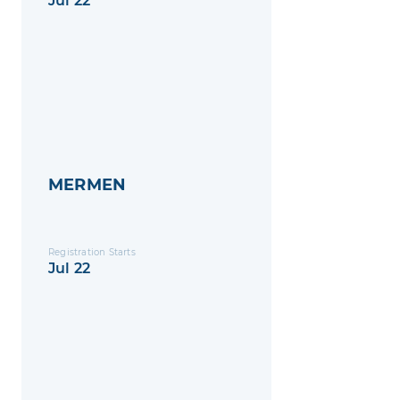
Jul 22
MERMEN
Registration Starts
Jul 22