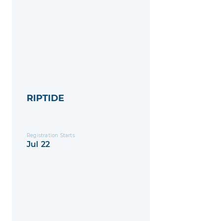
RIPTIDE
Registration Starts
Jul 22