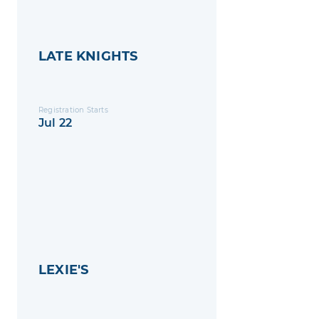
LATE KNIGHTS
Registration Starts
Jul 22
LEXIE'S