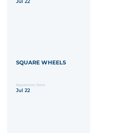
Jul 22
SQUARE WHEELS
Registration Starts
Jul 22