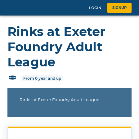
LOGIN
SIGNUP
Rinks at Exeter
Foundry Adult
League
From 0 year and up
Rinks at Exeter Foundry Adult League