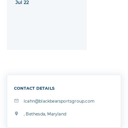
Jul 22
CONTACT DETAILS
lcahn@blackbearsportsgroup.com
, Bethesda, Maryland