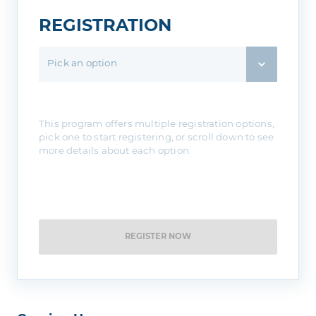
REGISTRATION
Pick an option
This program offers multiple registration options,
pick one to start registering, or scroll down to see
more details about each option.
REGISTER NOW