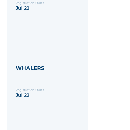
Registration Starts
Jul 22
WHALERS
Registration Starts
Jul 22