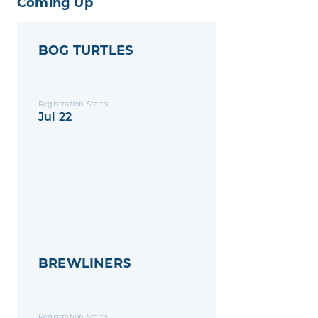
Coming Up
BOG TURTLES
Registration Starts
Jul 22
BREWLINERS
Registration Starts