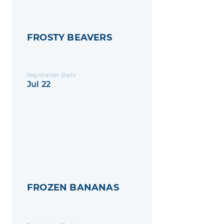
FROSTY BEAVERS
Registration Starts
Jul 22
FROZEN BANANAS