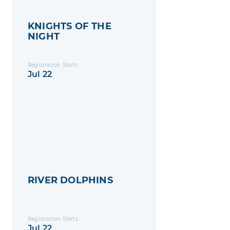
KNIGHTS OF THE
NIGHT
Registration Starts
Jul 22
RIVER DOLPHINS
Registration Starts
Jul 22