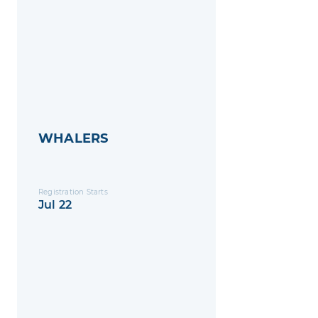
WHALERS
Registration Starts
Jul 22