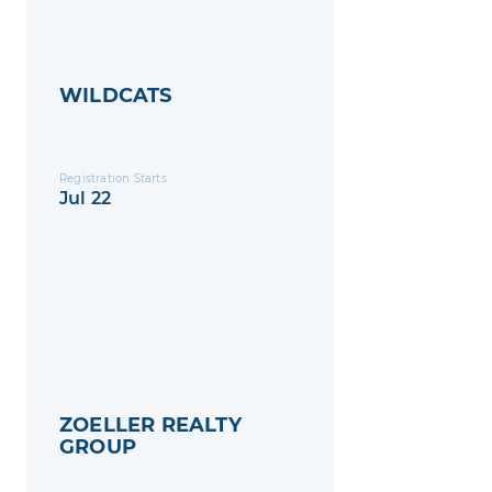
WILDCATS
Registration Starts
Jul 22
ZOELLER REALTY
GROUP