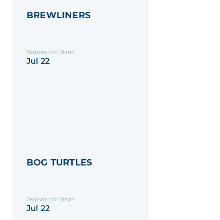
BREWLINERS
Registration Starts
Jul 22
BOG TURTLES
Registration Starts
Jul 22