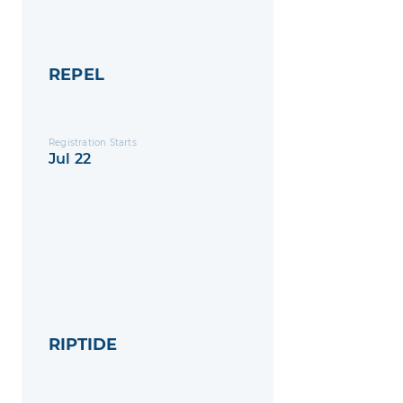
REPEL
Registration Starts
Jul 22
RIPTIDE