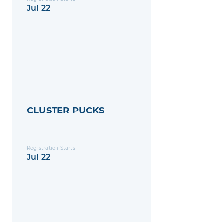
Jul 22
CLUSTER PUCKS
Registration Starts
Jul 22