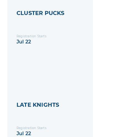
CLUSTER PUCKS
Registration Starts
Jul 22
LATE KNIGHTS
Registration Starts
Jul 22