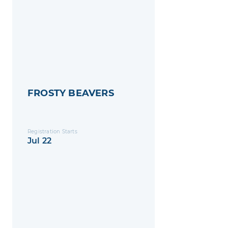
FROSTY BEAVERS
Registration Starts
Jul 22