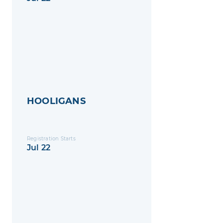
HOOLIGANS
Registration Starts
Jul 22