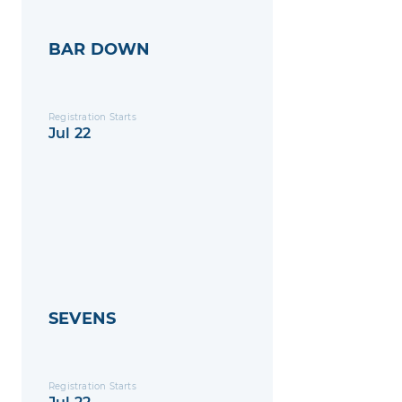
BAR DOWN
Registration Starts
Jul 22
SEVENS
Registration Starts