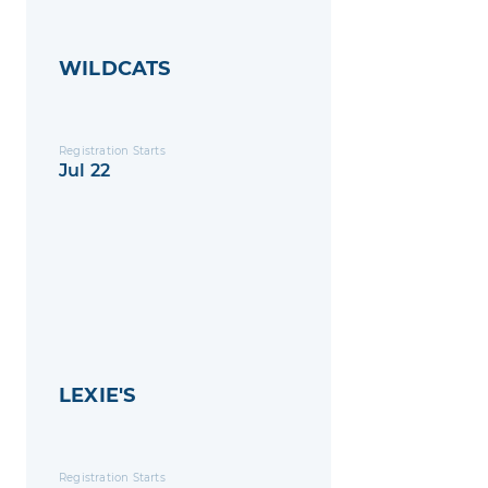
WILDCATS
Registration Starts
Jul 22
LEXIE'S
Registration Starts