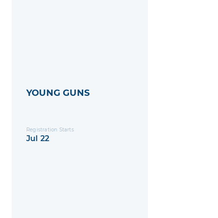
YOUNG GUNS
Registration Starts
Jul 22