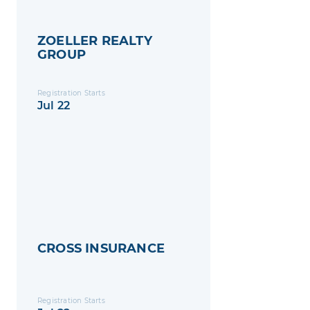
ZOELLER REALTY
GROUP
Registration Starts
Jul 22
CROSS INSURANCE
Registration Starts