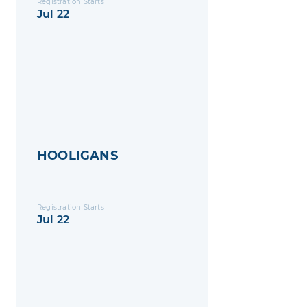
Registration Starts
Jul 22
HOOLIGANS
Registration Starts
Jul 22