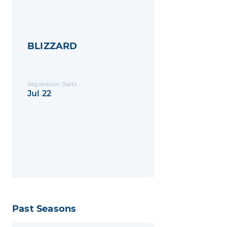
BLIZZARD
Registration Starts
Jul 22
Past Seasons