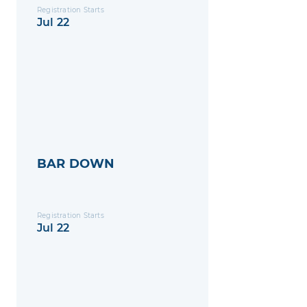
Registration Starts
Jul 22
BAR DOWN
Registration Starts
Jul 22