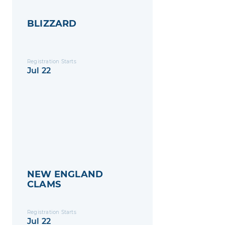
BLIZZARD
Registration Starts
Jul 22
NEW ENGLAND
CLAMS
Registration Starts
Jul 22