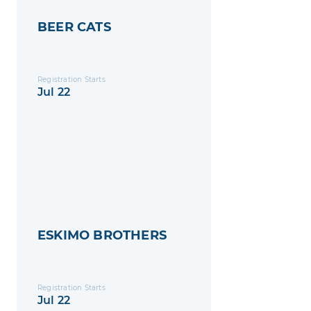
BEER CATS
Registration Starts
Jul 22
ESKIMO BROTHERS
Registration Starts
Jul 22