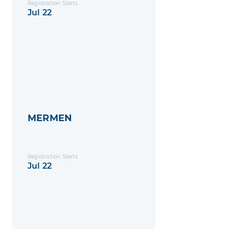
Registration Starts
Jul 22
MERMEN
Registration Starts
Jul 22