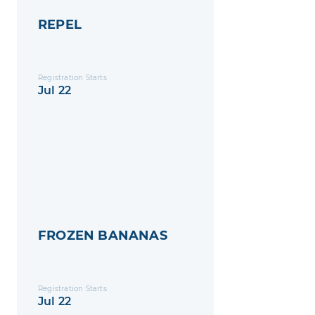
REPEL
Registration Starts
Jul 22
FROZEN BANANAS
Registration Starts
Jul 22