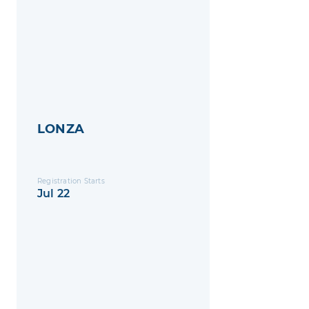
LONZA
Registration Starts
Jul 22