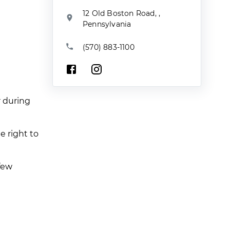
12 Old Boston Road, ,
Pennsylvania
(570) 883-1100
r during
e right to
few