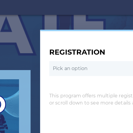
REGISTRATION
Pick an option
This program offers multiple registr
or scroll down to see more details