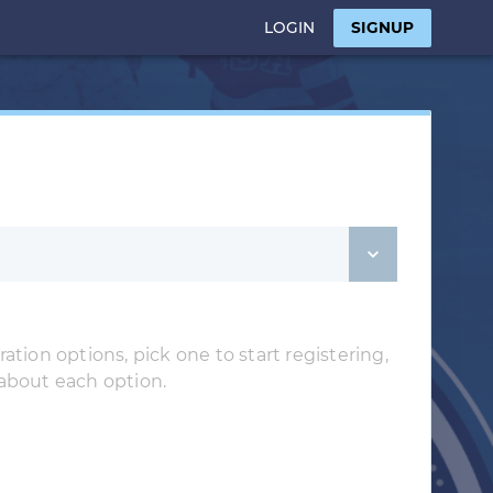
LOGIN
SIGNUP
ation options, pick one to start registering,
 about each option.