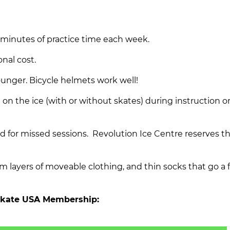
 minutes of practice time each week.
onal cost.
ounger. Bicycle helmets work well!
n the ice (with or without skates) during instruction o
d for missed sessions. Revolution Ice Centre reserves th
ayers of moveable clothing, and thin socks that go a 
 Skate USA Membership: