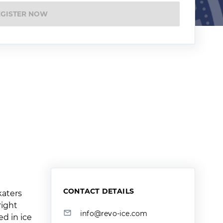
EGISTER NOW
CONTACT DETAILS
katers
right
info@revo-ice.com
ed in ice