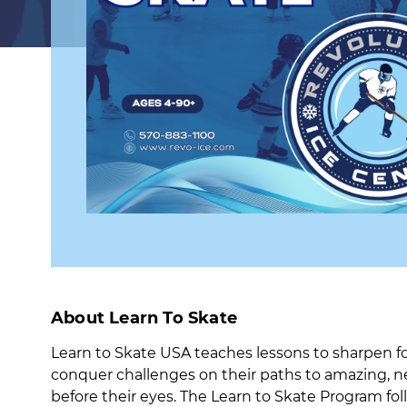
About Learn To Skate
Learn to Skate USA teaches lessons to sharpen fo
conquer challenges on their paths to amazing, n
before their eyes. The Learn to Skate Program fol