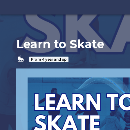
Learn to Skate
From 4 year and up