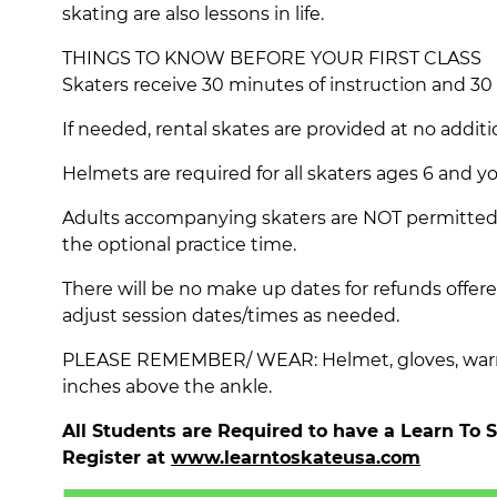
skating are also lessons in life.
THINGS TO KNOW BEFORE YOUR FIRST CLASS
Skaters receive 30 minutes of instruction and 30
If needed, rental skates are provided at no additi
Helmets are required for all skaters ages 6 and y
Adults accompanying skaters are NOT permitted o
the optional practice time.
There will be no make up dates for refunds offere
adjust session dates/times as needed.
PLEASE REMEMBER/ WEAR: Helmet, gloves, warm l
inches above the ankle.
All Students are Required to have a Learn To
Register at
www.learntoskateusa.com