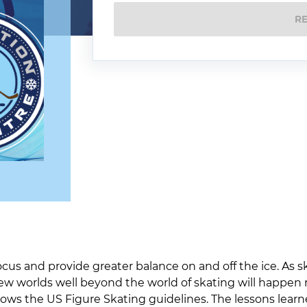
R
cus and provide greater balance on and off the ice. As s
ew worlds well beyond the world of skating will happen 
lows the US Figure Skating guidelines. The lessons learn