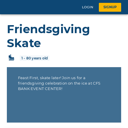
LOGIN
SIGNUP
Friendsgiving
Skate
1 - 80 years old
Feast First, skate later! Join us for a
friendsgiving celebration on the ice at CFS
BANK EVENT CENTER!