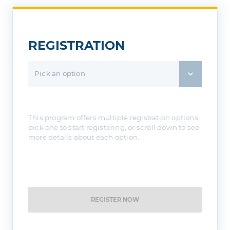
REGISTRATION
Pick an option
This program offers multiple registration options,
pick one to start registering, or scroll down to see
more details about each option.
REGISTER NOW