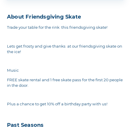
About Friendsgiving Skate
Trade your table for the rink this friendsgiving skate!
Lets get frosty and give thanks at our friendsgiving skate on
the ice!
Music
FREE skate rental and 1 free skate pass for the first 20 people
in the door.
Plus a chance to get 10% off a birthday party with us!
Past Seasons