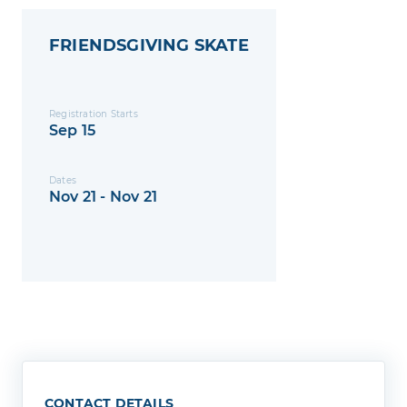
FRIENDSGIVING SKATE
Registration Starts
Sep 15
Dates
Nov 21 - Nov 21
CONTACT DETAILS