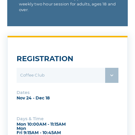
weekly two hour session for adults, ages 18 and
over.
REGISTRATION
Coffee Club
Dates
Nov 24 - Dec 18
Days & Time
Mon 10:00AM - 11:15AM
Mon
Fri 9:15AM - 10:45AM