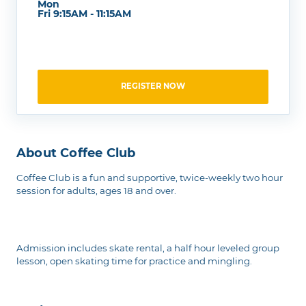
Mon
Fri 9:15AM - 11:15AM
REGISTER NOW
About Coffee Club
Coffee Club is a fun and supportive, twice-weekly two hour
session for adults, ages 18 and over.
Admission includes skate rental, a half hour leveled group
lesson, open skating time for practice and mingling.