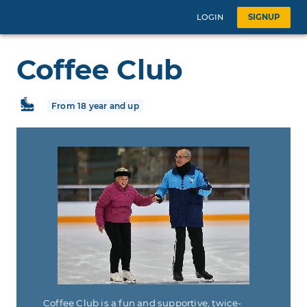
LOGIN
SIGNUP
Coffee Club
From 18 year and up
Coffee Club is a fun and supportive, twice-