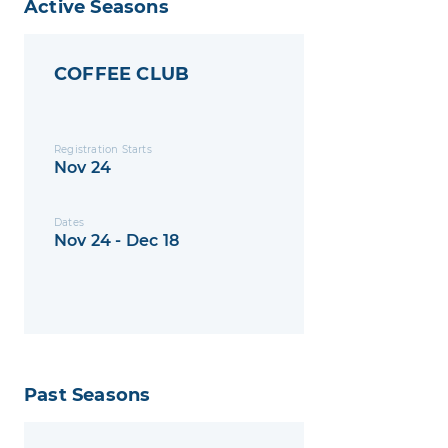
Active Seasons
COFFEE CLUB
Registration Starts
Nov 24
Dates
Nov 24 - Dec 18
Past Seasons