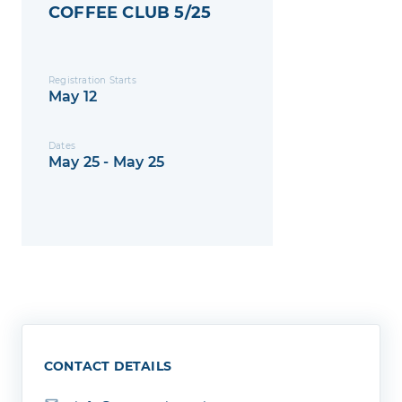
COFFEE CLUB 5/25
Registration Starts
May 12
Dates
May 25 - May 25
CONTACT DETAILS