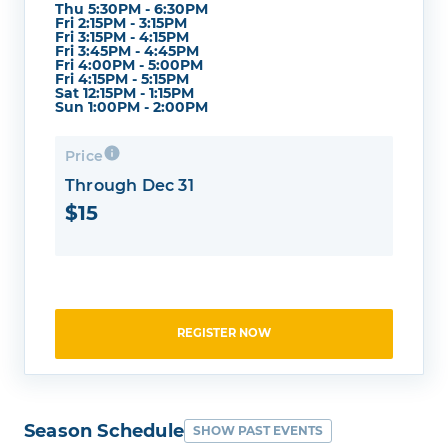
Thu 5:30PM - 6:30PM
Fri 2:15PM - 3:15PM
Fri 3:15PM - 4:15PM
Fri 3:45PM - 4:45PM
Fri 4:00PM - 5:00PM
Fri 4:15PM - 5:15PM
Sat 12:15PM - 1:15PM
Sun 1:00PM - 2:00PM
Price
Through Dec 31
$15
REGISTER NOW
Season Schedule
SHOW PAST EVENTS