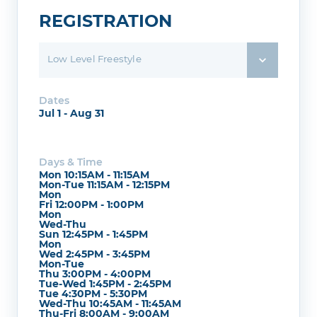
REGISTRATION
Low Level Freestyle
Dates
Jul 1 - Aug 31
Days & Time
Mon 10:15AM - 11:15AM
Mon-Tue 11:15AM - 12:15PM
Mon
Fri 12:00PM - 1:00PM
Mon
Wed-Thu
Sun 12:45PM - 1:45PM
Mon
Wed 2:45PM - 3:45PM
Mon-Tue
Thu 3:00PM - 4:00PM
Tue-Wed 1:45PM - 2:45PM
Tue 4:30PM - 5:30PM
Wed-Thu 10:45AM - 11:45AM
Thu-Fri 8:00AM - 9:00AM