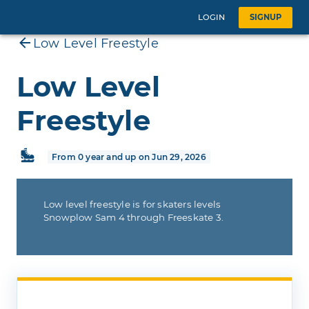
LOGIN
SIGNUP
Low Level Freestyle
Low Level
Freestyle
From 0 year and up on Jun 29, 2026
Low level freestyle is for skaters levels
Snowplow Sam 4 through Freeskate 3.