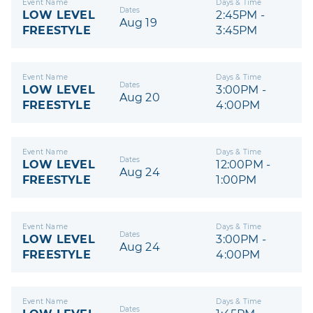
Event Name
Days & Time
Dates
LOW LEVEL
2:45PM -
Aug 19
FREESTYLE
3:45PM
Event Name
Days & Time
Dates
LOW LEVEL
3:00PM -
Aug 20
FREESTYLE
4:00PM
Event Name
Days & Time
Dates
LOW LEVEL
12:00PM -
Aug 24
FREESTYLE
1:00PM
Event Name
Days & Time
Dates
LOW LEVEL
3:00PM -
Aug 24
FREESTYLE
4:00PM
Event Name
Days & Time
Dates