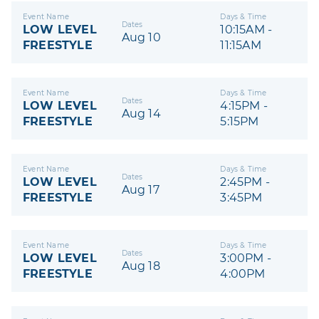
Event Name
Days & Time
Dates
LOW LEVEL
10:15AM -
Aug 10
FREESTYLE
11:15AM
Event Name
Days & Time
Dates
LOW LEVEL
4:15PM -
Aug 14
FREESTYLE
5:15PM
Event Name
Days & Time
Dates
LOW LEVEL
2:45PM -
Aug 17
FREESTYLE
3:45PM
Event Name
Days & Time
Dates
LOW LEVEL
3:00PM -
Aug 18
FREESTYLE
4:00PM