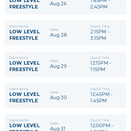
LOW LEVEL
1:45PM -
Aug 26
FREESTYLE
2:45PM
Event Name
Days & Time
Dates
LOW LEVEL
2:15PM -
Aug 28
FREESTYLE
3:15PM
Event Name
Days & Time
Dates
LOW LEVEL
12:15PM -
Aug 29
FREESTYLE
1:15PM
Event Name
Days & Time
Dates
LOW LEVEL
12:45PM -
Aug 30
FREESTYLE
1:45PM
Event Name
Days & Time
Dates
LOW LEVEL
12:00PM -
Aug 31