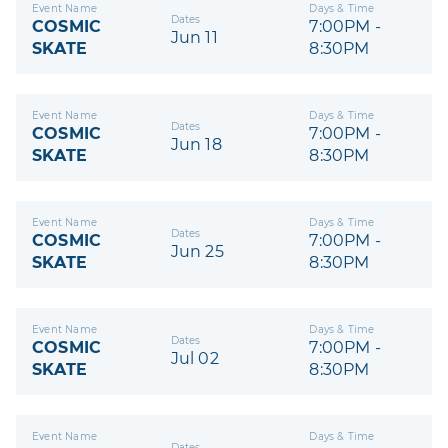
Event Name
Days & Time
Dates
COSMIC
7:00PM -
Jun 11
SKATE
8:30PM
Event Name
Days & Time
Dates
COSMIC
7:00PM -
Jun 18
SKATE
8:30PM
Event Name
Days & Time
Dates
COSMIC
7:00PM -
Jun 25
SKATE
8:30PM
Event Name
Days & Time
Dates
COSMIC
7:00PM -
Jul 02
SKATE
8:30PM
Event Name
Days & Time
Dates