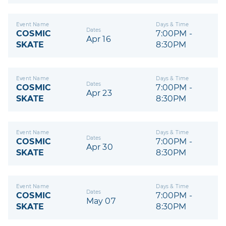
Event Name
Days & Time
Dates
COSMIC
7:00PM -
Apr 16
SKATE
8:30PM
Event Name
Days & Time
Dates
COSMIC
7:00PM -
Apr 23
SKATE
8:30PM
Event Name
Days & Time
Dates
COSMIC
7:00PM -
Apr 30
SKATE
8:30PM
Event Name
Days & Time
Dates
COSMIC
7:00PM -
May 07
SKATE
8:30PM