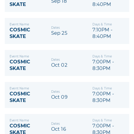
Sep 18
SKATE
8:40PM
Event Name
Days & Time
Dates
COSMIC
7:10PM -
Sep 25
SKATE
8:40PM
Event Name
Days & Time
Dates
COSMIC
7:00PM -
Oct 02
SKATE
8:30PM
Event Name
Days & Time
Dates
COSMIC
7:00PM -
Oct 09
SKATE
8:30PM
Event Name
Days & Time
Dates
COSMIC
7:00PM -
Oct 16
SKATE
8:30PM