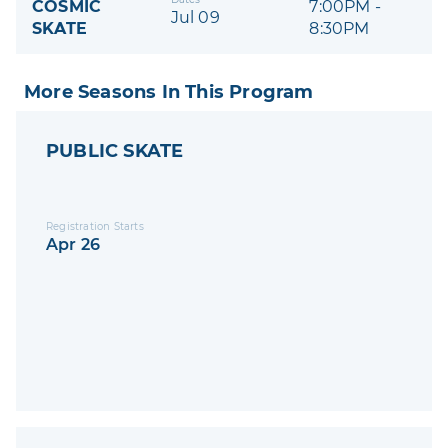
COSMIC
7:00PM -
Jul 09
SKATE
8:30PM
More Seasons In This Program
PUBLIC SKATE
Registration Starts
Apr 26