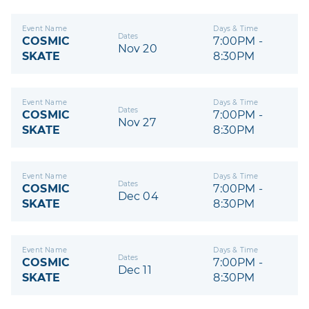
Event Name
Days & Time
Dates
COSMIC
7:00PM -
Nov 20
SKATE
8:30PM
Event Name
Days & Time
Dates
COSMIC
7:00PM -
Nov 27
SKATE
8:30PM
Event Name
Days & Time
Dates
COSMIC
7:00PM -
Dec 04
SKATE
8:30PM
Event Name
Days & Time
Dates
COSMIC
7:00PM -
Dec 11
SKATE
8:30PM