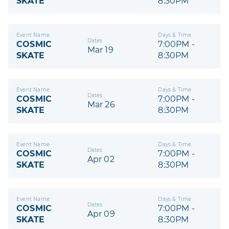
SKATE
8:30PM
Event Name
Days & Time
Dates
COSMIC
7:00PM -
Mar 19
SKATE
8:30PM
Event Name
Days & Time
Dates
COSMIC
7:00PM -
Mar 26
SKATE
8:30PM
Event Name
Days & Time
Dates
COSMIC
7:00PM -
Apr 02
SKATE
8:30PM
Event Name
Days & Time
Dates
COSMIC
7:00PM -
Apr 09
SKATE
8:30PM