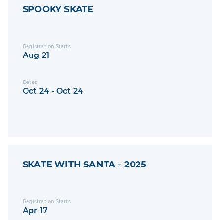
SPOOKY SKATE
Registration Starts
Aug 21
Dates
Oct 24 - Oct 24
SKATE WITH SANTA - 2025
Registration Starts
Apr 17