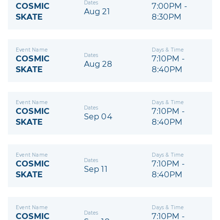
Dates
COSMIC
7:00PM -
Aug 21
SKATE
8:30PM
Event Name
Days & Time
Dates
COSMIC
7:10PM -
Aug 28
SKATE
8:40PM
Event Name
Days & Time
Dates
COSMIC
7:10PM -
Sep 04
SKATE
8:40PM
Event Name
Days & Time
Dates
COSMIC
7:10PM -
Sep 11
SKATE
8:40PM
Event Name
Days & Time
Dates
COSMIC
7:10PM -