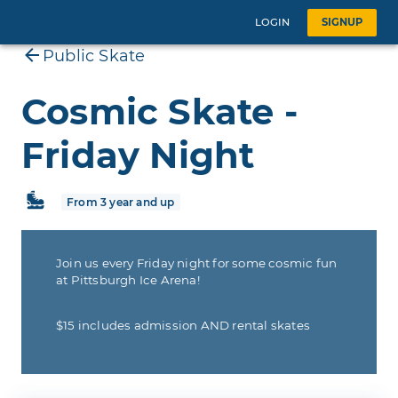
LOGIN
SIGNUP
Public Skate
Cosmic Skate -
Friday Night
From 3 year and up
Join us every Friday night for some cosmic fun
at Pittsburgh Ice Arena!
$15 includes admission AND rental skates