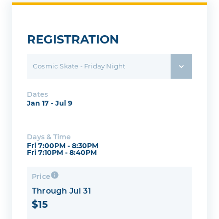
REGISTRATION
Cosmic Skate - Friday Night
Dates
Jan 17 - Jul 9
Days & Time
Fri 7:00PM - 8:30PM
Fri 7:10PM - 8:40PM
Price
Through Jul 31
$15