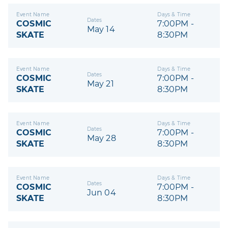
Event Name
Days & Time
Dates
COSMIC
7:00PM -
May 14
SKATE
8:30PM
Event Name
Days & Time
Dates
COSMIC
7:00PM -
May 21
SKATE
8:30PM
Event Name
Days & Time
Dates
COSMIC
7:00PM -
May 28
SKATE
8:30PM
Event Name
Days & Time
Dates
COSMIC
7:00PM -
Jun 04
SKATE
8:30PM