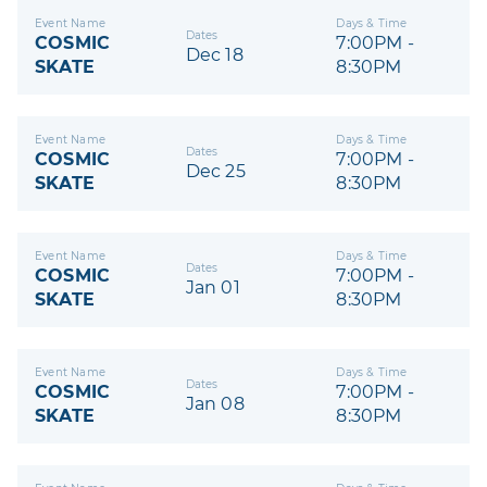
Event Name
Days & Time
Dates
COSMIC
7:00PM -
Dec 18
SKATE
8:30PM
Event Name
Days & Time
Dates
COSMIC
7:00PM -
Dec 25
SKATE
8:30PM
Event Name
Days & Time
Dates
COSMIC
7:00PM -
Jan 01
SKATE
8:30PM
Event Name
Days & Time
Dates
COSMIC
7:00PM -
Jan 08
SKATE
8:30PM