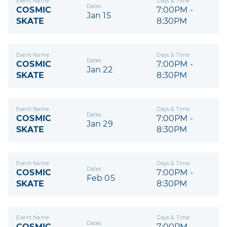
Event Name
Days & Time
Dates
COSMIC
7:00PM -
Jan 15
SKATE
8:30PM
Event Name
Days & Time
Dates
COSMIC
7:00PM -
Jan 22
SKATE
8:30PM
Event Name
Days & Time
Dates
COSMIC
7:00PM -
Jan 29
SKATE
8:30PM
Event Name
Days & Time
Dates
COSMIC
7:00PM -
Feb 05
SKATE
8:30PM
Event Name
Days & Time
Dates
COSMIC
7:00PM -