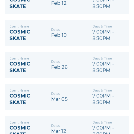
Feb 12
SKATE
8:30PM
Event Name
Days & Time
Dates
COSMIC
7:00PM -
Feb 19
SKATE
8:30PM
Event Name
Days & Time
Dates
COSMIC
7:00PM -
Feb 26
SKATE
8:30PM
Event Name
Days & Time
Dates
COSMIC
7:00PM -
Mar 05
SKATE
8:30PM
Event Name
Days & Time
Dates
COSMIC
7:00PM -
Mar 12