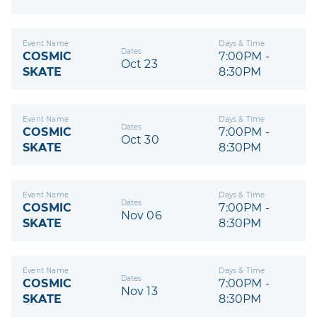
Event Name
Days & Time
Dates
COSMIC
7:00PM -
Oct 23
SKATE
8:30PM
Event Name
Days & Time
Dates
COSMIC
7:00PM -
Oct 30
SKATE
8:30PM
Event Name
Days & Time
Dates
COSMIC
7:00PM -
Nov 06
SKATE
8:30PM
Event Name
Days & Time
Dates
COSMIC
7:00PM -
Nov 13
SKATE
8:30PM