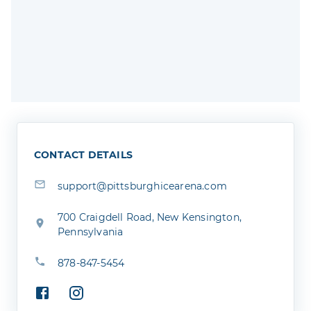
CONTACT DETAILS
support@pittsburghicearena.com
700 Craigdell Road, New Kensington,
Pennsylvania
878-847-5454