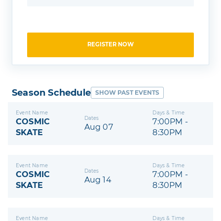
REGISTER NOW
Season Schedule
SHOW PAST EVENTS
Event Name
Days & Time
Dates
COSMIC
7:00PM -
Aug 07
SKATE
8:30PM
Event Name
Days & Time
Dates
COSMIC
7:00PM -
Aug 14
SKATE
8:30PM
Event Name
Days & Time