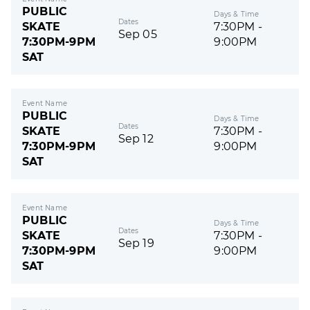
PUBLIC
Days & Time
Dates
SKATE
7:30PM -
Sep 05
7:30PM-9PM
9:00PM
SAT
Event Name
PUBLIC
Days & Time
Dates
SKATE
7:30PM -
Sep 12
7:30PM-9PM
9:00PM
SAT
Event Name
PUBLIC
Days & Time
Dates
SKATE
7:30PM -
Sep 19
7:30PM-9PM
9:00PM
SAT