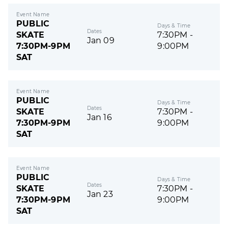
Event Name
PUBLIC
Days & Time
Dates
SKATE
7:30PM -
Jan 09
7:30PM-9PM
9:00PM
SAT
Event Name
PUBLIC
Days & Time
Dates
SKATE
7:30PM -
Jan 16
7:30PM-9PM
9:00PM
SAT
Event Name
PUBLIC
Days & Time
Dates
SKATE
7:30PM -
Jan 23
7:30PM-9PM
9:00PM
SAT