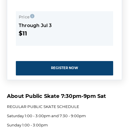
Price
Through Jul 3
$11
REGISTER NOW
About Public Skate 7:30pm-9pm Sat
REGULAR PUBLIC SKATE ​SCHEDULE
Saturday 1:00 - 3:00pm and 7:30 - 9:00pm
Sunday 1:00 - 3:00pm