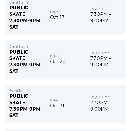
Event Name
PUBLIC
Days & Time
Dates
SKATE
7:30PM -
Oct 17
7:30PM-9PM
9:00PM
SAT
Event Name
PUBLIC
Days & Time
Dates
SKATE
7:30PM -
Oct 24
7:30PM-9PM
9:00PM
SAT
Event Name
PUBLIC
Days & Time
Dates
SKATE
7:30PM -
Oct 31
7:30PM-9PM
9:00PM
SAT