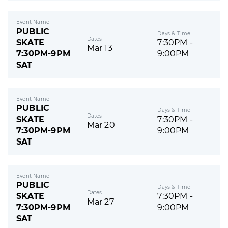
Event Name
PUBLIC
Days & Time
Dates
SKATE
7:30PM -
Mar 13
7:30PM-9PM
9:00PM
SAT
Event Name
PUBLIC
Days & Time
Dates
SKATE
7:30PM -
Mar 20
7:30PM-9PM
9:00PM
SAT
Event Name
PUBLIC
Days & Time
Dates
SKATE
7:30PM -
Mar 27
7:30PM-9PM
9:00PM
SAT