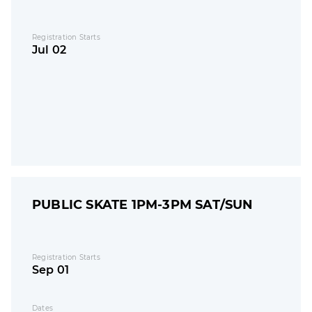
Registration Starts
Jul 02
PUBLIC SKATE 1PM-3PM SAT/SUN
Registration Starts
Sep 01
Dates