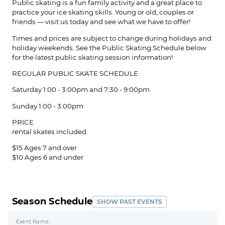
Public skating is a fun family activity and a great place to
practice your ice skating skills. Young or old, couples or
friends — visit us today and see what we have to offer!
Times and prices are subject to change during holidays and
holiday weekends. See the Public Skating Schedule below
for the latest public skating session information!
REGULAR PUBLIC SKATE ​SCHEDULE
Saturday 1:00 - 3:00pm and 7:30 - 9:00pm
Sunday 1:00 - 3:00pm
PRICE
rental skates included
$15 Ages 7 and over
$10 Ages 6 and under
Season Schedule
SHOW PAST EVENTS
Event Name