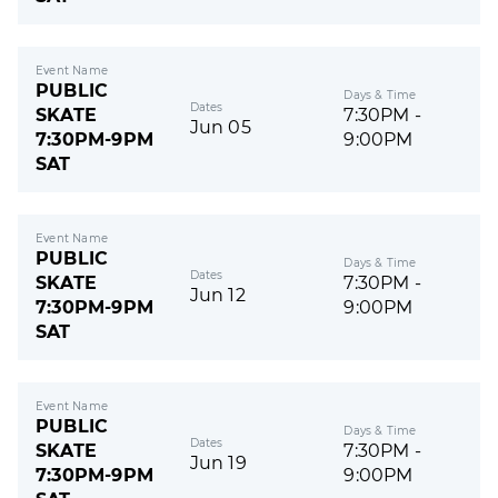
Event Name
PUBLIC
Days & Time
Dates
SKATE
7:30PM -
Jun 05
7:30PM-9PM
9:00PM
SAT
Event Name
PUBLIC
Days & Time
Dates
SKATE
7:30PM -
Jun 12
7:30PM-9PM
9:00PM
SAT
Event Name
PUBLIC
Days & Time
Dates
SKATE
7:30PM -
Jun 19
7:30PM-9PM
9:00PM