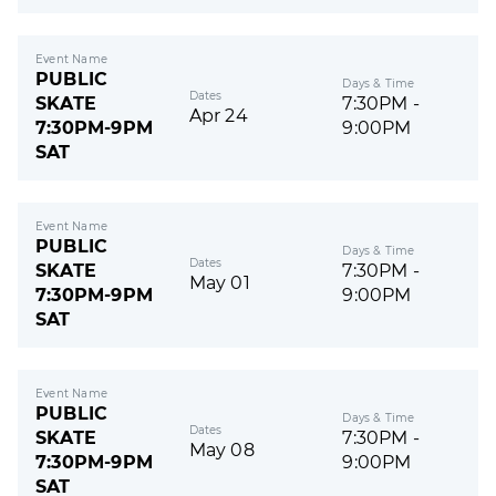
Event Name
PUBLIC
Days & Time
Dates
SKATE
7:30PM -
Apr 24
7:30PM-9PM
9:00PM
SAT
Event Name
PUBLIC
Days & Time
Dates
SKATE
7:30PM -
May 01
7:30PM-9PM
9:00PM
SAT
Event Name
PUBLIC
Days & Time
Dates
SKATE
7:30PM -
May 08
7:30PM-9PM
9:00PM
SAT