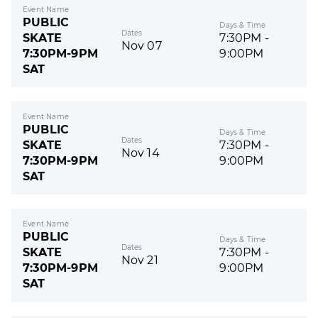
Event Name
PUBLIC
Days & Time
Dates
SKATE
7:30PM -
Nov 07
7:30PM-9PM
9:00PM
SAT
Event Name
PUBLIC
Days & Time
Dates
SKATE
7:30PM -
Nov 14
7:30PM-9PM
9:00PM
SAT
Event Name
PUBLIC
Days & Time
Dates
SKATE
7:30PM -
Nov 21
7:30PM-9PM
9:00PM
SAT