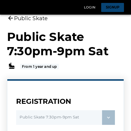
LOGIN
SIGNUP
Public Skate
Public Skate
7:30pm-9pm Sat
From 1 year and up
REGISTRATION
Public Skate 7:30pm-9pm Sat