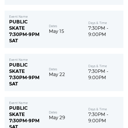
Event Name
PUBLIC
Days & Time
Dates
SKATE
7:30PM -
May 15
7:30PM-9PM
9:00PM
SAT
Event Name
PUBLIC
Days & Time
Dates
SKATE
7:30PM -
May 22
7:30PM-9PM
9:00PM
SAT
Event Name
PUBLIC
Days & Time
Dates
SKATE
7:30PM -
May 29
7:30PM-9PM
9:00PM
SAT