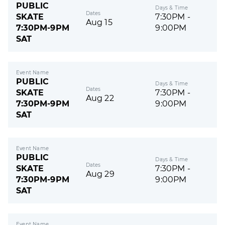
PUBLIC
Days & Time
Dates
SKATE
7:30PM -
Aug 15
7:30PM-9PM
9:00PM
SAT
Event Name
PUBLIC
Days & Time
Dates
SKATE
7:30PM -
Aug 22
7:30PM-9PM
9:00PM
SAT
Event Name
PUBLIC
Days & Time
Dates
SKATE
7:30PM -
Aug 29
7:30PM-9PM
9:00PM
SAT
Event Name