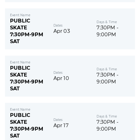
Event Name
PUBLIC
Days & Time
Dates
SKATE
7:30PM -
Apr 03
7:30PM-9PM
9:00PM
SAT
Event Name
PUBLIC
Days & Time
Dates
SKATE
7:30PM -
Apr 10
7:30PM-9PM
9:00PM
SAT
Event Name
PUBLIC
Days & Time
Dates
SKATE
7:30PM -
Apr 17
7:30PM-9PM
9:00PM
SAT