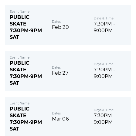
Event Name
PUBLIC
Days & Time
Dates
SKATE
7:30PM -
Feb 20
7:30PM-9PM
9:00PM
SAT
Event Name
PUBLIC
Days & Time
Dates
SKATE
7:30PM -
Feb 27
7:30PM-9PM
9:00PM
SAT
Event Name
PUBLIC
Days & Time
Dates
SKATE
7:30PM -
Mar 06
7:30PM-9PM
9:00PM
SAT