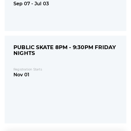
Sep 07 - Jul 03
PUBLIC SKATE 8PM - 9:30PM FRIDAY
NIGHTS
Registration Starts
Nov 01