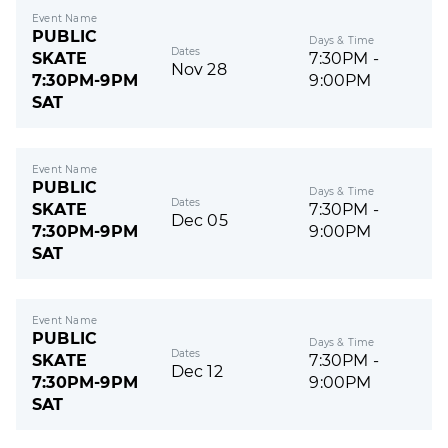
Event Name
PUBLIC
Days & Time
Dates
SKATE
7:30PM -
Nov 28
7:30PM-9PM
9:00PM
SAT
Event Name
PUBLIC
Days & Time
Dates
SKATE
7:30PM -
Dec 05
7:30PM-9PM
9:00PM
SAT
Event Name
PUBLIC
Days & Time
Dates
SKATE
7:30PM -
Dec 12
7:30PM-9PM
9:00PM
SAT