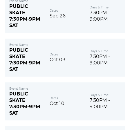
Event Name
PUBLIC
Days & Time
Dates
SKATE
7:30PM -
Sep 26
7:30PM-9PM
9:00PM
SAT
Event Name
PUBLIC
Days & Time
Dates
SKATE
7:30PM -
Oct 03
7:30PM-9PM
9:00PM
SAT
Event Name
PUBLIC
Days & Time
Dates
SKATE
7:30PM -
Oct 10
7:30PM-9PM
9:00PM
SAT