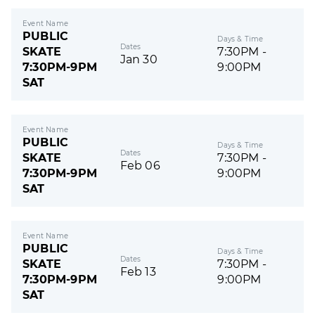
Event Name
PUBLIC
Days & Time
Dates
SKATE
7:30PM -
Jan 30
7:30PM-9PM
9:00PM
SAT
Event Name
PUBLIC
Days & Time
Dates
SKATE
7:30PM -
Feb 06
7:30PM-9PM
9:00PM
SAT
Event Name
PUBLIC
Days & Time
Dates
SKATE
7:30PM -
Feb 13
7:30PM-9PM
9:00PM
SAT