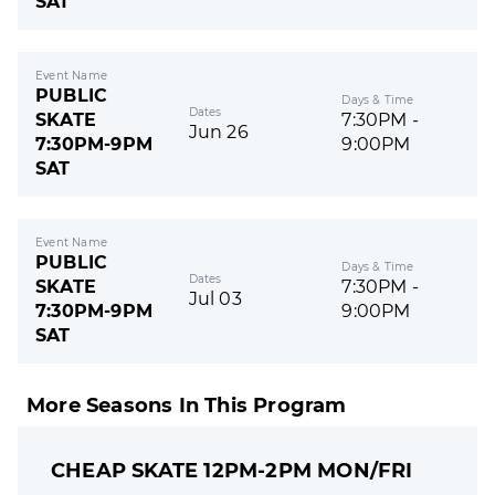
SAT
Event Name
PUBLIC
Days & Time
Dates
SKATE
7:30PM -
Jun 26
7:30PM-9PM
9:00PM
SAT
Event Name
PUBLIC
Days & Time
Dates
SKATE
7:30PM -
Jul 03
7:30PM-9PM
9:00PM
SAT
More Seasons In This Program
CHEAP SKATE 12PM-2PM MON/FRI