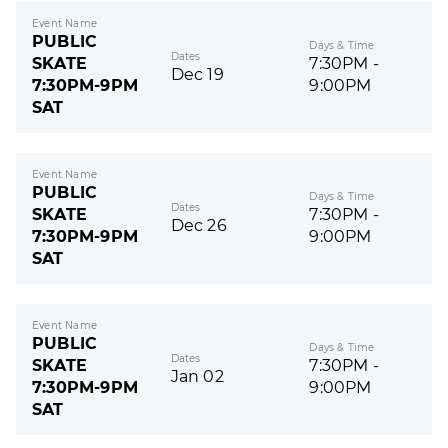
Event Name
PUBLIC
Days & Time
Dates
SKATE
7:30PM -
Dec 19
7:30PM-9PM
9:00PM
SAT
Event Name
PUBLIC
Days & Time
Dates
SKATE
7:30PM -
Dec 26
7:30PM-9PM
9:00PM
SAT
Event Name
PUBLIC
Days & Time
Dates
SKATE
7:30PM -
Jan 02
7:30PM-9PM
9:00PM
SAT