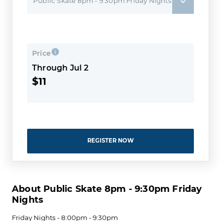
Public Skate 8pm - 9:30pm Friday Nights
Price
Through Jul 2
$11
REGISTER NOW
About Public Skate 8pm - 9:30pm Friday
Nights
Friday Nights - 8:00pm - 9:30pm