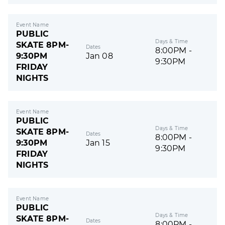
Event Name
PUBLIC
Days & Time
SKATE 8PM-
Dates
8:00PM -
9:30PM
Jan 08
9:30PM
FRIDAY
NIGHTS
Event Name
PUBLIC
Days & Time
SKATE 8PM-
Dates
8:00PM -
9:30PM
Jan 15
9:30PM
FRIDAY
NIGHTS
Event Name
PUBLIC
Days & Time
SKATE 8PM-
Dates
8:00PM -