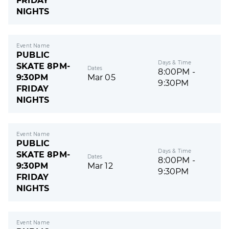
FRIDAY
NIGHTS
Event Name
PUBLIC
Days & Time
SKATE 8PM-
Dates
8:00PM -
9:30PM
Mar 05
9:30PM
FRIDAY
NIGHTS
Event Name
PUBLIC
Days & Time
SKATE 8PM-
Dates
8:00PM -
9:30PM
Mar 12
9:30PM
FRIDAY
NIGHTS
Event Name