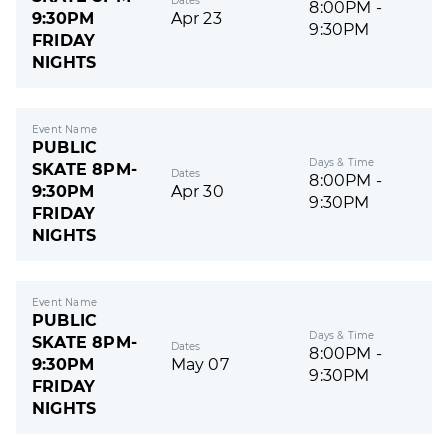
Dates
8:00PM -
9:30PM
Apr 23
9:30PM
FRIDAY
NIGHTS
Event Name
PUBLIC
Days & Time
SKATE 8PM-
Dates
8:00PM -
9:30PM
Apr 30
9:30PM
FRIDAY
NIGHTS
Event Name
PUBLIC
Days & Time
SKATE 8PM-
Dates
8:00PM -
9:30PM
May 07
9:30PM
FRIDAY
NIGHTS