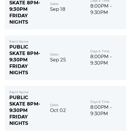
Days & Time
SKATE 8PM-
Dates
8:00PM -
9:30PM
Sep 18
9:30PM
FRIDAY
NIGHTS
Event Name
PUBLIC
Days & Time
SKATE 8PM-
Dates
8:00PM -
9:30PM
Sep 25
9:30PM
FRIDAY
NIGHTS
Event Name
PUBLIC
Days & Time
SKATE 8PM-
Dates
8:00PM -
9:30PM
Oct 02
9:30PM
FRIDAY
NIGHTS