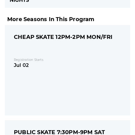
NIGHTS
More Seasons In This Program
CHEAP SKATE 12PM-2PM MON/FRI
Registration Starts
Jul 02
PUBLIC SKATE 7:30PM-9PM SAT