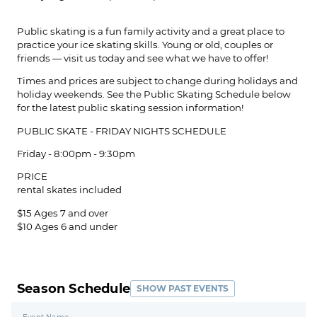
Public skating is a fun family activity and a great place to
practice your ice skating skills. Young or old, couples or
friends — visit us today and see what we have to offer!
Times and prices are subject to change during holidays and
holiday weekends. See the Public Skating Schedule below
for the latest public skating session information!
PUBLIC SKATE ​- FRIDAY NIGHTS SCHEDULE
Friday - 8:00pm - 9:30pm
PRICE
rental skates included
$15 Ages 7 and over
$10 Ages 6 and under
Season Schedule
SHOW PAST EVENTS