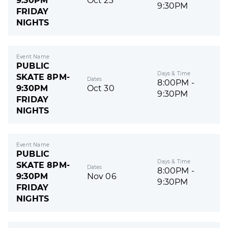
9:30PM
Oct 23
9:30PM
FRIDAY
NIGHTS
Event Name
PUBLIC
Days & Time
SKATE 8PM-
Dates
8:00PM -
9:30PM
Oct 30
9:30PM
FRIDAY
NIGHTS
Event Name
PUBLIC
Days & Time
SKATE 8PM-
Dates
8:00PM -
9:30PM
Nov 06
9:30PM
FRIDAY
NIGHTS