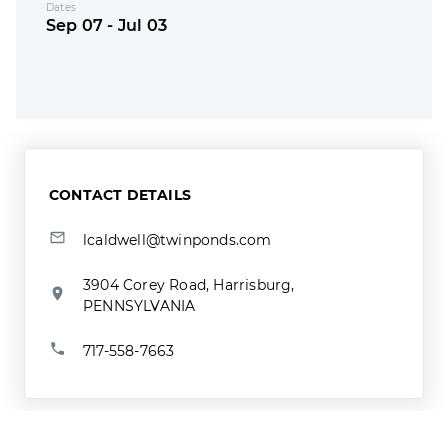
Dates
Sep 07 - Jul 03
CONTACT DETAILS
lcaldwell@twinponds.com
3904 Corey Road, Harrisburg,
PENNSYLVANIA
717-558-7663