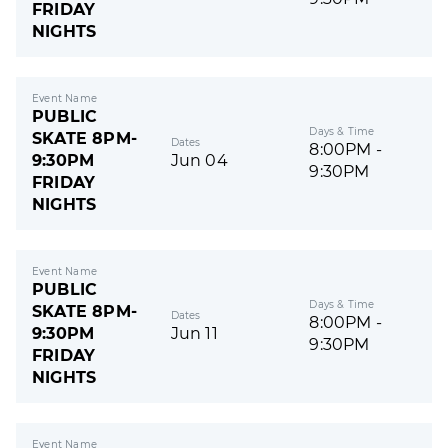
FRIDAY
NIGHTS
Event Name
PUBLIC
Days & Time
SKATE 8PM-
Dates
8:00PM -
9:30PM
Jun 04
9:30PM
FRIDAY
NIGHTS
Event Name
PUBLIC
Days & Time
SKATE 8PM-
Dates
8:00PM -
9:30PM
Jun 11
9:30PM
FRIDAY
NIGHTS
Event Name