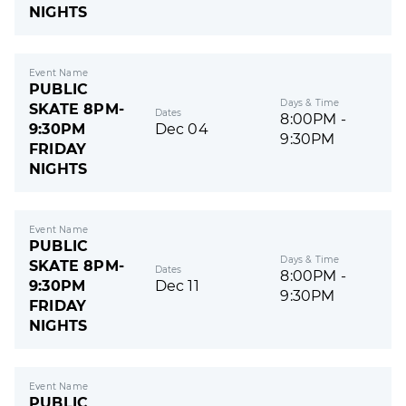
NIGHTS
Event Name
PUBLIC
Days & Time
SKATE 8PM-
Dates
8:00PM -
9:30PM
Dec 04
9:30PM
FRIDAY
NIGHTS
Event Name
PUBLIC
Days & Time
SKATE 8PM-
Dates
8:00PM -
9:30PM
Dec 11
9:30PM
FRIDAY
NIGHTS
Event Name
PUBLIC