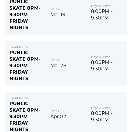
PUBLIC
Days & Time
SKATE 8PM-
Dates
8:00PM -
9:30PM
Mar 19
9:30PM
FRIDAY
NIGHTS
Event Name
PUBLIC
Days & Time
SKATE 8PM-
Dates
8:00PM -
9:30PM
Mar 26
9:30PM
FRIDAY
NIGHTS
Event Name
PUBLIC
Days & Time
SKATE 8PM-
Dates
8:00PM -
9:30PM
Apr 02
9:30PM
FRIDAY
NIGHTS