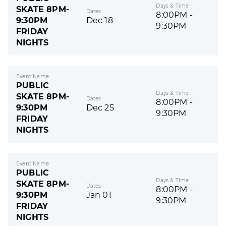
Days & Time
SKATE 8PM-
Dates
8:00PM -
9:30PM
Dec 18
9:30PM
FRIDAY
NIGHTS
Event Name
PUBLIC
Days & Time
SKATE 8PM-
Dates
8:00PM -
9:30PM
Dec 25
9:30PM
FRIDAY
NIGHTS
Event Name
PUBLIC
Days & Time
SKATE 8PM-
Dates
8:00PM -
9:30PM
Jan 01
9:30PM
FRIDAY
NIGHTS