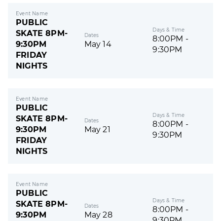
Event Name
PUBLIC
Days & Time
SKATE 8PM-
Dates
8:00PM -
9:30PM
May 14
9:30PM
FRIDAY
NIGHTS
Event Name
PUBLIC
Days & Time
SKATE 8PM-
Dates
8:00PM -
9:30PM
May 21
9:30PM
FRIDAY
NIGHTS
Event Name
PUBLIC
Days & Time
SKATE 8PM-
Dates
8:00PM -
9:30PM
May 28
9:30PM