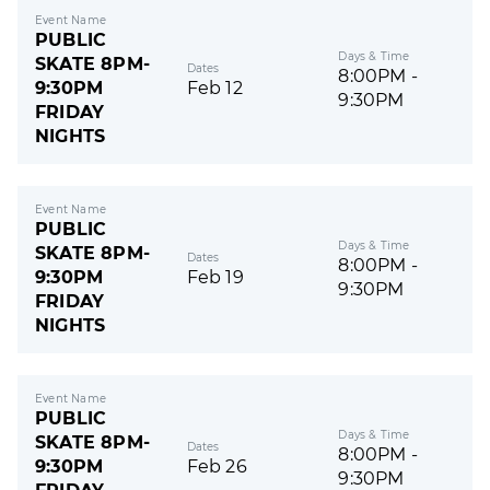
Event Name
PUBLIC
Days & Time
SKATE 8PM-
Dates
8:00PM -
9:30PM
Feb 12
9:30PM
FRIDAY
NIGHTS
Event Name
PUBLIC
Days & Time
SKATE 8PM-
Dates
8:00PM -
9:30PM
Feb 19
9:30PM
FRIDAY
NIGHTS
Event Name
PUBLIC
Days & Time
SKATE 8PM-
Dates
8:00PM -
9:30PM
Feb 26
9:30PM