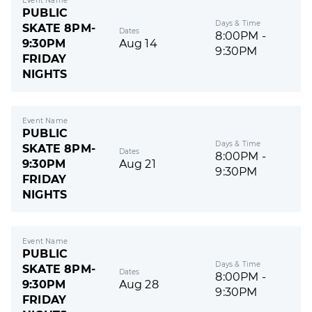
Event Name
PUBLIC
Days & Time
SKATE 8PM-
Dates
8:00PM -
9:30PM
Aug 14
9:30PM
FRIDAY
NIGHTS
Event Name
PUBLIC
Days & Time
SKATE 8PM-
Dates
8:00PM -
9:30PM
Aug 21
9:30PM
FRIDAY
NIGHTS
Event Name
PUBLIC
Days & Time
SKATE 8PM-
Dates
8:00PM -
9:30PM
Aug 28
9:30PM
FRIDAY