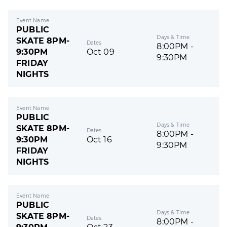
Event Name
PUBLIC
Days & Time
SKATE 8PM-
Dates
8:00PM -
9:30PM
Oct 09
9:30PM
FRIDAY
NIGHTS
Event Name
PUBLIC
Days & Time
SKATE 8PM-
Dates
8:00PM -
9:30PM
Oct 16
9:30PM
FRIDAY
NIGHTS
Event Name
PUBLIC
Days & Time
SKATE 8PM-
Dates
8:00PM -