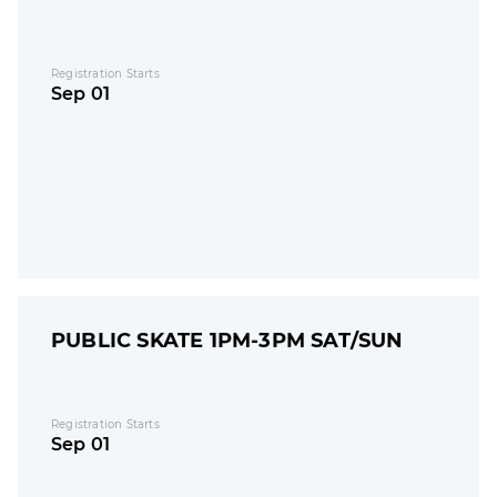
Registration Starts
Sep 01
PUBLIC SKATE 1PM-3PM SAT/SUN
Registration Starts
Sep 01