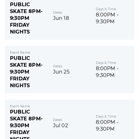
PUBLIC
Days & Time
SKATE 8PM-
Dates
8:00PM -
9:30PM
Jun 18
9:30PM
FRIDAY
NIGHTS
Event Name
PUBLIC
Days & Time
SKATE 8PM-
Dates
8:00PM -
9:30PM
Jun 25
9:30PM
FRIDAY
NIGHTS
Event Name
PUBLIC
Days & Time
SKATE 8PM-
Dates
8:00PM -
9:30PM
Jul 02
9:30PM
FRIDAY