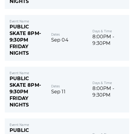
NIGHTS
Event Name
PUBLIC
Days & Time
SKATE 8PM-
Dates
8:00PM -
9:30PM
Sep 04
9:30PM
FRIDAY
NIGHTS
Event Name
PUBLIC
Days & Time
SKATE 8PM-
Dates
8:00PM -
9:30PM
Sep 11
9:30PM
FRIDAY
NIGHTS
Event Name
PUBLIC