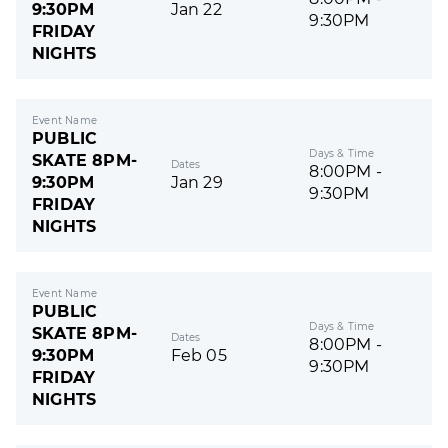
9:30PM
Jan 22
9:30PM
FRIDAY
NIGHTS
Event Name
PUBLIC
Days & Time
SKATE 8PM-
Dates
8:00PM -
9:30PM
Jan 29
9:30PM
FRIDAY
NIGHTS
Event Name
PUBLIC
Days & Time
SKATE 8PM-
Dates
8:00PM -
9:30PM
Feb 05
9:30PM
FRIDAY
NIGHTS