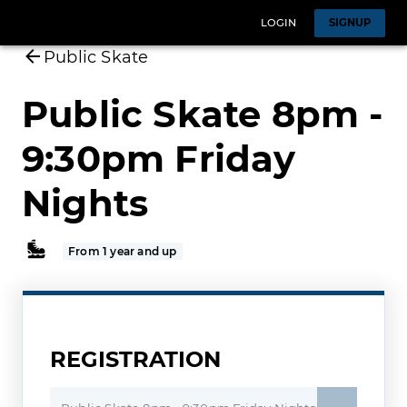
LOGIN
SIGNUP
Public Skate
Public Skate 8pm -
9:30pm Friday
Nights
From 1 year and up
REGISTRATION