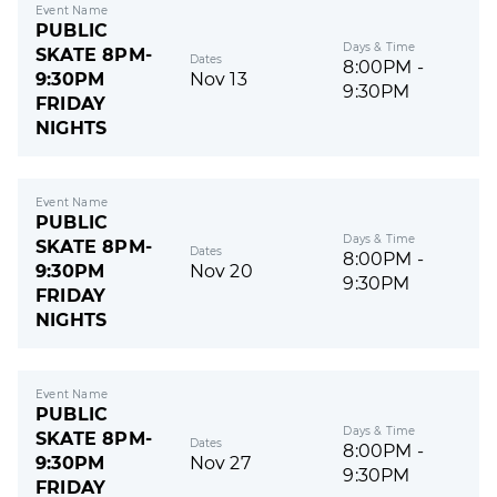
Event Name
PUBLIC
Days & Time
SKATE 8PM-
Dates
8:00PM -
9:30PM
Nov 13
9:30PM
FRIDAY
NIGHTS
Event Name
PUBLIC
Days & Time
SKATE 8PM-
Dates
8:00PM -
9:30PM
Nov 20
9:30PM
FRIDAY
NIGHTS
Event Name
PUBLIC
Days & Time
SKATE 8PM-
Dates
8:00PM -
9:30PM
Nov 27
9:30PM
FRIDAY