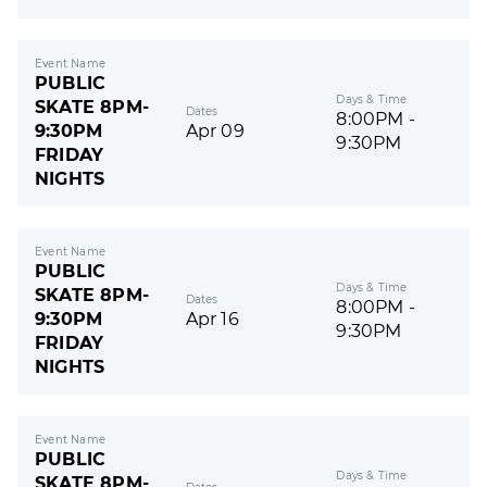
Event Name
PUBLIC
Days & Time
SKATE 8PM-
Dates
8:00PM -
9:30PM
Apr 09
9:30PM
FRIDAY
NIGHTS
Event Name
PUBLIC
Days & Time
SKATE 8PM-
Dates
8:00PM -
9:30PM
Apr 16
9:30PM
FRIDAY
NIGHTS
Event Name
PUBLIC
Days & Time
SKATE 8PM-