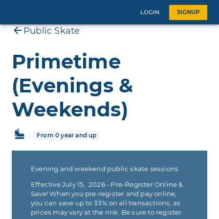
LOGIN
SIGNUP
Public Skate
Primetime
(Evenings &
Weekends)
From 0 year and up
Evening and weekend public skate sessions
Effective July 15, 2026 - Pre-Register Online &
Save! When you pre-register and pay online,
you can save up to 33% on all transactions, as
prices may vary at the rink. Be sure to register