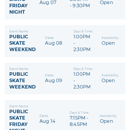
Aug 07
Open
FRIDAY
- 9:30PM
NIGHT
Event Name
Days & Time
PUBLIC
1:00PM
Dates
Availability
SKATE
Aug 08
-
Open
WEEKEND
2:30PM
Event Name
Days & Time
PUBLIC
1:00PM
Dates
Availability
SKATE
Aug 09
-
Open
WEEKEND
2:30PM
Event Name
PUBLIC
Days & Time
Dates
Availability
SKATE
7:15PM -
Aug 14
Open
FRIDAY
8:45PM