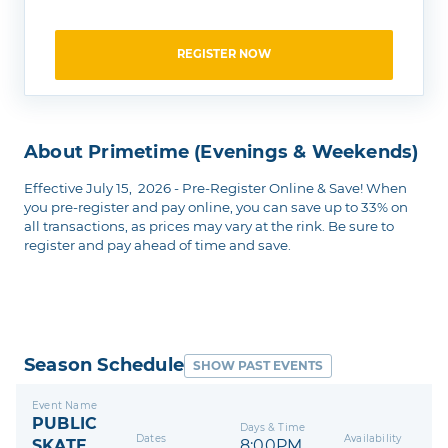
REGISTER NOW
About Primetime (Evenings & Weekends)
Effective July 15, 2026 - Pre-Register Online & Save! When
you pre-register and pay online, you can save up to 33% on
all transactions, as prices may vary at the rink. Be sure to
register and pay ahead of time and save.
Season Schedule
SHOW PAST EVENTS
Event Name
PUBLIC
Days & Time
Dates
Availability
SKATE
8:00PM