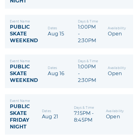
NIGHT
Event Name
Days & Time
PUBLIC
1:00PM
Dates
Availability
SKATE
Aug 15
-
Open
WEEKEND
2:30PM
Event Name
Days & Time
PUBLIC
1:00PM
Dates
Availability
SKATE
Aug 16
-
Open
WEEKEND
2:30PM
Event Name
PUBLIC
Days & Time
Dates
Availability
SKATE
7:15PM -
Aug 21
Open
FRIDAY
8:45PM
NIGHT