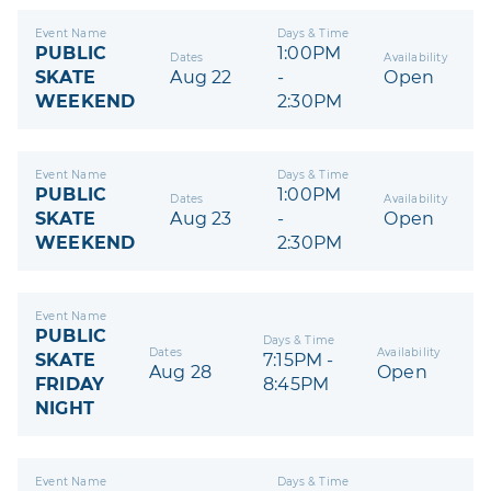
Event Name
Days & Time
PUBLIC
1:00PM
Dates
Availability
SKATE
Aug 22
-
Open
WEEKEND
2:30PM
Event Name
Days & Time
PUBLIC
1:00PM
Dates
Availability
SKATE
Aug 23
-
Open
WEEKEND
2:30PM
Event Name
PUBLIC
Days & Time
Dates
Availability
SKATE
7:15PM -
Aug 28
Open
FRIDAY
8:45PM
NIGHT
Event Name
Days & Time