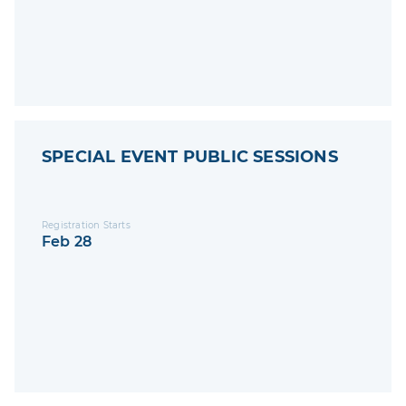
SPECIAL EVENT PUBLIC SESSIONS
Registration Starts
Feb 28