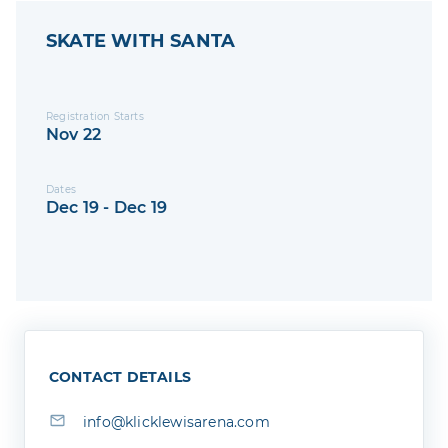
SKATE WITH SANTA
Registration Starts
Nov 22
Dates
Dec 19 - Dec 19
CONTACT DETAILS
info@klicklewisarena.com