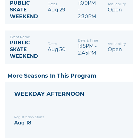
PUBLIC
1:00PM
Dates
Availability
SKATE
Aug 29
-
Open
WEEKEND
2:30PM
Event Name
Days & Time
PUBLIC
Dates
Availability
1:15PM -
SKATE
Aug 30
Open
2:45PM
WEEKEND
More Seasons In This Program
WEEKDAY AFTERNOON
Registration Starts
Aug 18