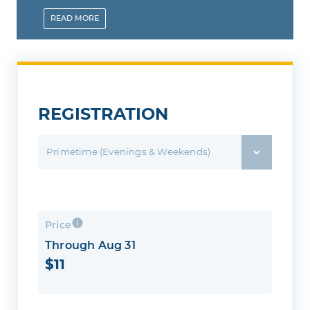
and pay ahead of time and save.
READ
MORE
REGISTRATION
Primetime (Evenings & Weekends)
Price
Through Aug 31
$11