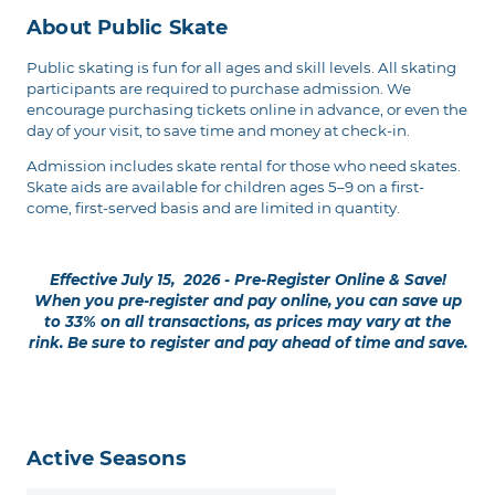
About Public Skate
Public skating is fun for all ages and skill levels. All skating
participants are required to purchase admission. We
encourage purchasing tickets online in advance, or even the
day of your visit, to save time and money at check-in.
Admission includes skate rental for those who need skates.
Skate aids are available for children ages 5–9 on a first-
come, first-served basis and are limited in quantity.
Effective July 15, 2026 - Pre-Register Online & Save!
When you pre-register and pay online, you can save up
to 33% on all transactions, as prices may vary at the
rink. Be sure to register and pay ahead of time and save.
Active Seasons