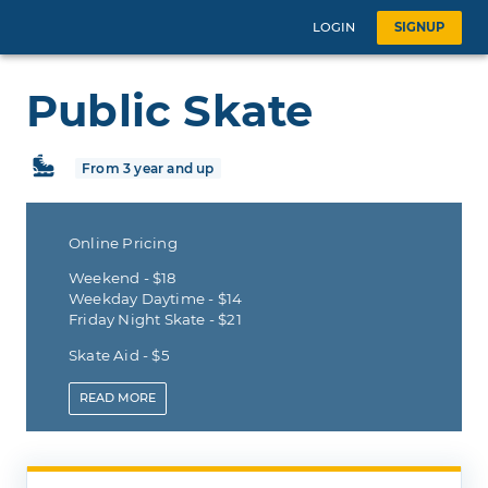
LOGIN
SIGNUP
Public Skate
From 3 year and up
Online Pricing
Weekend - $18
Weekday Daytime - $14
Friday Night Skate - $21
Skate Aid - $5
READ
MORE