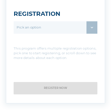
REGISTRATION
Pick an option
This program offers multiple registration options,
pick one to start registering, or scroll down to see
more details about each option.
REGISTER NOW