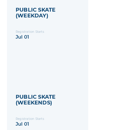
PUBLIC SKATE
(WEEKDAY)
Registration Starts
Jul 01
PUBLIC SKATE
(WEEKENDS)
Registration Starts
Jul 01