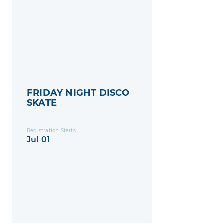
FRIDAY NIGHT DISCO
SKATE
Registration Starts
Jul 01