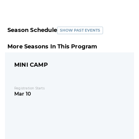
Season Schedule
SHOW PAST EVENTS
More Seasons In This Program
MINI CAMP
Registration Starts
Mar 10