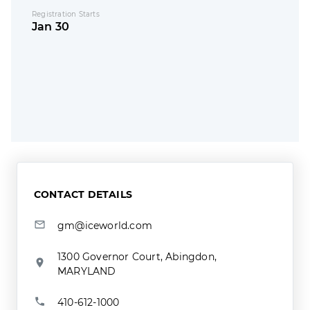
Registration Starts
Jan 30
CONTACT DETAILS
gm@iceworld.com
1300 Governor Court, Abingdon,
MARYLAND
410-612-1000