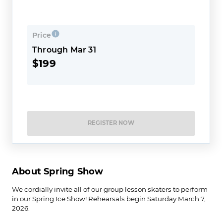
Price
Through Mar 31
$199
REGISTER NOW
About Spring Show
We cordially invite all of our group lesson skaters to perform
in our Spring Ice Show! Rehearsals begin Saturday March 7,
2026.