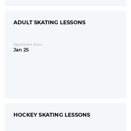
ADULT SKATING LESSONS
Registration Starts
Jan 25
HOCKEY SKATING LESSONS