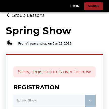
LOGIN
SIGNUP
Group Lessons
Spring Show
From 1 year and up on Jan 25, 2025
Sorry, registration is over for now
REGISTRATION
Spring Show