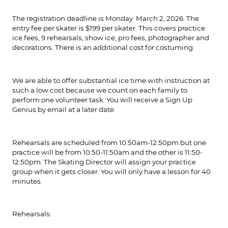
The registration deadline is Monday March 2, 2026. The
entry fee per skater is $199 per skater. This covers practice
ice fees, 9 rehearsals, show ice, pro fees, photographer and
decorations. There is an additional cost for costuming.
We are able to offer substantial ice time with instruction at
such a low cost because we count on each family to
perform one volunteer task. You will receive a Sign Up
Genius by email at a later date.
Rehearsals are scheduled from 10:50am-12:50pm but one
practice will be from 10:50-11:50am and the other is 11:50-
12:50pm. The Skating Director will assign your practice
group when it gets closer. You will only have a lesson for 40
minutes.
Rehearsals: