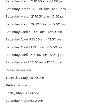
Saturday March 7 10:50 am - 12:50 pm
Saturday March 14 10:50 am - 12:50 pm
Saturday March 21 10:50 am - 12:50 pm
Saturday March 26 10:50 am - 12:50 pm
Saturday April 4 10:50 am - 12:50 pm
Saturday April 11 10:50 am - 12:50 pm
Saturday April 18 10:50 am - 12:50 pm
Saturday April 25 10:50 am - 12:50 pm
Saturday May 2 10:50 am - 12:50 pm
Dress Rehearsal:
Thursday May 7 6:00 pm
Performance:
Friday May 8 6:30 pm
Saturday May 9 6:30 pm