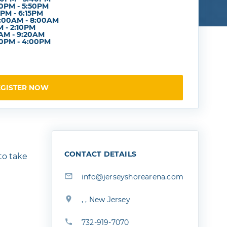
0PM - 5:50PM
PM - 6:15PM
7:00AM - 8:00AM
PM - 2:10PM
0AM - 9:20AM
0PM - 4:00PM
EGISTER NOW
CONTACT DETAILS
 to take
info@jerseyshorearena.com
, , New Jersey
732-919-7070