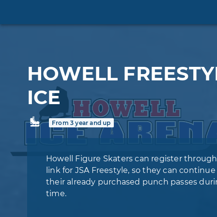
HOWELL FREESTY
ICE
From 3 year and up
Howell Figure Skaters can register through
link for JSA Freestyle, so they can continue
their already purchased punch passes duri
time.