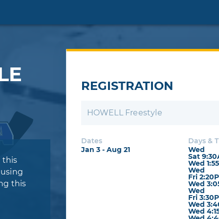
LE
REGISTRATION
HOWELL Freestyle
Dates
Days & 
Jan 3 - Aug 21
Wed
Sat 9:3
 this
Wed 1:5
Wed
 using
Fri 2:20
ng this
Wed 3:0
Wed
Fri 3:30
Wed 3:4
Wed 4:1
Wed 4:4