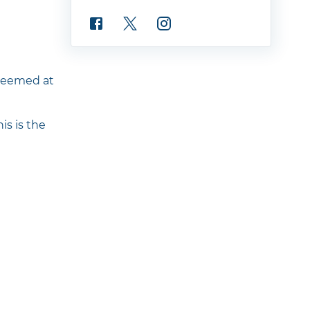
edeemed at
is is the