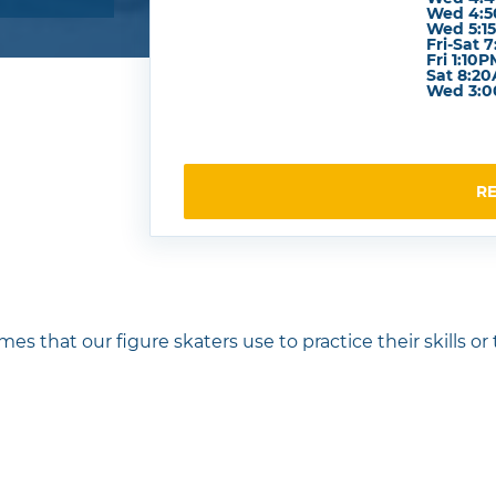
Wed 4:5
Wed 5:15
Fri-Sat 
Fri 1:10
Sat 8:2
Wed 3:0
R
mes that our figure skaters use to practice their skills or