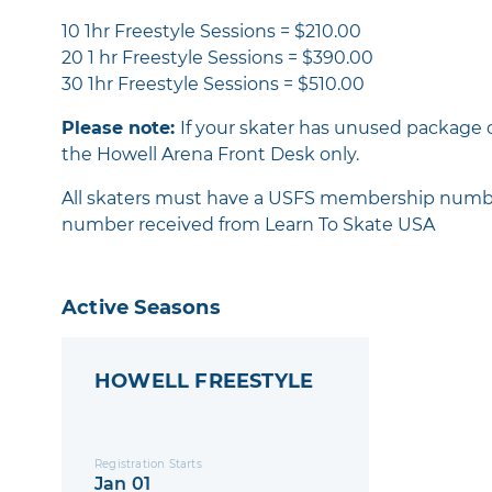
10 1hr Freestyle Sessions = $210.00
20 1 hr Freestyle Sessions = $390.00
30 1hr Freestyle Sessions = $510.00
Please note:
If your skater has unused package 
the Howell Arena Front Desk only.
All skaters must have a USFS membership number -
number received from Learn To Skate USA
Active Seasons
HOWELL FREESTYLE
Registration Starts
Jan 01