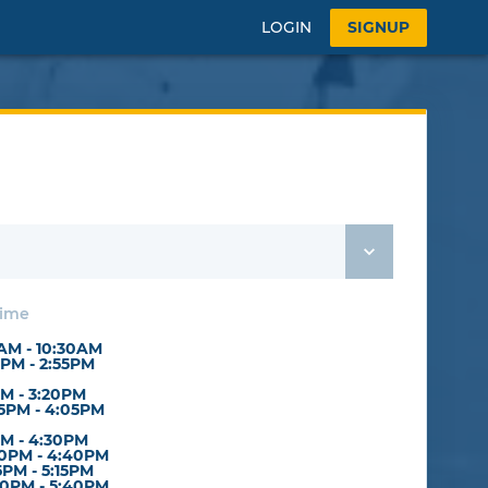
LOGIN
SIGNUP
Time
0AM - 10:30AM
5PM - 2:55PM
PM - 3:20PM
5PM - 4:05PM
PM - 4:30PM
0PM - 4:40PM
5PM - 5:15PM
0PM - 5:40PM