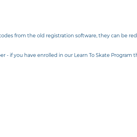
codes from the old registration software, they can be r
 if you have enrolled in our Learn To Skate Program th