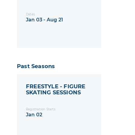
Dates
Jan 03 - Aug 21
Past Seasons
FREESTYLE - FIGURE
SKATING SESSIONS
Registration Starts
Jan 02