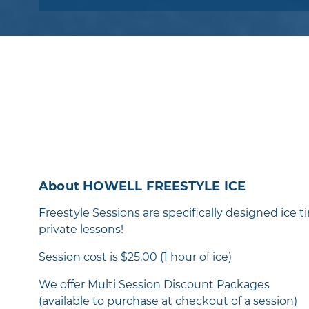
About HOWELL FREESTYLE ICE
Freestyle Sessions are specifically designed ice ti
private lessons!
Session cost is $25.00 (1 hour of ice)
We offer Multi Session Discount Packages
(available to purchase at checkout of a session)