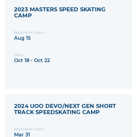
2023 MASTERS SPEED SKATING
CAMP
Registration Starts
Aug 15
Dates
Oct 18 - Oct 22
2024 UOO DEVO/NEXT GEN SHORT
TRACK SPEEDSKATING CAMP
Registration Starts
Mar 31