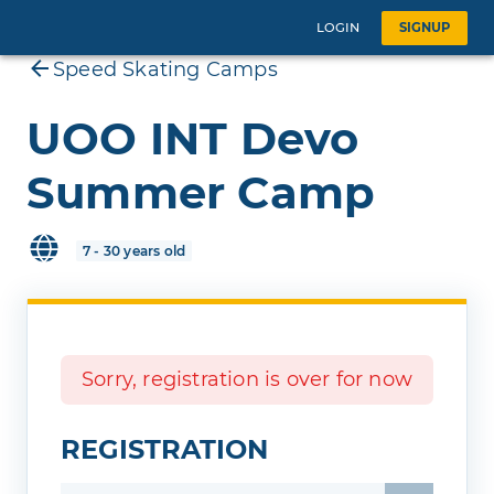
LOGIN
SIGNUP
Speed Skating Camps
UOO INT Devo
Summer Camp
7 - 30 years old
Sorry, registration is over for now
REGISTRATION