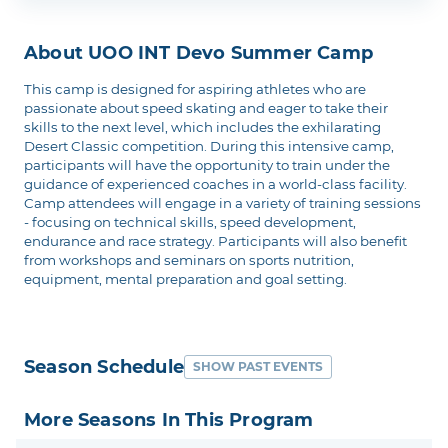
About UOO INT Devo Summer Camp
This camp is designed for aspiring athletes who are
passionate about speed skating and eager to take their
skills to the next level, which includes the exhilarating
Desert Classic competition. During this intensive camp,
participants will have the opportunity to train under the
guidance of experienced coaches in a world-class facility.
Camp attendees will engage in a variety of training sessions
- focusing on technical skills, speed development,
endurance and race strategy. Participants will also benefit
from workshops and seminars on sports nutrition,
equipment, mental preparation and goal setting.
Season Schedule
SHOW PAST EVENTS
More Seasons In This Program