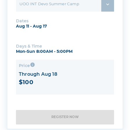
UOO INT Devo Summer Camp
Dates
Aug 11 - Aug 17
Days & Time
Mon-Sun 8:00AM - 5:00PM
Price
Through Aug 18
$100
REGISTER NOW