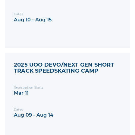
Dates
Aug 10 - Aug 15
2025 UOO DEVO/NEXT GEN SHORT
TRACK SPEEDSKATING CAMP
Registration Starts
Mar 11
Dates
Aug 09 - Aug 14