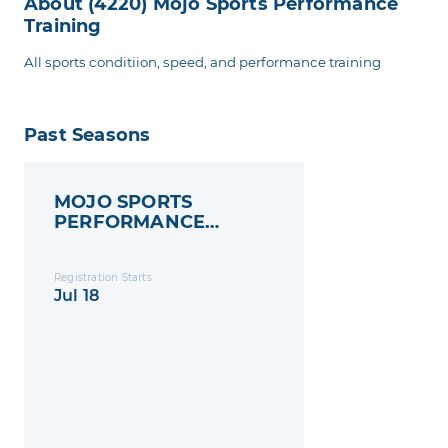
About (4220) Mojo Sports Performance
Training
All sports conditiion, speed, and performance training
Past Seasons
MOJO SPORTS
PERFORMANCE
TRAINING
Registration Starts
Jul 18