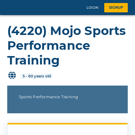
LOGIN
SIGNUP
(4220) Mojo Sports
Performance
Training
5 - 60 years old
Sports Performance Training