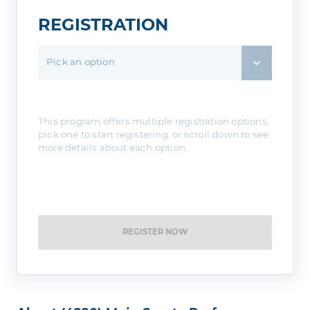
REGISTRATION
Pick an option
This program offers multiple registration options,
pick one to start registering, or scroll down to see
more details about each option.
REGISTER NOW