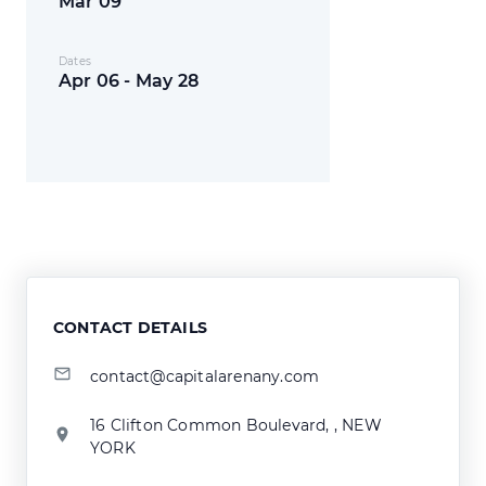
Mar 09
Dates
Apr 06 - May 28
CONTACT DETAILS
contact@capitalarenany.com
16 Clifton Common Boulevard, , NEW
YORK