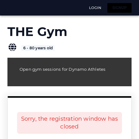
LOGIN
SIGNUP
THE Gym
6 - 80 years old
Open gym sessions for Dynamo Athletes
Sorry, the registration window has
closed