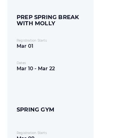
PREP SPRING BREAK
WITH MOLLY
Registration Starts
Mar 01
Dates
Mar 10 - Mar 22
SPRING GYM
Registration Starts