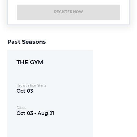
REGISTER NOW
Past Seasons
THE GYM
Registration Starts
Oct 03
Dates
Oct 03 - Aug 21