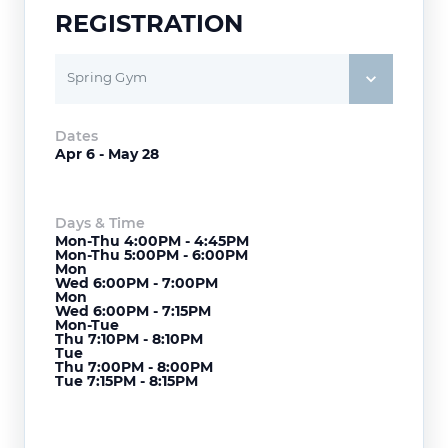
REGISTRATION
Spring Gym
Dates
Apr 6 - May 28
Days & Time
Mon-Thu 4:00PM - 4:45PM
Mon-Thu 5:00PM - 6:00PM
Mon
Wed 6:00PM - 7:00PM
Mon
Wed 6:00PM - 7:15PM
Mon-Tue
Thu 7:10PM - 8:10PM
Tue
Thu 7:00PM - 8:00PM
Tue 7:15PM - 8:15PM