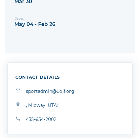
Mar 30
Dates
May 04 - Feb 26
CONTACT DETAILS
sportadmin@uolf.org
, Midway, UTAH
435-654-2002