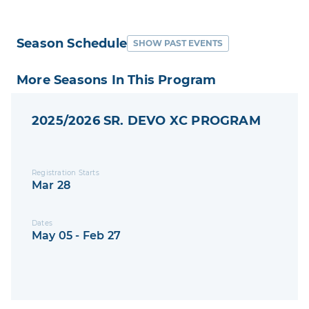
Season Schedule
SHOW PAST EVENTS
More Seasons In This Program
2025/2026 SR. DEVO XC PROGRAM
Registration Starts
Mar 28
Dates
May 05 - Feb 27