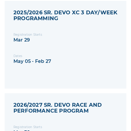
2025/2026 SR. DEVO XC 3 DAY/WEEK
PROGRAMMING
Registration Starts
Mar 29
Dates
May 05 - Feb 27
2026/2027 SR. DEVO RACE AND
PERFORMANCE PROGRAM
Registration Starts