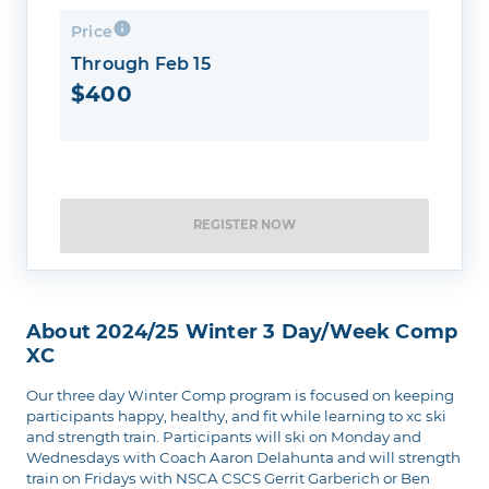
Price
Through Feb 15
$400
REGISTER NOW
About 2024/25 Winter 3 Day/week Comp
XC
Our three day Winter Comp program is focused on keeping
participants happy, healthy, and fit while learning to xc ski
and strength train. Participants will ski on Monday and
Wednesdays with Coach Aaron Delahunta and will strength
train on Fridays with NSCA CSCS Gerrit Garberich or Ben