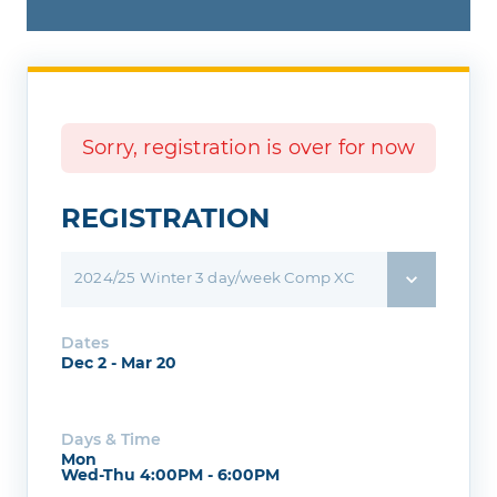
Sorry, registration is over for now
REGISTRATION
2024/25 Winter 3 day/week Comp XC
Dates
Dec 2 - Mar 20
Days & Time
Mon
Wed-Thu 4:00PM - 6:00PM