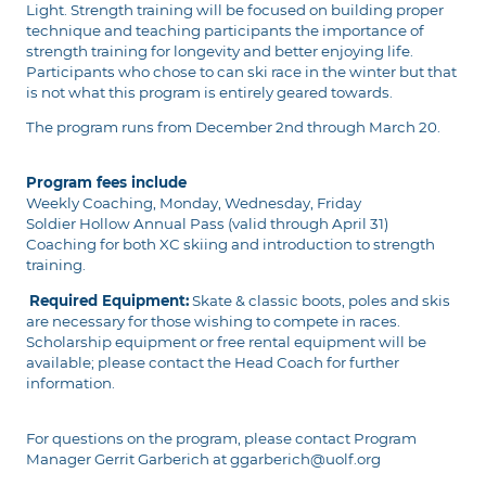
Light. Strength training will be focused on building proper
technique and teaching participants the importance of
strength training for longevity and better enjoying life.
Participants who chose to can ski race in the winter but that
is not what this program is entirely geared towards.
The program runs from December 2nd through March 20.
Program fees include
Weekly Coaching, Monday, Wednesday, Friday
Soldier Hollow Annual Pass (valid through April 31)
Coaching for both XC skiing and introduction to strength
training.
Required Equipment:
Skate & classic boots, poles and skis
are necessary for those wishing to compete in races.
Scholarship equipment or free rental equipment will be
available; please contact the Head Coach for further
information.
For questions on the program, please contact Program
Manager Gerrit Garberich at ggarberich@uolf.org