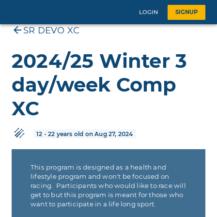
LOGIN
SIGNUP
SR DEVO XC
2024/25 Winter 3
day/week Comp
XC
12 - 22 years old on Aug 27, 2024
This program is designed as a health and
lifestyle program and won't be focused on
racing. Participants who would like to race will
get to but this program is meant for those who
want to participate in a life long sport.