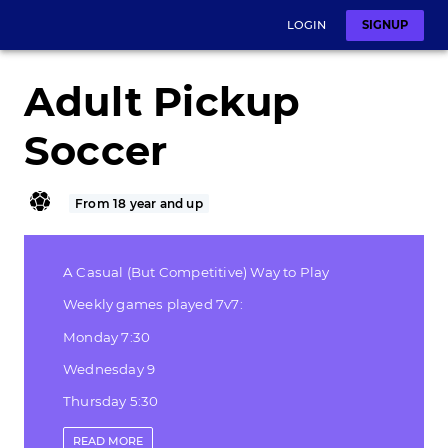
LOGIN
SIGNUP
Adult Pickup
Soccer
From 18 year and up
A Casual (But Competitive) Way to Play
Weekly games played 7v7:
Monday 7:30
Wednesday 9
Thursday 5:30
Friday 4:30
READ
MORE