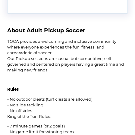
About Adult Pickup Soccer
‍TOCA provides a welcoming and inclusive community
where everyone experiences the fun, fitness, and
camaraderie of soccer.
Our Pickup sessions are casual but competitive, self-
governed and centered on players having a great time and
making new friends.
Rules
- No outdoor cleats (turf cleats are allowed)
- No slide tackling
- No offsides
King of the Turf Rules:
- 7 minute games (or 2 goals)
- No game limit for winning team