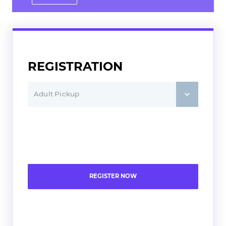
Saturday 9
Sunday 7:30
REGISTRATION
Adult Pickup
REGISTER NOW