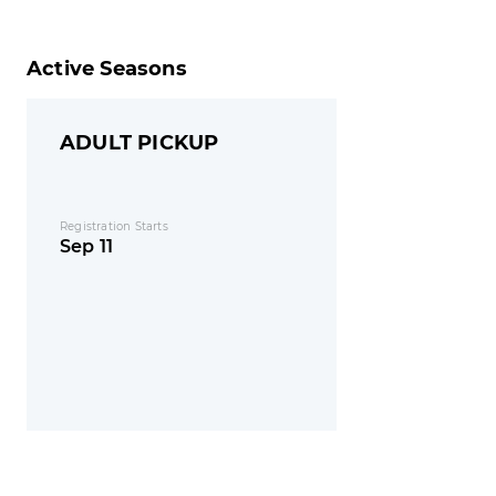
Active Seasons
ADULT PICKUP
Registration Starts
Sep 11